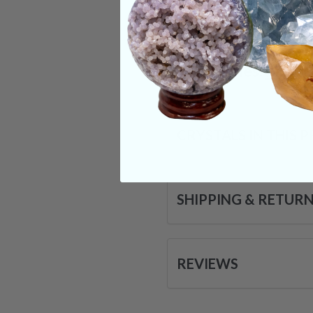
certain endorphins w
inside of them, this
Categories:
Pokém
CRYSTALS IN THIS 
SHIPPING & RETUR
REVIEWS