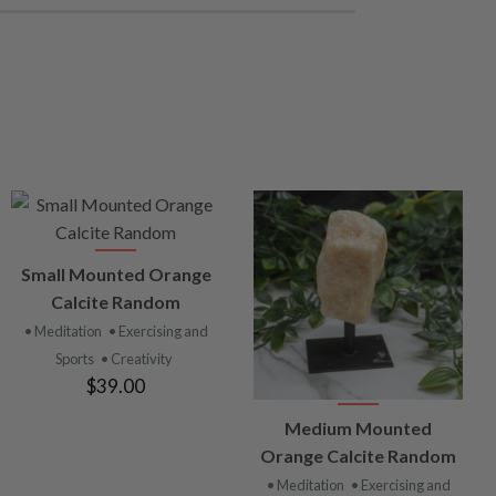
VIEW
Small Mounted Orange
PRODUCT
Calcite Random
• Meditation
• Exercising and
Sports
• Creativity
$39.00
VIEW
Medium Mounted
PRODUCT
Orange Calcite Random
• Meditation
• Exercising and