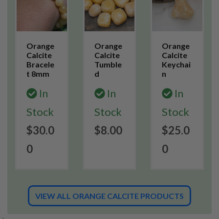
Orange
Orange
Orange
Calcite
Calcite
Calcite
Bracele
Tumble
Keychai
t 8mm
d
n
In
In
In
Stock
Stock
Stock
$30.0
$8.00
$25.0
0
0
VIEW ALL ORANGE CALCITE PRODUCTS