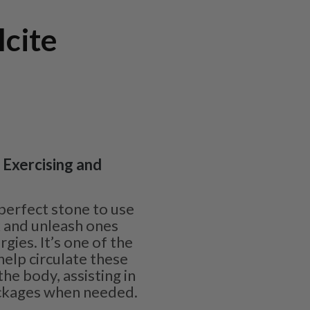
cite
| Exercising and
 perfect stone to use
k and unleash ones
rgies. It’s one of the
help circulate these
he body, assisting in
ockages when needed.