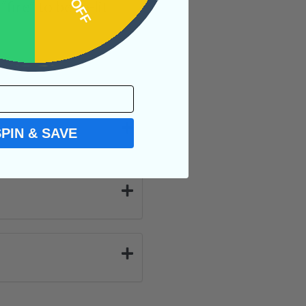
ire” to be re-lit
SPIN & SAVE