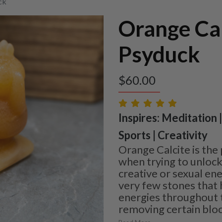
ck
Orange Cal
Psyduck
$
60.00
Inspires: Meditation 
Sports | Creativity
Orange Calcite is the
when trying to unloc
creative or sexual ene
very few stones that 
energies throughout t
removing certain bl