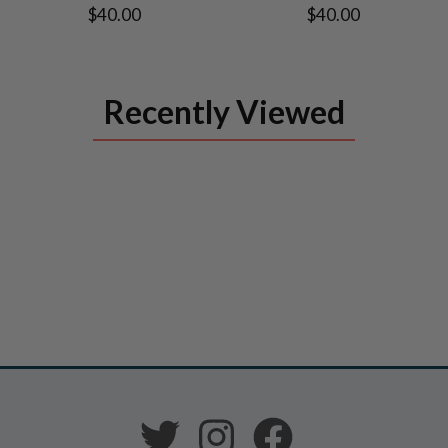
$40.00
$40.00
Recently Viewed