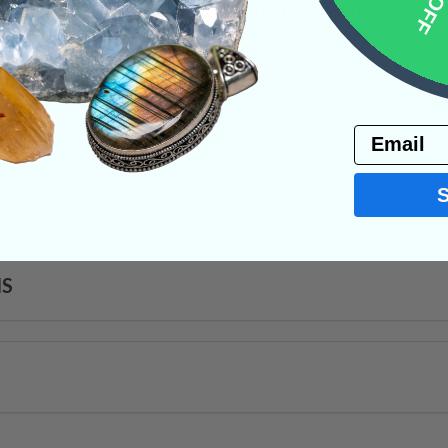
ithin the body. Anyone who is looking for the “f
 is the stone for you.
on
Email
PRODUCT
NS