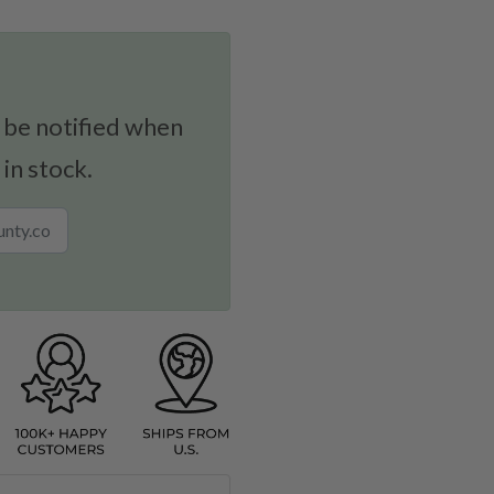
 be notified when
 in stock.