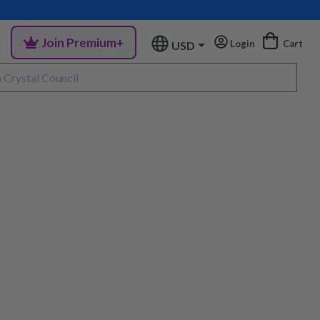
Join Premium+
Login
Cart
USD