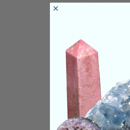
PRODUCT DETAILS
Deep Meaning
Orange Calcite is t
creative or sexual e
energies throughou
When our creative 
comfortable with ou
increase in confid
anyone who feels do
uplifting stone. It’