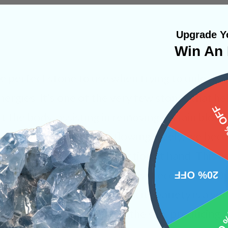
Upgrade Yo
Win An 
he perfect stone to use when trying to unlock 
nergies. It’s one of the very few stones that he
15%
t the body, assisting in removing certain blo
and sexual energies are flowing freely, we be
rselves and the current action at hand. This us
ence and self esteem. We always recommend Or
20% OFF
wn on themselves. This calcite variety is a ver
10% 
s orange rays mirror that of the sun, producing