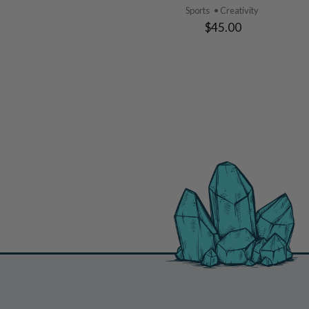
Sports
• Creativity
$45.00