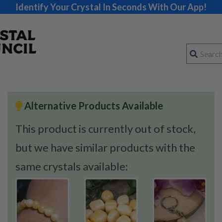
Identify Your Crystal In Seconds With Our App!
Alternative Products Available
This product is currently out of stock,
but we have similar products with the
same crystals available: