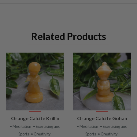
Related Products
VIEW
VIEW
Orange Calcite Krillin
Orange Calcite Gohan
PRODUCT
PRODUCT
• Meditation
• Exercising and
• Meditation
• Exercising and
Sports
• Creativity
Sports
• Creativity