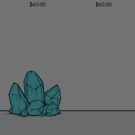
$60.00
$60.00