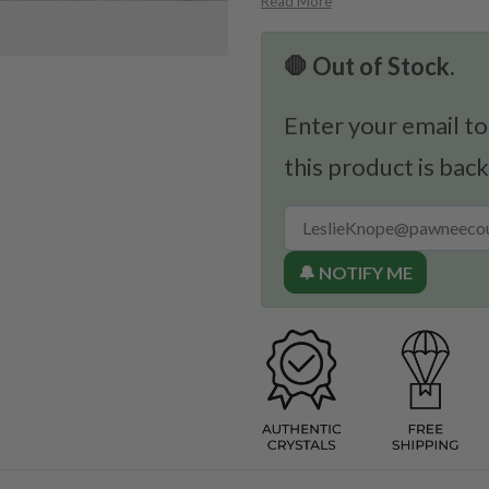
Read More
🛑 Out of Stock.
Enter your email to
this product is back
🔔 NOTIFY ME