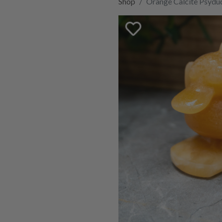
Shop
Orange Calcite Psydu