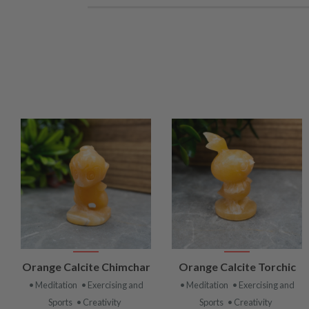
VIEW
VIEW
Orange Calcite Chimchar
Orange Calcite Torchic
PRODUCT
PRODUCT
• Meditation
• Exercising and
• Meditation
• Exercising and
Sports
• Creativity
Sports
• Creativity