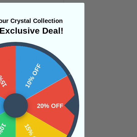
ur Crystal Collection
Exclusive Deal!
and unleash ones
lp circulate these
 OFF
10% OFF
ckages when needed.
come more
ually leads to an
ange Calcite for
20% OFF
y positive and
OFF
15% OFF
 and unleashing