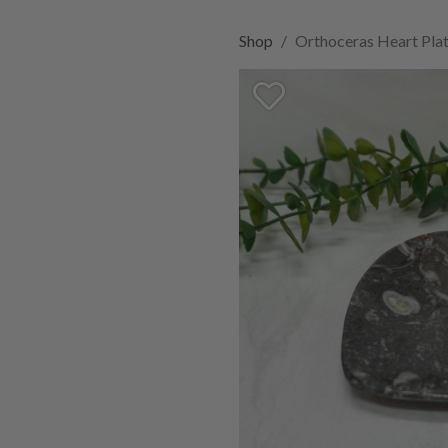
Shop
Orthoceras Heart Pl