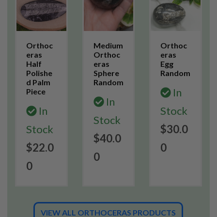
Orthoc
Medium
Orthoc
eras
Orthoc
eras
Half
eras
Egg
Polishe
Sphere
Random
d Palm
Random
In
Piece
In
In
Stock
Stock
Stock
$30.0
$40.0
$22.0
0
0
0
VIEW ALL ORTHOCERAS PRODUCTS