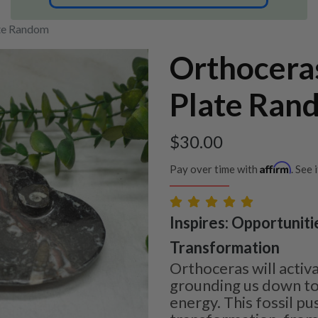
ate Random
Orthocera
Plate Ran
$
30.00
Affirm
Pay over time with
. See 
Inspires: Opportuniti
Transformation
Orthoceras will activ
grounding us down to
energy. This fossil pu