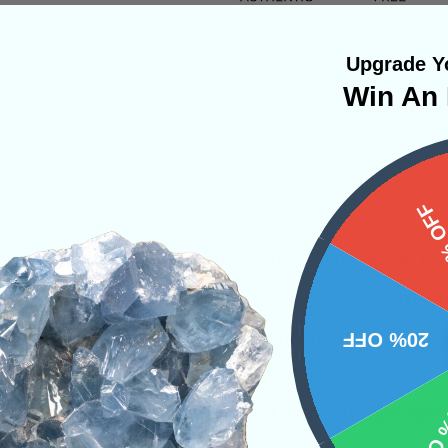
Upgrade Yo
Win An 
15%
ivate our root chakra by grounding us down to 
 pushes us on a path of transformation, from 
ho we
want to be
. We can use the information g
20% OFF
st lives and then apply it to who we are today. 
10% 
g itself and only by learning from our mistak