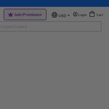
Join Premium+
Login
Cart
USD