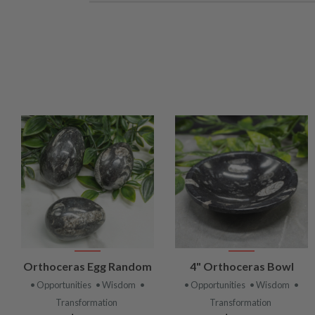
VIEW
VIEW
Orthoceras Egg Random
4" Orthoceras Bowl
PRODUCT
PRODUCT
• Opportunities
• Wisdom
•
• Opportunities
• Wisdom
•
Transformation
Transformation