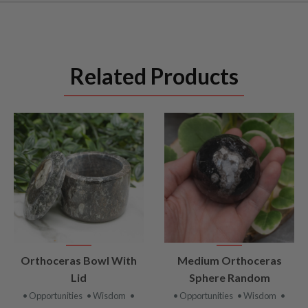
Related Products
VIEW
VIEW
Orthoceras Bowl With
Medium Orthoceras
PRODUCT
PRODUCT
Lid
Sphere Random
• Opportunities
• Wisdom
•
• Opportunities
• Wisdom
•