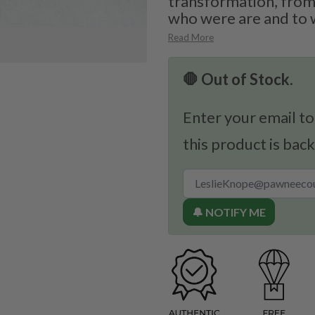
transformation, from
who were are and to 
Read More
🛑 Out of Stock.
Enter your email to
this product is back
🔔 NOTIFY ME