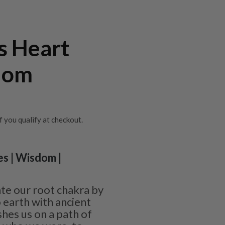
s Heart
dom
if you qualify at checkout.
es | Wisdom |
ate our root chakra by
 earth with ancient
shes us on a path of