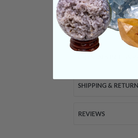
forward and grow on
may be a bit challen
Categories:
Shape
CRYSTALS IN THIS 
SHIPPING & RETUR
REVIEWS