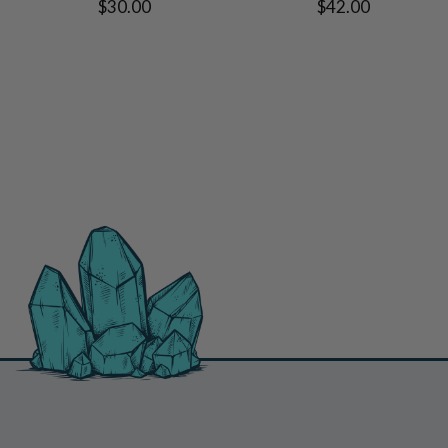
$30.00
$42.00