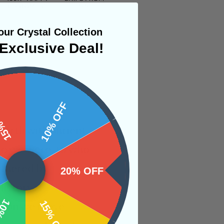
ur Crystal Collection
Exclusive Deal!
 OFF
10% OFF
earth with ancient
who we were, to who
athered by
20% OFF
History is
OFF
15% OFF
es can we move