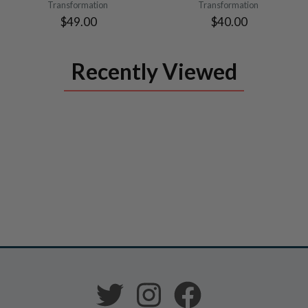
Transformation
Transformation
$49.00
$40.00
Recently Viewed