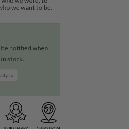
 who we were, to
who we want to be.
 be notified when
 in stock.