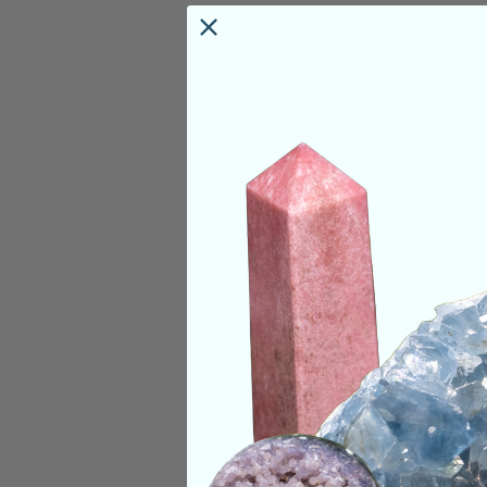
PRODUCT DETAILS
Size:
4in, 156g
Deep Meaning
Orthoceras will act
energy. This fossil
were are and to w
visualizing these pa
constantly repeatin