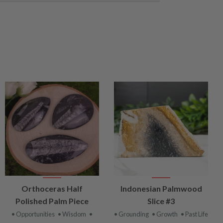
VIEW
VIEW
Orthoceras Half
Indonesian Palmwood
PRODUCT
PRODUCT
Polished Palm Piece
Slice #3
• Opportunities
• Wisdom
•
• Grounding
• Growth
• Past Life