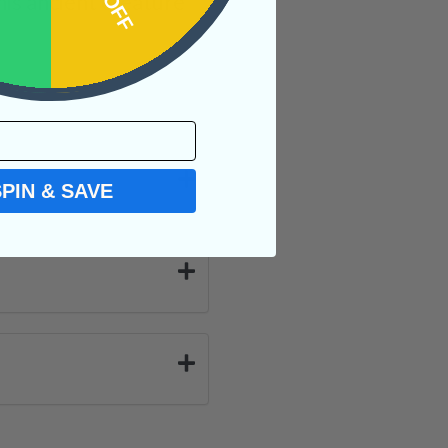
is ancient creature
SPIN & SAVE