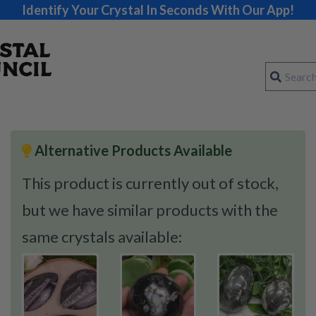
Identify Your Crystal In Seconds With Our App!
Alternative Products Available
This product is currently out of stock,
but we have similar products with the
same crystals available: