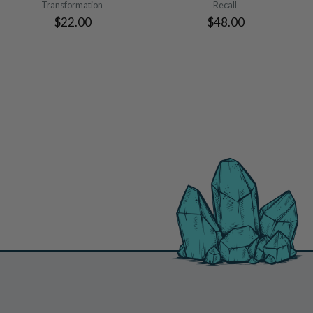
Transformation
Recall
$22.00
$48.00