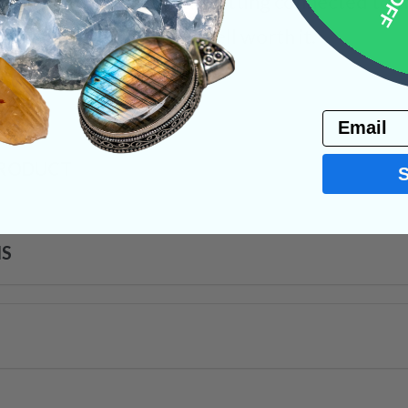
 the path of altruism. Getting connected to th
ging, but the reward is well worth it.
s
Email
PRODUCT
NS