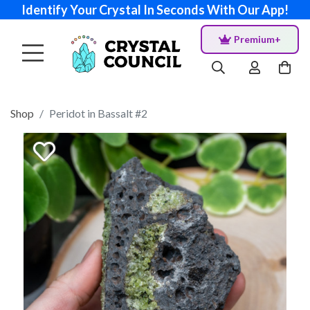
Identify Your Crystal In Seconds With Our App!
Premium+
Shop
Peridot in Bassalt #2