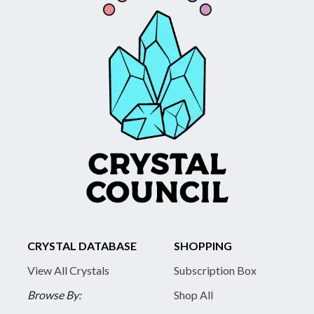
CRYSTAL DATABASE
SHOPPING
View All Crystals
Subscription Box
Browse By:
Shop All