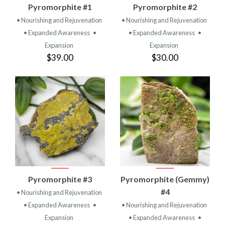
Pyromorphite #1
Pyromorphite #2
• Nourishing and Rejuvenation
• Nourishing and Rejuvenation
• Expanded Awareness
•
• Expanded Awareness
•
Expansion
Expansion
$39.00
$30.00
Pyromorphite #3
Pyromorphite (Gemmy)
#4
• Nourishing and Rejuvenation
• Expanded Awareness
•
• Nourishing and Rejuvenation
Expansion
• Expanded Awareness
•