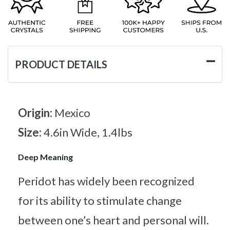
PRODUCT DETAILS
Origin:
Mexico
Size:
4.6in Wide, 1.4lbs
Deep Meaning
Peridot has widely been recognized
for its ability to stimulate change
between one’s heart and personal will.