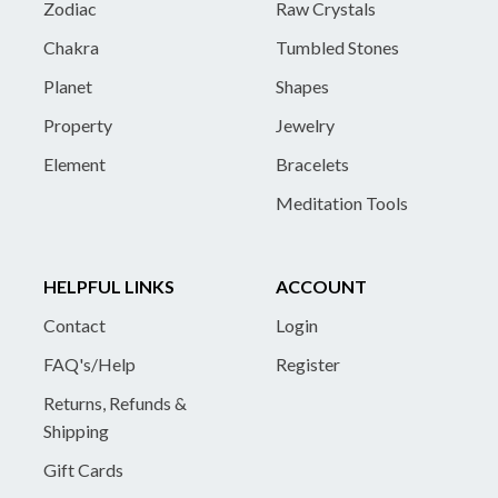
Zodiac
Raw Crystals
Chakra
Tumbled Stones
Planet
Shapes
Property
Jewelry
Element
Bracelets
Meditation Tools
HELPFUL LINKS
ACCOUNT
Contact
Login
FAQ's/Help
Register
Returns, Refunds &
Shipping
Gift Cards