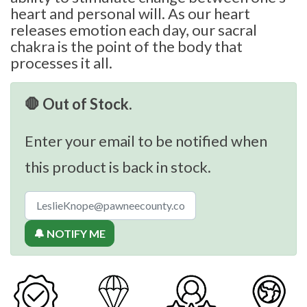
heart and personal will. As our heart
releases emotion each day, our sacral
chakra is the point of the body that
processes it all.
🛑 Out of Stock.
Enter your email to be notified when
this product is back in stock.
🔔 NOTIFY ME