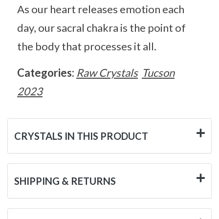
As our heart releases emotion each
day, our sacral chakra is the point of
the body that processes it all.
Categories:
Raw Crystals
Tucson
2023
CRYSTALS IN THIS PRODUCT
SHIPPING & RETURNS