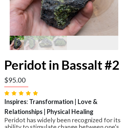
Peridot in Bassalt #2
$
95.00
Inspires: Transformation | Love &
Relationships | Physical Healing
Peridot has widely been recognized for its
ability to stimulate change between one’s