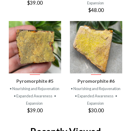
$39.00
Expansion
$48.00
Pyromorphite #5
Pyromorphite #6
• Nourishing and Rejuvenation
• Nourishing and Rejuvenation
• Expanded Awareness
•
• Expanded Awareness
•
Expansion
Expansion
$39.00
$30.00