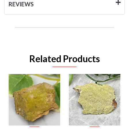
REVIEWS
Related Products