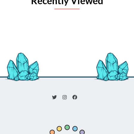
Recently Viewed