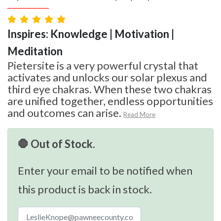
Inspires: Knowledge | Motivation |
Meditation
Pietersite is a very powerful crystal that
activates and unlocks our solar plexus and
third eye chakras. When these two chakras
are unified together, endless opportunities
and outcomes can arise.
Read More
🛑 Out of Stock.
Enter your email to be notified when
this product is back in stock.