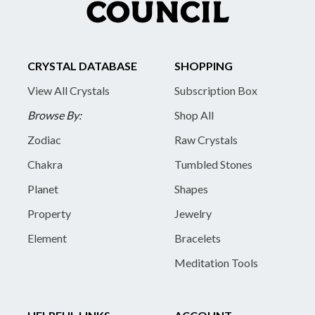
CRYSTAL DATABASE
SHOPPING
View All Crystals
Subscription Box
Browse By:
Shop All
Zodiac
Raw Crystals
Chakra
Tumbled Stones
Planet
Shapes
Property
Jewelry
Element
Bracelets
Meditation Tools