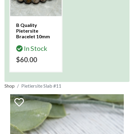
B Quality
Pietersite
Bracelet 10mm
In Stock
$60.00
Shop
Pietiersite Slab #11