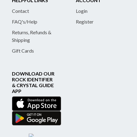
HELPFUL LINKS
ACCOUNT
Contact
Login
FAQ's/Help
Register
Returns, Refunds &
Shipping
Gift Cards
DOWNLOAD OUR
ROCK IDENTIFIER
& CRYSTAL GUIDE
APP