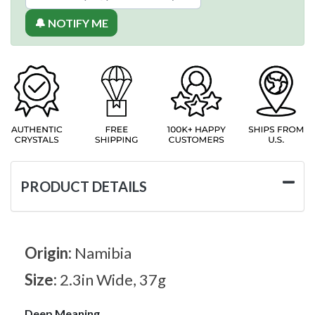
🔔 NOTIFY ME
PRODUCT DETAILS
Origin:
Namibia
Size:
2.3in Wide, 37g
Deep Meaning