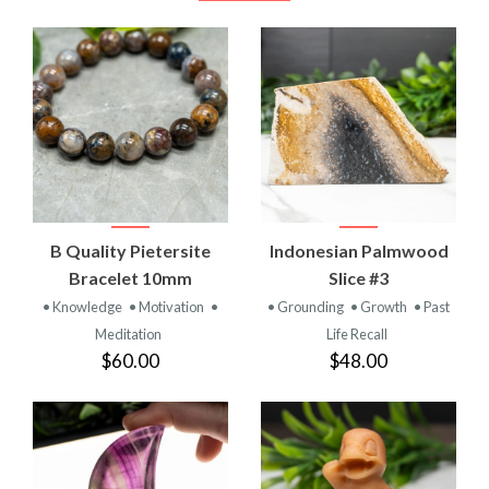
B Quality Pietersite
Indonesian Palmwood
Bracelet 10mm
Slice #3
• Knowledge
• Motivation
•
• Grounding
• Growth
• Past
Meditation
Life Recall
$60.00
$48.00