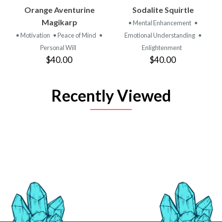
Orange Aventurine
Sodalite Squirtle
Magikarp
• Mental Enhancement
•
• Motivation
• Peace of Mind
•
Emotional Understanding
•
Personal Will
Enlightenment
$40.00
$40.00
Recently Viewed