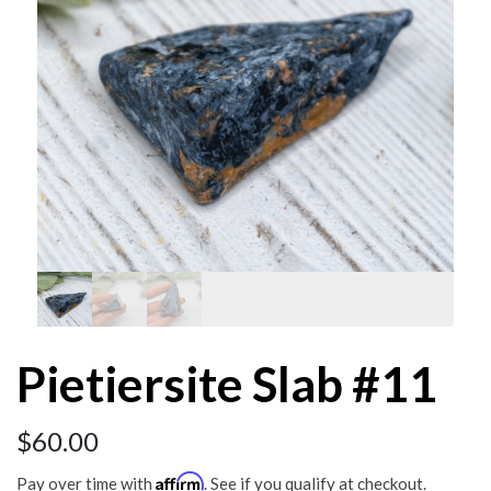
Pietiersite Slab #11
$
60.00
Affirm
Pay over time with
. See if you qualify at checkout.