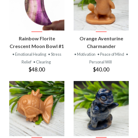
Rainbow Florite
Orange Aventurine
Crescent Moon Bowl #1
Charmander
• Emotional Healing
• Stress
• Motivation
• Peace of Mind
•
Relief
• Clearing
Personal Will
$48.00
$40.00