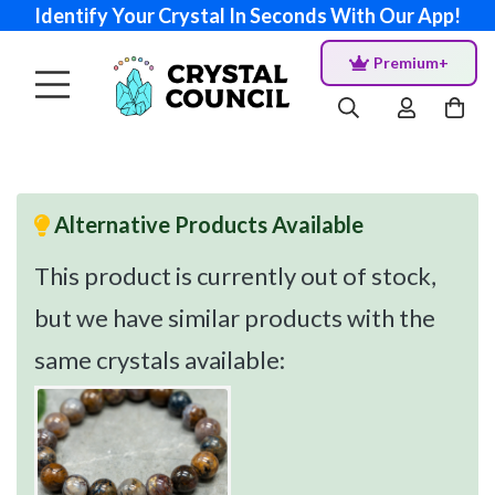
Identify Your Crystal In Seconds With Our App!
Premium+
Alternative Products Available
This product is currently out of stock,
but we have similar products with the
same crystals available: