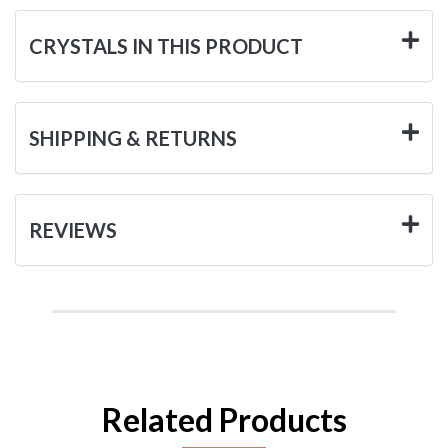
CRYSTALS IN THIS PRODUCT
SHIPPING & RETURNS
REVIEWS
Related Products