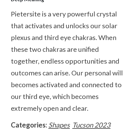
Pietersite is a very powerful crystal
that activates and unlocks our solar
plexus and third eye chakras. When
these two chakras are unified
together, endless opportunities and
outcomes can arise. Our personal will
becomes activated and connected to
our third eye, which becomes
extremely open and clear.
Categories:
Shapes
Tucson 2023