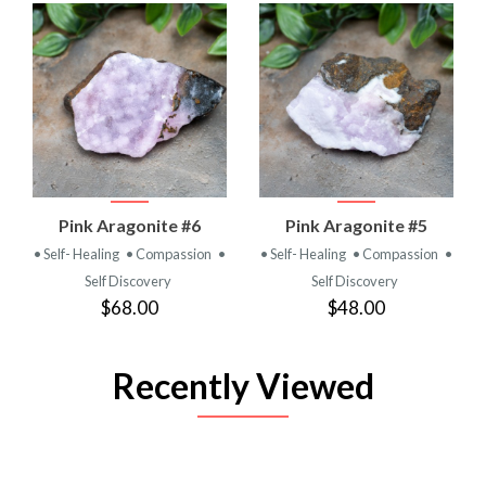
Pink Aragonite #6
Pink Aragonite #5
• Self- Healing
• Compassion
•
• Self- Healing
• Compassion
•
Self Discovery
Self Discovery
$68.00
$48.00
Recently Viewed