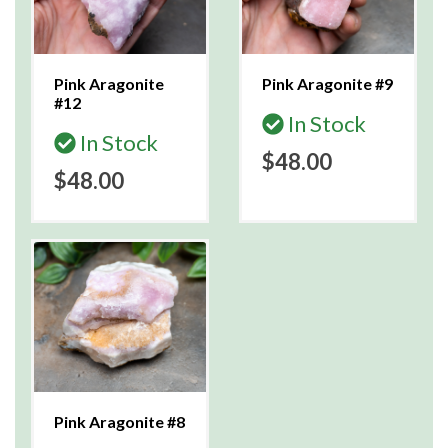
Pink Aragonite
Pink Aragonite #9
#12
In Stock
In Stock
$48.00
$48.00
Pink Aragonite #8