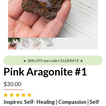
☀️ 30% OFF use code CELEBRATE ☀️
Pink Aragonite #1
$
30.00
Inspires: Self- Healing | Compassion | Self