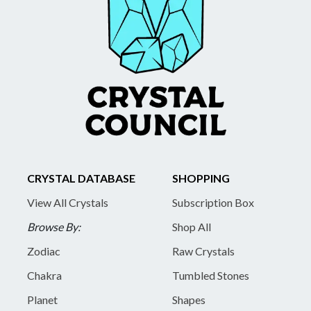
CRYSTAL DATABASE
SHOPPING
View All Crystals
Subscription Box
Browse By:
Shop All
Zodiac
Raw Crystals
Chakra
Tumbled Stones
Planet
Shapes