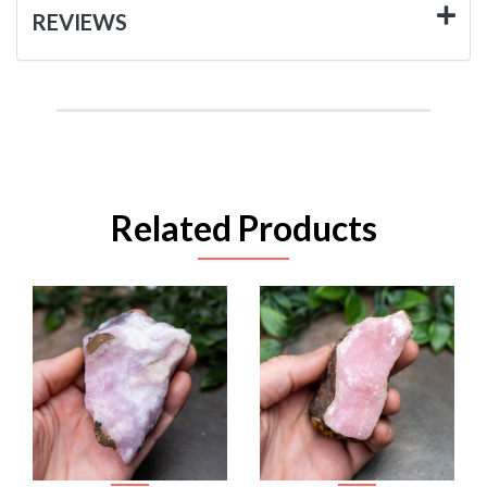
REVIEWS
Related Products