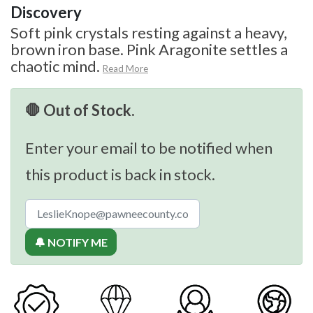
Discovery
Soft pink crystals resting against a heavy,
brown iron base. Pink Aragonite settles a
chaotic mind.
Read More
🛑 Out of Stock.
Enter your email to be notified when
this product is back in stock.
🔔 NOTIFY ME