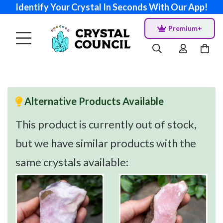
Identify Your Crystal In Seconds With Our App!
Premium+
Alternative Products Available
This product is currently out of stock,
but we have similar products with the
same crystals available: