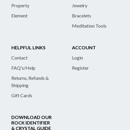
Property
Jewelry
Element
Bracelets
Meditation Tools
HELPFUL LINKS
ACCOUNT
Contact
Login
FAQ's/Help
Register
Returns, Refunds &
Shipping
Gift Cards
DOWNLOAD OUR
ROCK IDENTIFIER
& CRYSTAL GUIDE