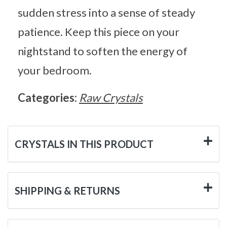
sudden stress into a sense of steady
patience. Keep this piece on your
nightstand to soften the energy of
your bedroom.
Categories:
Raw Crystals
CRYSTALS IN THIS PRODUCT
SHIPPING & RETURNS