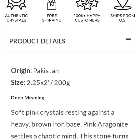
PRODUCT DETAILS
Origin:
Pakistan
Size:
2.25x2"/ 200g
Deep Meaning
Soft pink crystals resting against a
heavy, brown iron base. Pink Aragonite
settles a chaotic mind. This stone turns