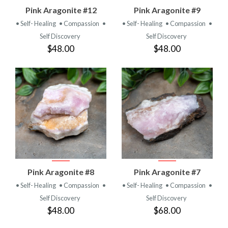
Pink Aragonite #12
Pink Aragonite #9
• Self- Healing
• Compassion
•
• Self- Healing
• Compassion
•
Self Discovery
Self Discovery
$48.00
$48.00
Pink Aragonite #8
Pink Aragonite #7
• Self- Healing
• Compassion
•
• Self- Healing
• Compassion
•
Self Discovery
Self Discovery
$48.00
$68.00