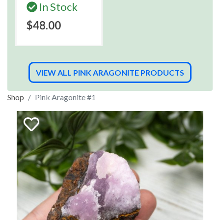
In Stock
$48.00
VIEW ALL PINK ARAGONITE PRODUCTS
Shop
Pink Aragonite #1