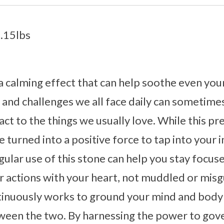
1.15lbs
a calming effect that can help soothe even you
s and challenges we all face daily can sometim
react to the things we usually love. While this 
n be turned into a positive force to tap into you
ular use of this stone can help you stay focuse
r actions with your heart, not muddled or mis
tinuously works to ground your mind and body 
ween the two. By harnessing the power to gov