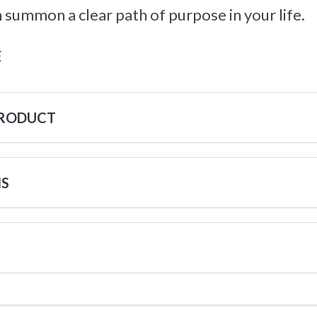
n summon a clear path of purpose in your life.
s
PRODUCT
NS