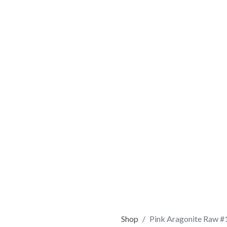
Shop
Pink Aragonite Raw #