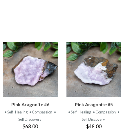
VIEW
VIEW
Pink Aragonite #6
Pink Aragonite #5
PRODUCT
PRODUCT
• Self- Healing
• Compassion
•
• Self- Healing
• Compassion
•
Self Discovery
Self Discovery
$68.00
$48.00