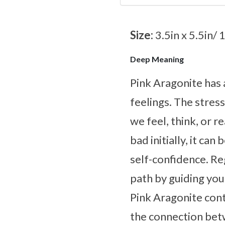
Size:
3.5in x 5.5in/ 
Deep Meaning
Pink Aragonite has 
feelings. The stres
we feel, think, or 
bad initially, it ca
self-confidence. Reg
path by guiding you
Pink Aragonite con
the connection bet