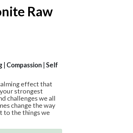
onite Raw
g | Compassion | Self
calming effect that
 your strongest
nd challenges we all
imes change the way
ct to the things we