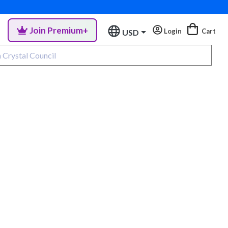
Join Premium+
Login
Cart
USD