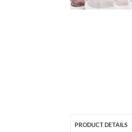
PRODUCT DETAILS