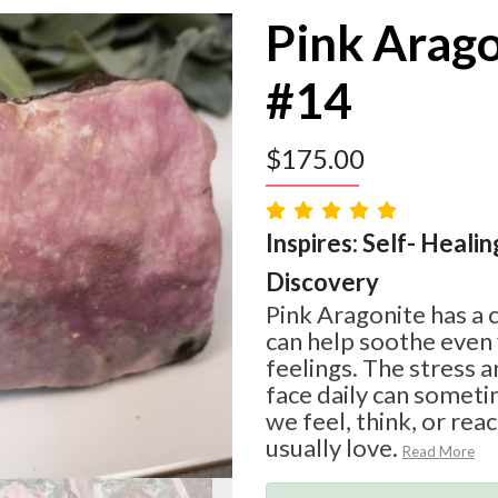
Pink Arag
#14
$
175.00
Inspires: Self- Healin
Discovery
Pink Aragonite has a 
can help soothe even
feelings. The stress a
face daily can somet
we feel, think, or rea
usually love.
Read More