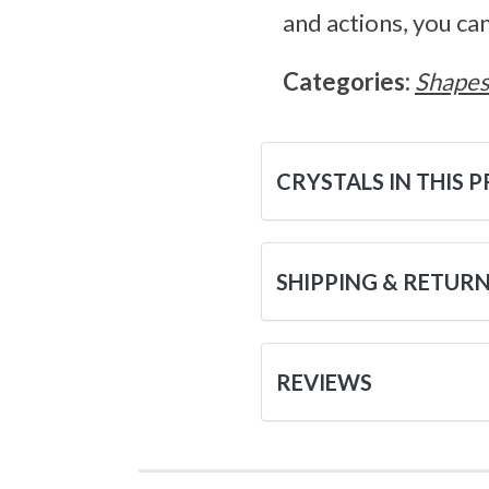
and actions, you ca
Categories:
Shape
CRYSTALS IN THIS 
SHIPPING & RETUR
REVIEWS