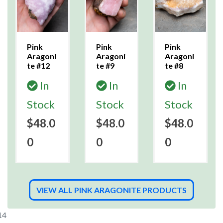
Pink
Pink
Pink
Aragoni
Aragoni
Aragoni
te #12
te #9
te #8
In
In
In
Stock
Stock
Stock
$48.0
$48.0
$48.0
0
0
0
VIEW ALL PINK ARAGONITE PRODUCTS
14