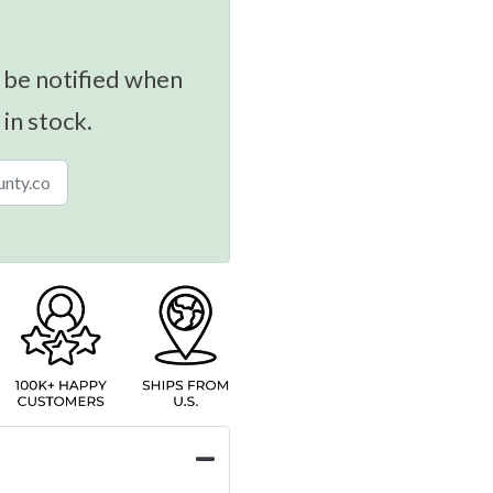
 be notified when
 in stock.