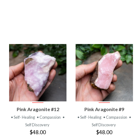
VIEW
VIEW
Pink Aragonite #12
Pink Aragonite #9
PRODUCT
PRODUCT
• Self- Healing
• Compassion
•
• Self- Healing
• Compassion
•
Self Discovery
Self Discovery
$48.00
$48.00