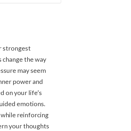
r strongest
es change the way
pressure may seem
r inner power and
d on your life’s
guided emotions.
while reinforcing
ern your thoughts