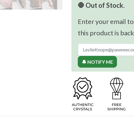
🛑 Out of Stock.
Enter your email to
this product is back
🔔 NOTIFY ME