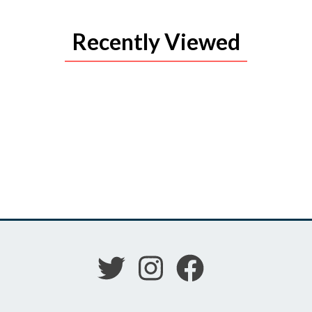
Recently Viewed