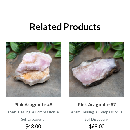
Related Products
VIEW
VIEW
Pink Aragonite #8
Pink Aragonite #7
PRODUCT
PRODUCT
• Self- Healing
• Compassion
•
• Self- Healing
• Compassion
•
Self Discovery
Self Discovery
$48.00
$68.00