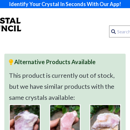
Identify Your Crystal In Seconds With Our App!
Alternative Products Available
This product is currently out of stock,
but we have similar products with the
same crystals available: