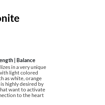
onite
rength | Balance
lizes in a very unique
ith light colored
uch as white, orange
is highly desired by
that want to activate
nection to the heart