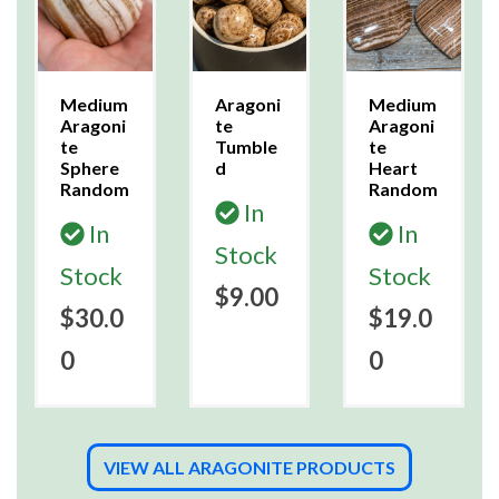
Medium
Aragoni
Medium
Aragoni
te
Aragoni
te
Tumble
te
Sphere
d
Heart
Random
Random
In
In
In
Stock
Stock
Stock
$9.00
$30.0
$19.0
0
0
VIEW ALL ARAGONITE PRODUCTS