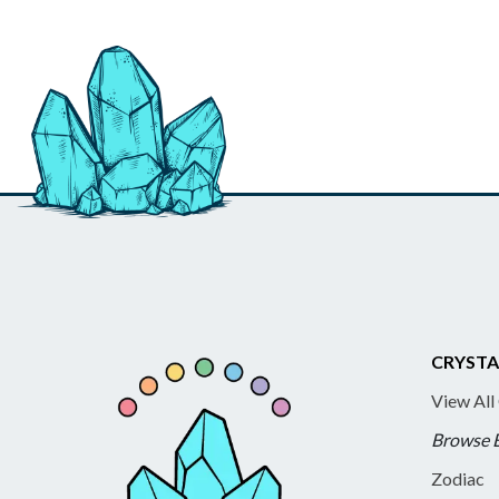
CRYSTA
View All
Browse 
Zodiac