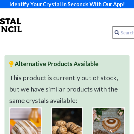
Identify Your Crystal In Seconds With Our App!
Alternative Products Available
This product is currently out of stock,
but we have similar products with the
same crystals available: