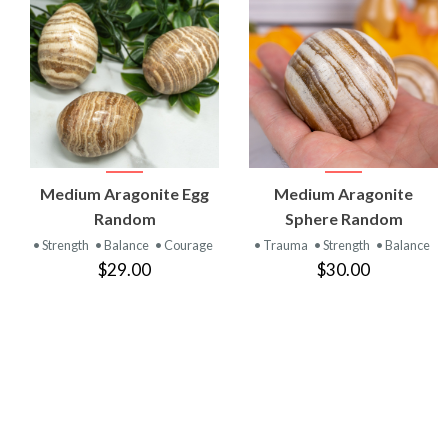
VIEW
VIEW
Medium Aragonite Egg
Medium Aragonite
PRODUCT
PRODUCT
Random
Sphere Random
• Strength
• Balance
• Courage
• Trauma
• Strength
• Balance
$29.00
$30.00