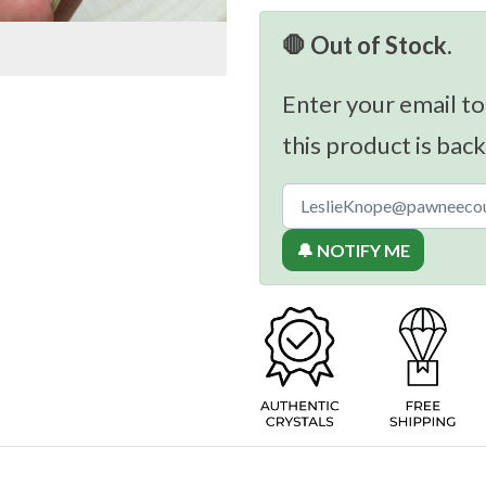
🛑 Out of Stock.
Enter your email to
this product is back
🔔 NOTIFY ME