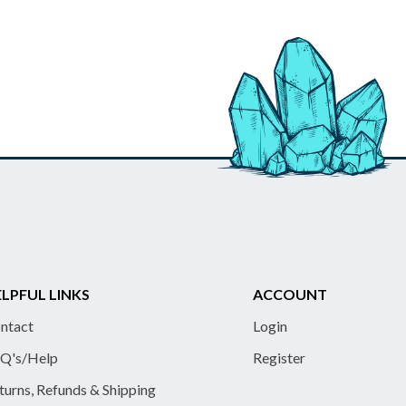
LPFUL LINKS
ACCOUNT
ntact
Login
Q's/Help
Register
turns, Refunds & Shipping