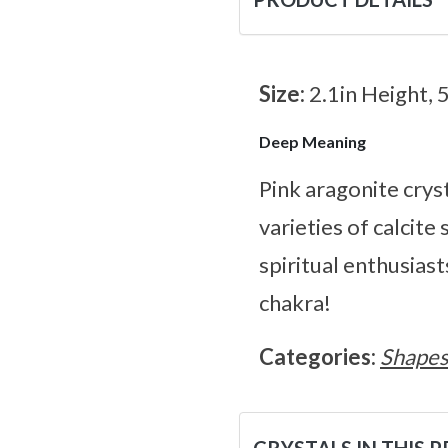
Size:
2.1in Height, 
Deep Meaning
Pink aragonite cryst
varieties of calcite
spiritual enthusiast
chakra!
Categories:
Shape