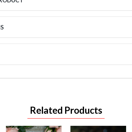
PRODUCT
NS
Related Products