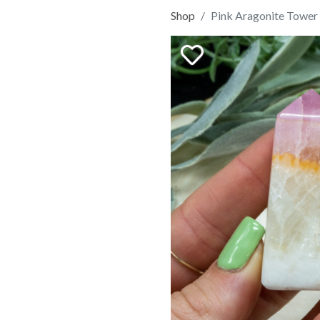
Shop
Pink Aragonite Tower