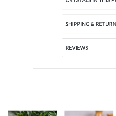
CRYSTALS IN THIS 
SHIPPING & RETUR
REVIEWS