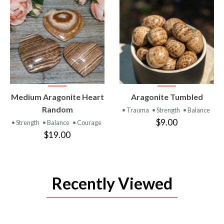
VIEW
VIEW
Medium Aragonite Heart
Aragonite Tumbled
PRODUCT
PRODUCT
Random
• Trauma
• Strength
• Balance
$9.00
• Strength
• Balance
• Courage
$19.00
Recently Viewed