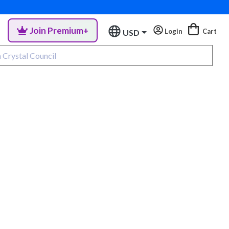
Join Premium+
Login
Cart
USD