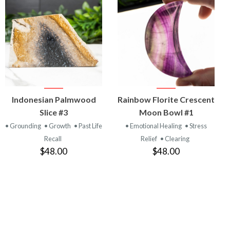
VIEW
VIEW
Indonesian Palmwood
Rainbow Florite Crescent
PRODUCT
PRODUCT
Slice #3
Moon Bowl #1
• Grounding
• Growth
• Past Life
• Emotional Healing
• Stress
Recall
Relief
• Clearing
$48.00
$48.00