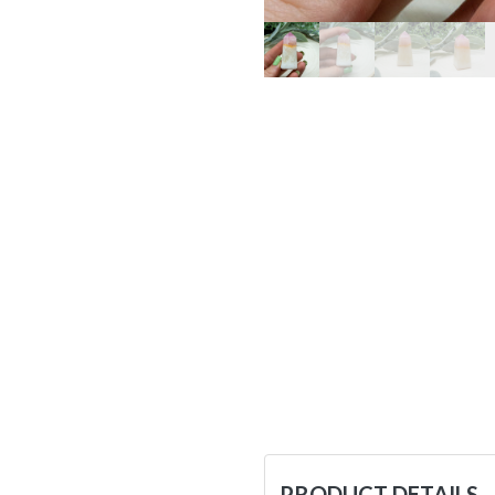
PRODUCT DETAILS