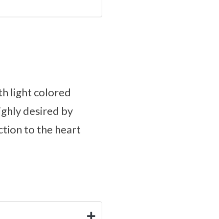
th light colored
ighly desired by
ction to the heart