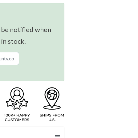
 be notified when
 in stock.