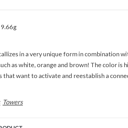
59.66g
allizes in a very unique form in combination wi
 such as white, orange and brown! The color is h
s that want to activate and reestablish a conne
s
Towers