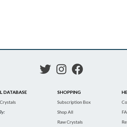
L DATABASE
SHOPPING
HE
 Crystals
Subscription Box
Co
By:
Shop All
FA
Raw Crystals
Re