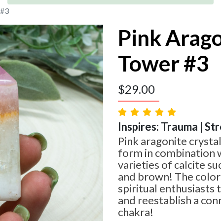
 #3
Pink Arag
Tower #3
$
29.00
Inspires: Trauma | St
Pink aragonite crystal
form in combination w
varieties of calcite s
and brown! The color 
spiritual enthusiasts 
and reestablish a con
chakra!