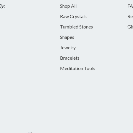
By:
Shop All
FA
Raw Crystals
Re
Tumbled Stones
Gi
Shapes
y
Jewelry
Bracelets
Meditation Tools