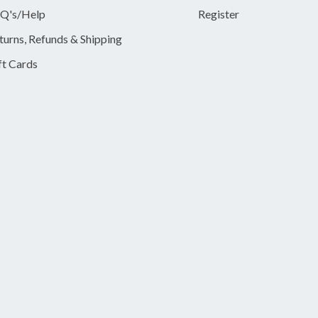
Q's/Help
Register
turns, Refunds & Shipping
ft Cards