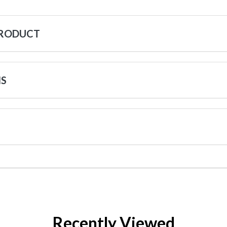
PRODUCT
NS
Recently Viewed