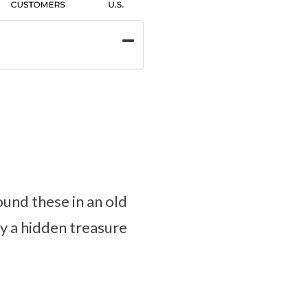
und these in an old
ly a hidden treasure