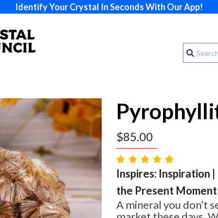
Identify Your Crystal In Seconds With Our App!
Pyrophylli
$
85.00
Inspires: Inspiration |
the Present Moment
A mineral you don’t s
market these days. W