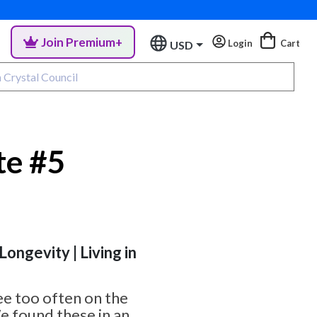
Join Premium+
Login
Cart
USD
te #5
 Longevity | Living in
ee too often on the
e found these in an