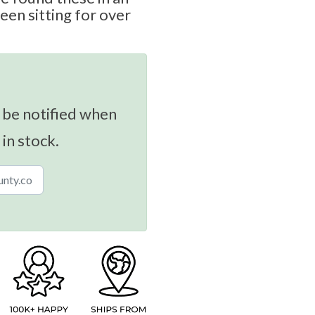
been sitting for over
 be notified when
 in stock.