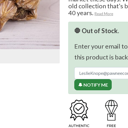
old collection that’s 
40 years.
Read More
🛑 Out of Stock.
Enter your email to
this product is back
🔔 NOTIFY ME