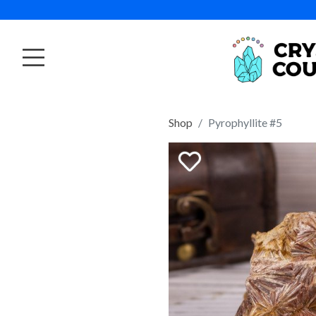
Shop
Pyrophyllite #5