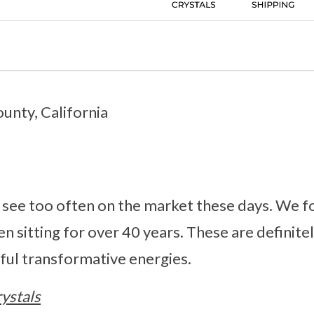
unty, California
 see too often on the market these days. We fo
en sitting for over 40 years. These are definite
ful transformative energies.
ystals