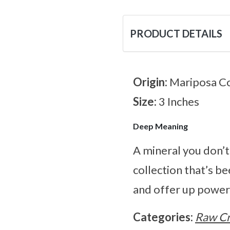
PRODUCT DETAILS
Origin:
Mariposa Co
Size:
3 Inches
Deep Meaning
A mineral you don’t
collection that’s be
and offer up power
Categories:
Raw Cr