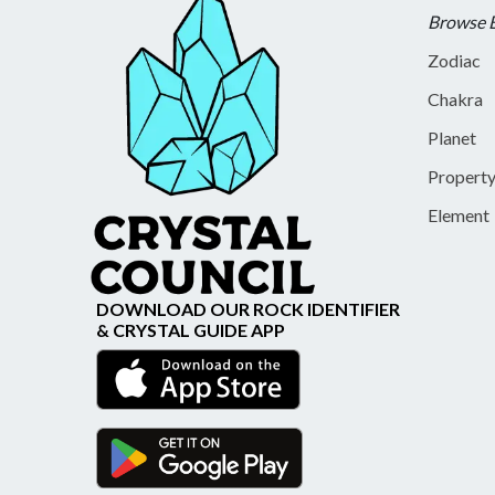
Browse 
Zodiac
Chakra
Planet
Propert
Element
DOWNLOAD OUR ROCK IDENTIFIER
& CRYSTAL GUIDE APP