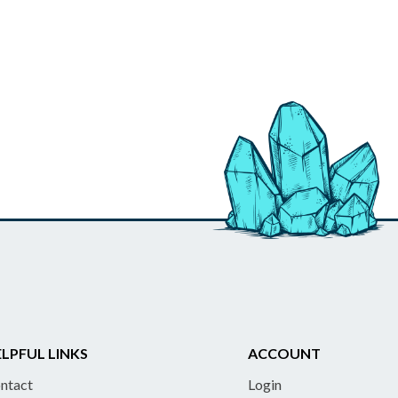
LPFUL LINKS
ACCOUNT
ntact
Login