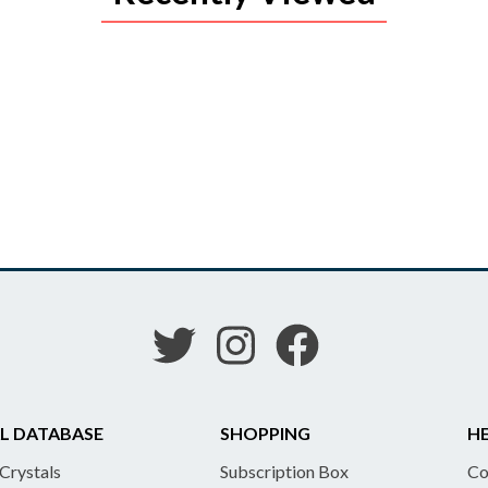
L DATABASE
SHOPPING
HE
 Crystals
Subscription Box
Co