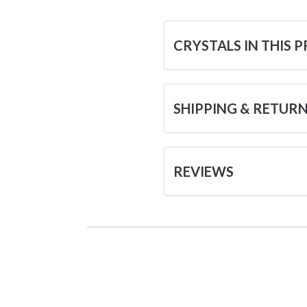
CRYSTALS IN THIS 
SHIPPING & RETUR
REVIEWS