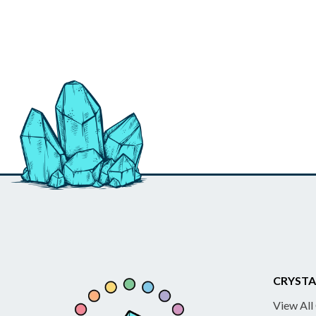
CRYSTA
View All