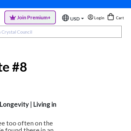
Join Premium+
Login
Cart
USD
te #8
 Longevity | Living in
ee too often on the
e found these in an