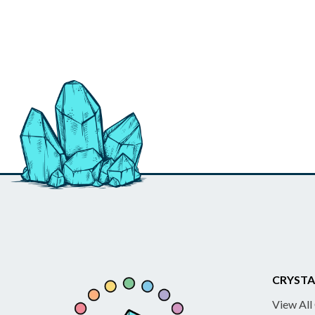
CRYSTA
View All