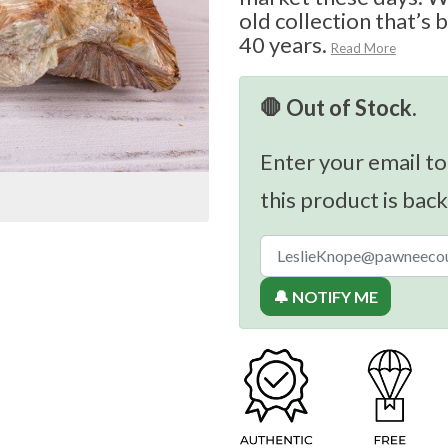
old collection that’s 
40 years.
Read More
🛑 Out of Stock.
Enter your email to
this product is back
🔔 NOTIFY ME