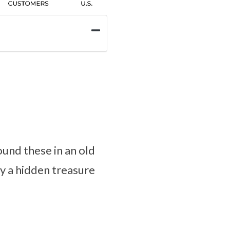
und these in an old
ly a hidden treasure