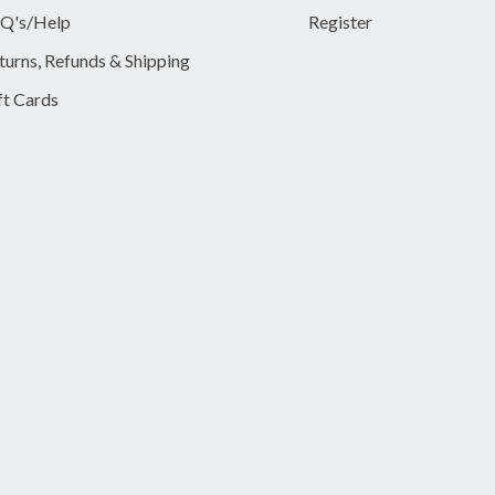
Q's/Help
Register
turns, Refunds & Shipping
ft Cards