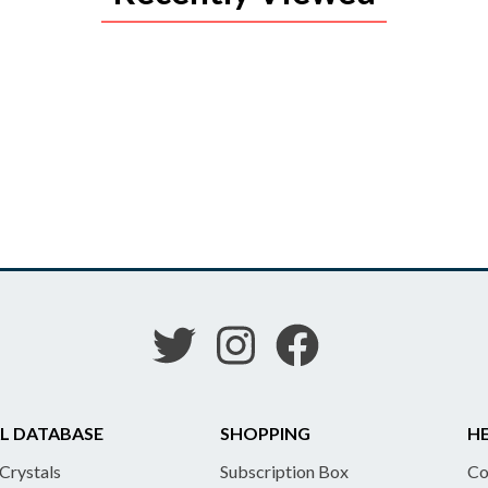
L DATABASE
SHOPPING
HE
 Crystals
Subscription Box
Co