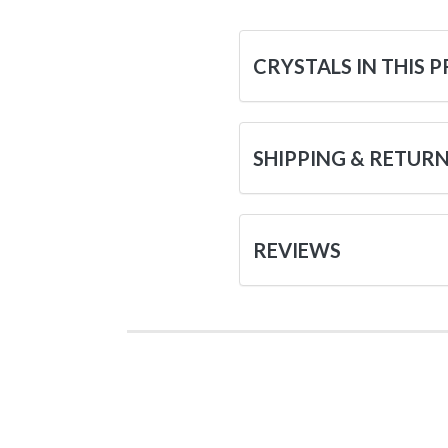
CRYSTALS IN THIS 
SHIPPING & RETUR
REVIEWS