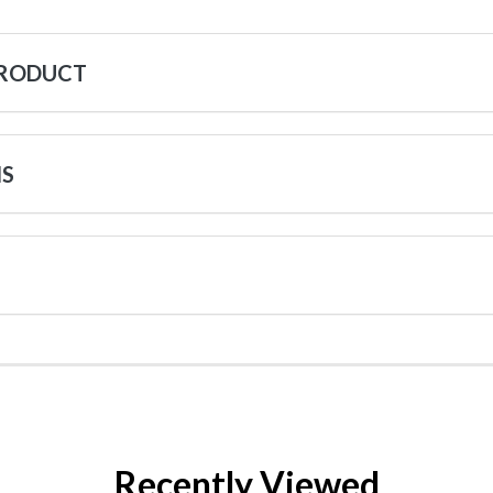
PRODUCT
NS
Recently Viewed