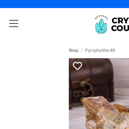
Shop
Pyrophyllite #8