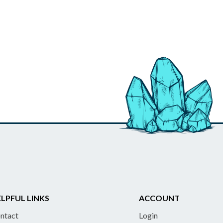
LPFUL LINKS
ACCOUNT
ntact
Login