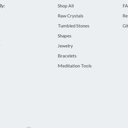
By:
Shop All
FA
Raw Crystals
Re
Tumbled Stones
Gi
Shapes
y
Jewelry
Bracelets
Meditation Tools