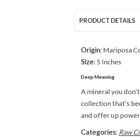
PRODUCT DETAILS
Origin:
Mariposa Co
Size:
5 Inches
Deep Meaning
A mineral you don’t
collection that’s be
and offer up power
Categories:
Raw Cr