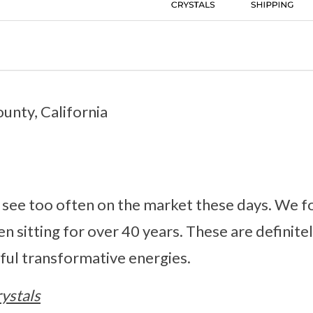
unty, California
 see too often on the market these days. We fo
en sitting for over 40 years. These are definite
ful transformative energies.
ystals