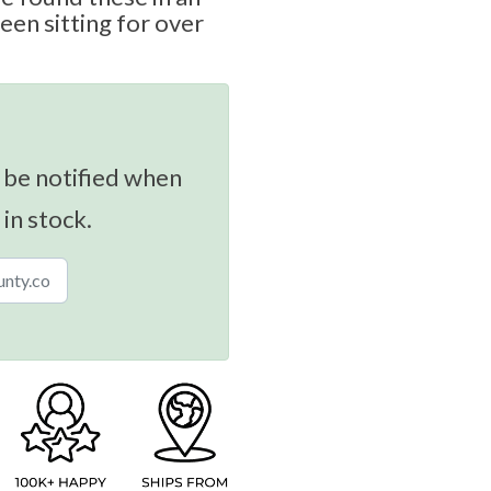
been sitting for over
 be notified when
 in stock.