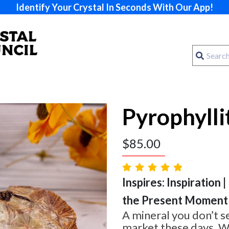
Identify Your Crystal In Seconds With Our App!
Pyrophylli
$
85.00
Inspires: Inspiration |
the Present Moment
A mineral you don’t s
market these days. W