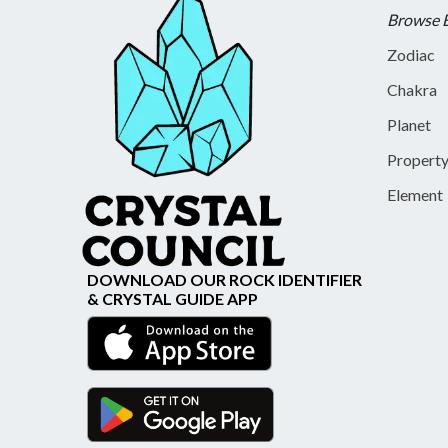
Browse 
Zodiac
Chakra
Planet
Propert
Element
DOWNLOAD OUR ROCK IDENTIFIER
& CRYSTAL GUIDE APP