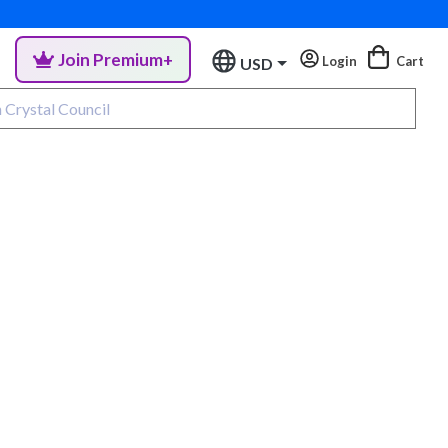
Join Premium+
Login
Cart
USD