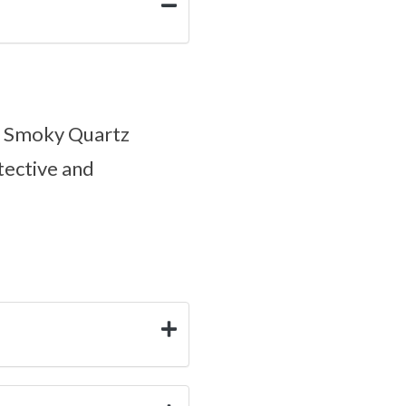
ul Smoky Quartz
tective and