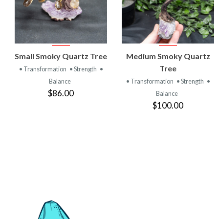
VIEW
VIEW
Small Smoky Quartz Tree
Medium Smoky Quartz
PRODUCT
PRODUCT
Tree
• Transformation
• Strength
•
Balance
• Transformation
• Strength
•
$86.00
Balance
$100.00