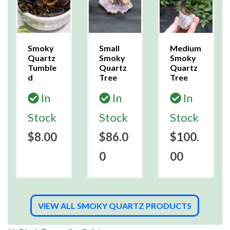
Smoky
Small
Medium
Quartz
Smoky
Smoky
Tumble
Quartz
Quartz
d
Tree
Tree
In
In
In
Stock
Stock
Stock
$8.00
$86.0
$100.
0
00
VIEW ALL SMOKY QUARTZ PRODUCTS