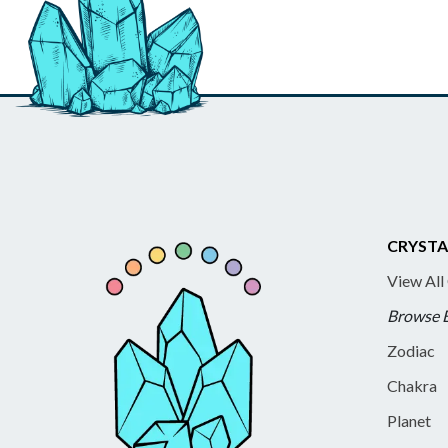
CRYSTA
View All
Browse 
Zodiac
Chakra
Planet