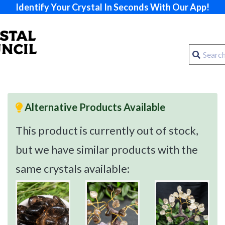
Identify Your Crystal In Seconds With Our App!
Alternative Products Available
This product is currently out of stock,
but we have similar products with the
same crystals available: