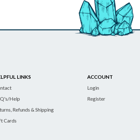
LPFUL LINKS
ACCOUNT
ntact
Login
Q's/Help
Register
turns, Refunds & Shipping
ft Cards