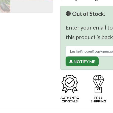
🛑 Out of Stock.
Enter your email to
this product is back
🔔 NOTIFY ME