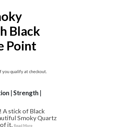
moky
h Black
e Point
if you qualify at checkout.
ion | Strength |
A stick of Black
autiful Smoky Quartz
f it.
Read More