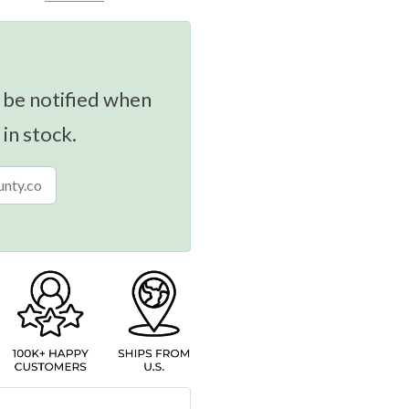
 be notified when
 in stock.