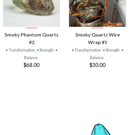
VIEW
VIEW
Smoky Phantom Quartz
Smoky Quartz Wire
PRODUCT
PRODUCT
#2
Wrap #1
• Transformation
• Strength
•
• Transformation
• Strength
•
Balance
Balance
$68.00
$30.00