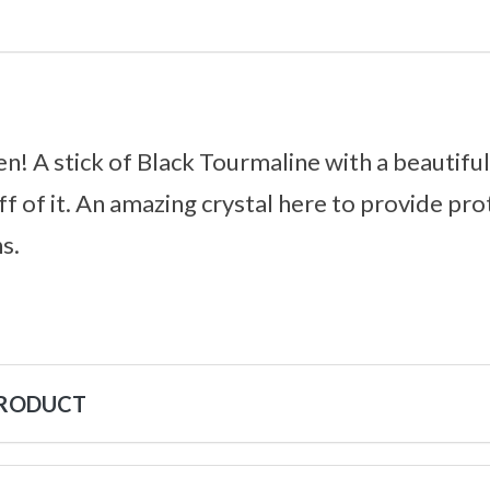
n! A stick of Black Tourmaline with a beautif
ff of it. An amazing crystal here to provide pro
s.
PRODUCT