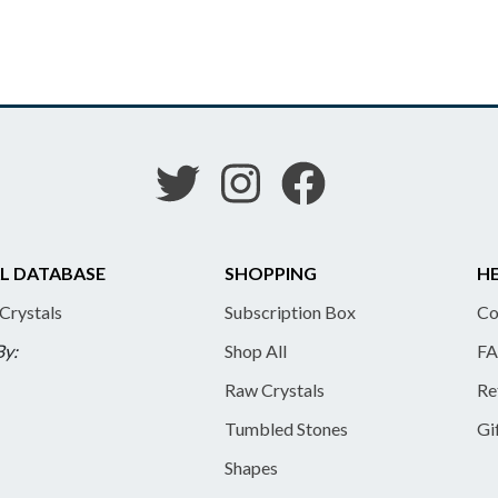
L DATABASE
SHOPPING
HE
 Crystals
Subscription Box
Co
By:
Shop All
FA
Raw Crystals
Re
Tumbled Stones
Gi
Shapes