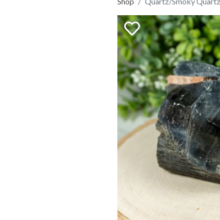
Shop
Quartz/Smoky Quartz 