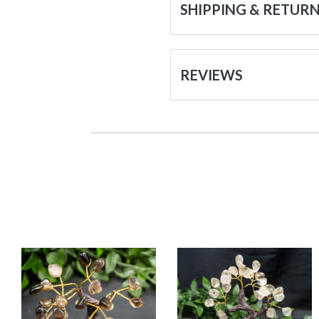
SHIPPING & RETUR
REVIEWS