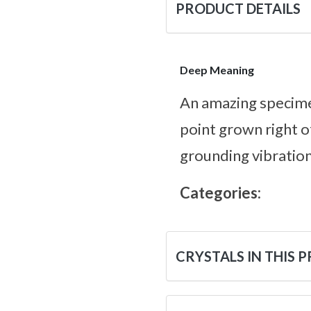
PRODUCT DETAILS
Deep Meaning
An amazing specime
point grown right o
grounding vibration
Categories:
CRYSTALS IN THIS 