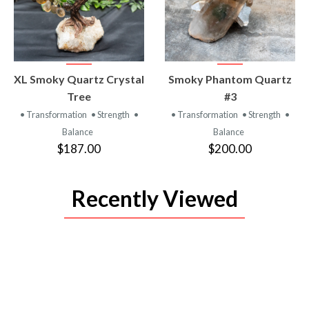
VIEW
VIEW
XL Smoky Quartz Crystal
Smoky Phantom Quartz
PRODUCT
PRODUCT
Tree
#3
• Transformation
• Strength
•
• Transformation
• Strength
•
Balance
Balance
$187.00
$200.00
Recently Viewed