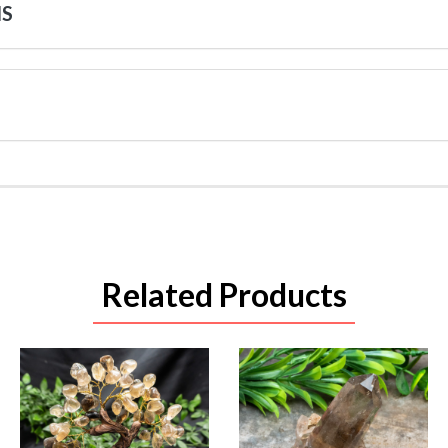
NS
Related Products