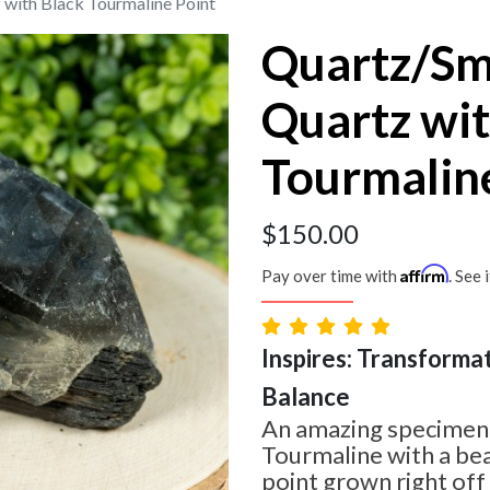
with Black Tourmaline Point
Quartz/S
Quartz wit
Tourmalin
$
150.00
Affirm
Pay over time with
. See 
Inspires: Transformat
Balance
An amazing specimen! 
Tourmaline with a be
point grown right off o