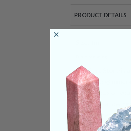
PRODUCT DETAILS
Size:
1in
Deep Meaning
Que Sera Stone is a
@Rhyolite@ minerals
puts a focus on your
while also allowing
You may begin to no
serve you. As you c