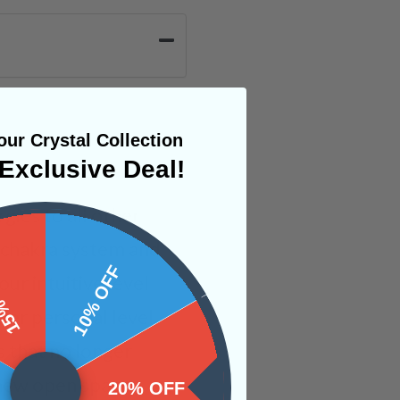
ur Crystal Collection
Exclusive Deal!
gies to all other
e chakra system and
 OFF
10% OFF
our intuitive level
ner personal level.
s that no longer
a new open space
20% OFF