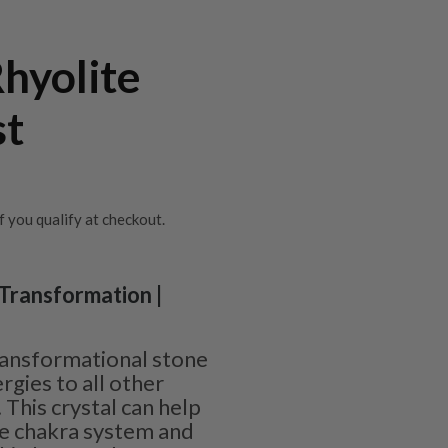
hyolite
st
if you qualify at checkout.
 Transformation |
ransformational stone
rgies to all other
This crystal can help
re chakra system and