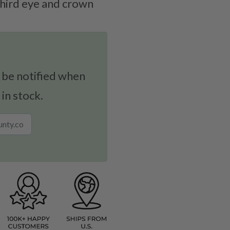
third eye and crown
 be notified when
 in stock.