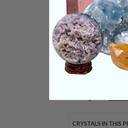
within yourself to f
maybe in your entire
in the direction of
and transformation 
stone’s transformat
beautiful. Mirror t
moments of self-dou
decide who we truly
Categories:
Hallo
CRYSTALS IN THIS 