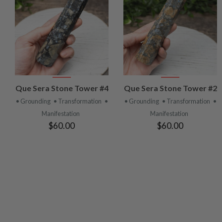
VIEW
VIEW
Que Sera Stone Tower #4
Que Sera Stone Tower #2
PRODUCT
PRODUCT
• Grounding
• Transformation
•
• Grounding
• Transformation
•
Manifestation
Manifestation
$60.00
$60.00