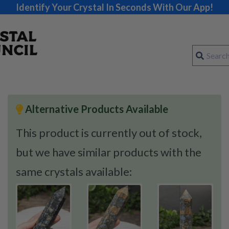
Identify Your Crystal In Seconds With Our App!
Alternative Products Available
This product is currently out of stock,
but we have similar products with the
same crystals available: