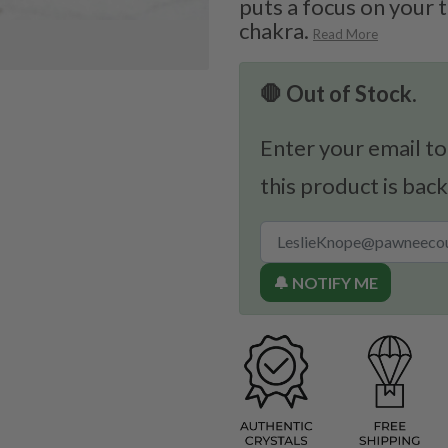
puts a focus on your 
chakra.
Read More
🛑 Out of Stock.
Enter your email to
this product is back
🔔 NOTIFY ME