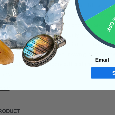
ill with whatever your heart and soul desires. Fo
10% 
 life, you will be able to use your own persona
 your choice! Que Sera Stone’s energies are a r
during uncertain times will only make you a st
ional process was incredibly intense, but cre
his activity when viewing your own growth, espe
Email
bt and lack of confidence. It is at these crucia
 are.
ween
PRODUCT