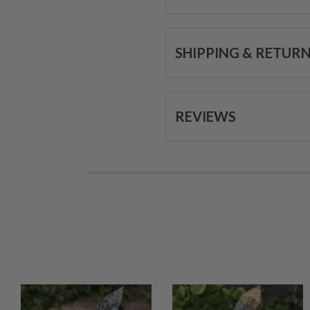
SHIPPING & RETUR
REVIEWS