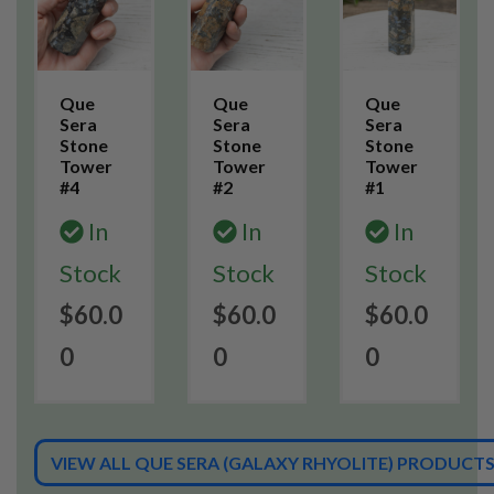
Que
Que
Que
Sera
Sera
Sera
Stone
Stone
Stone
Tower
Tower
Tower
#4
#2
#1
In
In
In
Stock
Stock
Stock
$60.0
$60.0
$60.0
0
0
0
VIEW ALL QUE SERA (GALAXY RHYOLITE) PRODUCT