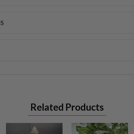
NS
Related Products