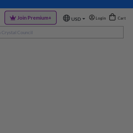
Join Premium+
Login
Cart
USD