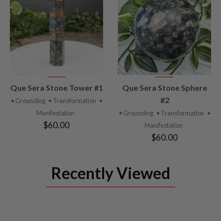
VIEW
VIEW
Que Sera Stone Tower #1
Que Sera Stone Sphere
PRODUCT
PRODUCT
#2
• Grounding
• Transformation
•
Manifestation
• Grounding
• Transformation
•
$60.00
Manifestation
$60.00
Recently Viewed