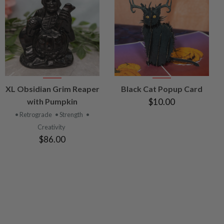
VIEW
VIEW
XL Obsidian Grim Reaper
Black Cat Popup Card
PRODUCT
PRODUCT
with Pumpkin
$10.00
• Retrograde
• Strength
•
Creativity
$86.00