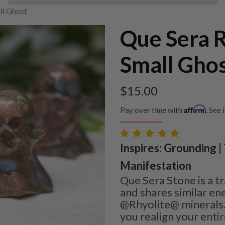
ll Ghost
Que Sera R
Small Gho
$
15.00
Affirm
Pay over time with
. See 
Inspires: Grounding |
Manifestation
Que Sera Stone is a t
and shares similar ene
@Rhyolite@ minerals. 
you realign your enti