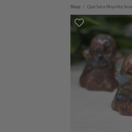
Shop
Que Sera Rhyolite Sma