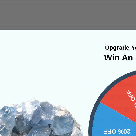
Upgrade Yo
Win An 
 transformational stone and shares similar ener
. This crystal can help you realign your entir
15%
 third eye and crown chakra. It will help raise y
 you to reimagine and recreate yourself at an in
tice yourself shedding daily habits or thought
ontinue working with this stone, you will see 
20% OFF