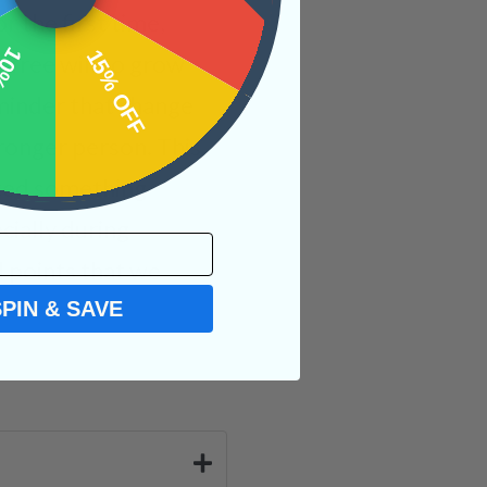
r the first time,
OFF
15% OFF
l free will to grow
eminder that change
ronger person. This
ated something
cially during
l points that we
SPIN & SAVE