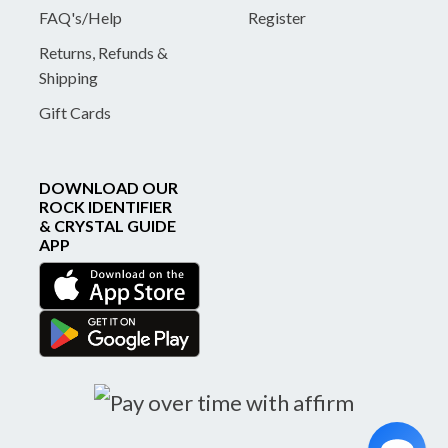
FAQ's/Help
Register
Returns, Refunds &
Shipping
Gift Cards
DOWNLOAD OUR
ROCK IDENTIFIER
& CRYSTAL GUIDE
APP