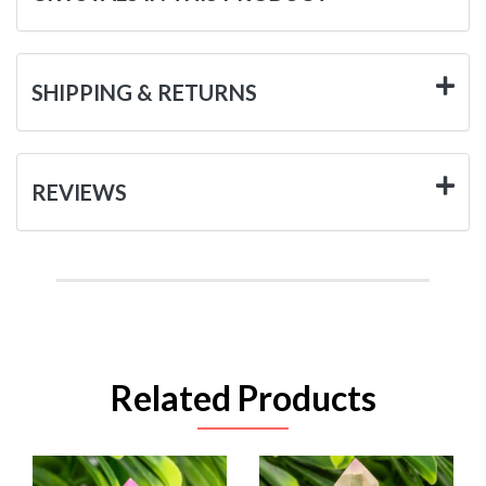
SHIPPING & RETURNS
REVIEWS
Related Products