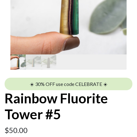
☀️ 30% OFF use code CELEBRATE ☀️
Rainbow Fluorite
Tower #5
$
50.00