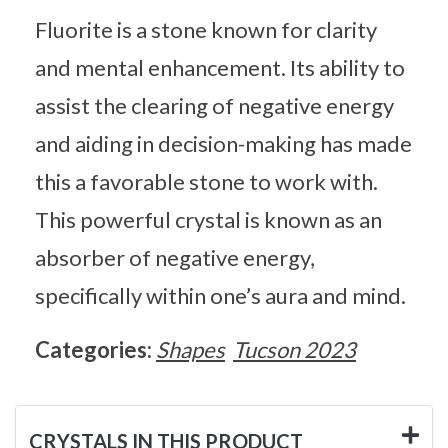
Fluorite is a stone known for clarity
and mental enhancement. Its ability to
assist the clearing of negative energy
and aiding in decision-making has made
this a favorable stone to work with.
This powerful crystal is known as an
absorber of negative energy,
specifically within one’s aura and mind.
Categories:
Shapes
Tucson 2023
CRYSTALS IN THIS PRODUCT