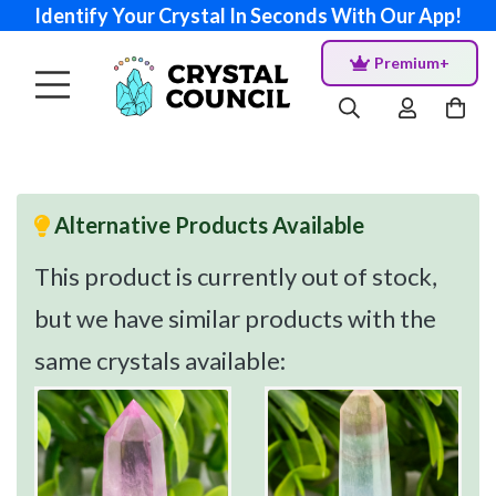
Identify Your Crystal In Seconds With Our App!
Premium+
Alternative Products Available
This product is currently out of stock,
but we have similar products with the
same crystals available: