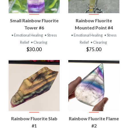
Small Rainbow Fluorite
Rainbow Fluorite
Tower #6
Mounted Point #4
• Emotional Healing
• Stress
• Emotional Healing
• Stress
Relief
• Clearing
Relief
• Clearing
$30.00
$75.00
Rainbow Fluorite Slab
Rainbow Fluorite Flame
#1
#2