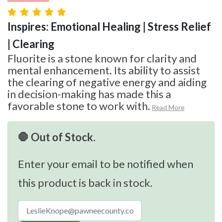
Inspires: Emotional Healing | Stress Relief
| Clearing
Fluorite is a stone known for clarity and
mental enhancement. Its ability to assist
the clearing of negative energy and aiding
in decision-making has made this a
favorable stone to work with.
Read More
🛑 Out of Stock.
Enter your email to be notified when
this product is back in stock.