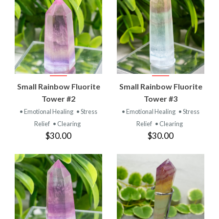
Small Rainbow Fluorite
Small Rainbow Fluorite
Tower #2
Tower #3
• Emotional Healing
• Stress
• Emotional Healing
• Stress
Relief
• Clearing
Relief
• Clearing
$30.00
$30.00