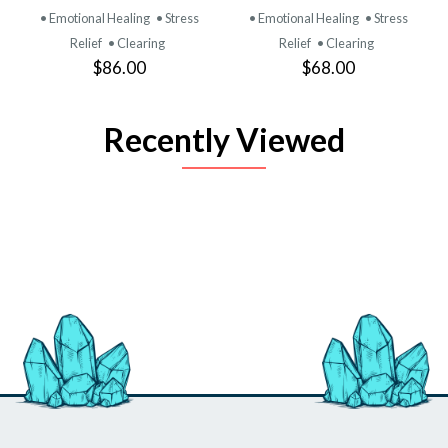
• Emotional Healing
• Stress
• Emotional Healing
• Stress
Relief
• Clearing
Relief
• Clearing
$86.00
$68.00
Recently Viewed