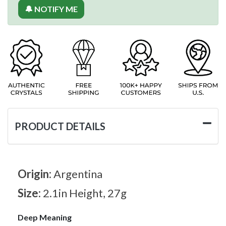
🔔 NOTIFY ME
PRODUCT DETAILS
Origin:
Argentina
Size:
2.1in Height, 27g
Deep Meaning