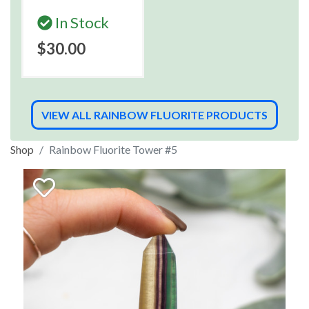
In Stock
$30.00
VIEW ALL RAINBOW FLUORITE PRODUCTS
Shop
Rainbow Fluorite Tower #5