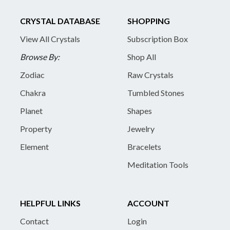
CRYSTAL DATABASE
SHOPPING
View All Crystals
Subscription Box
Browse By:
Shop All
Zodiac
Raw Crystals
Chakra
Tumbled Stones
Planet
Shapes
Property
Jewelry
Element
Bracelets
Meditation Tools
HELPFUL LINKS
ACCOUNT
Contact
Login