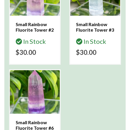
Small Rainbow
Small Rainbow
Fluorite Tower #2
Fluorite Tower #3
In Stock
In Stock
$30.00
$30.00
Small Rainbow
Fluorite Tower #6