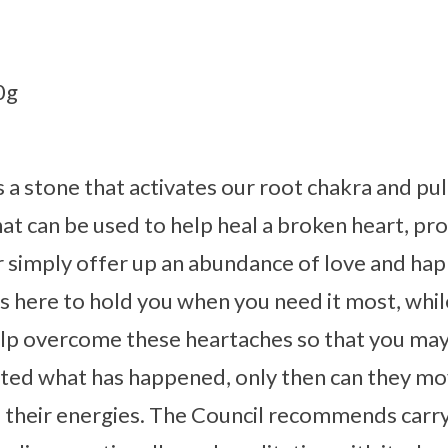
0g
 a stone that activates our root chakra and pu
that can be used to help heal a broken heart, pr
or simply offer up an abundance of love and h
is here to hold you when you need it most, whil
lp overcome these heartaches so that you may 
ted what has happened, only then can they mo
 their energies. The Council recommends carry