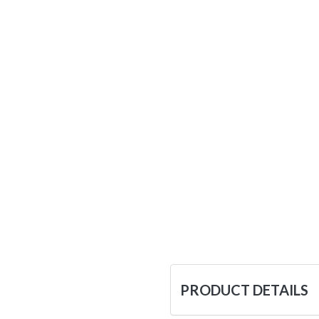
PRODUCT DETAILS