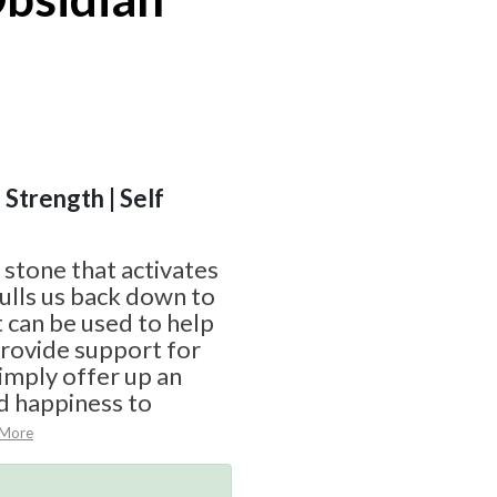
 Strength | Self
 stone that activates
ulls us back down to
at can be used to help
provide support for
simply offer up an
d happiness to
 More