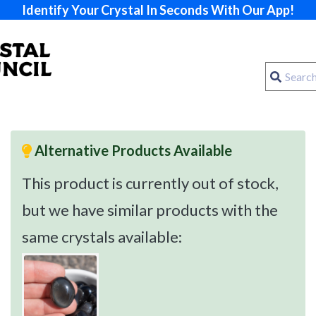
Identify Your Crystal In Seconds With Our App!
Alternative Products Available
This product is currently out of stock,
but we have similar products with the
same crystals available: