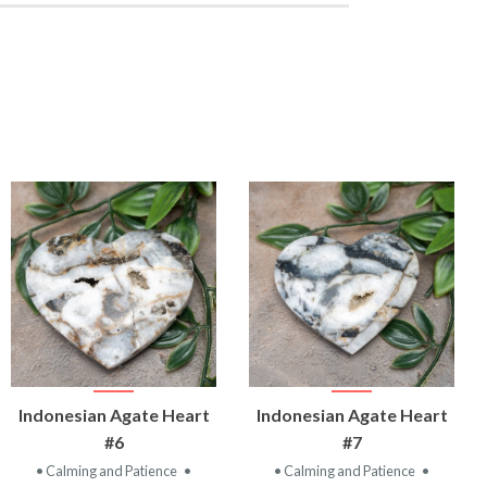
VIEW
VIEW
Indonesian Agate Heart
Indonesian Agate Heart
PRODUCT
PRODUCT
#6
#7
• Calming and Patience
•
• Calming and Patience
•