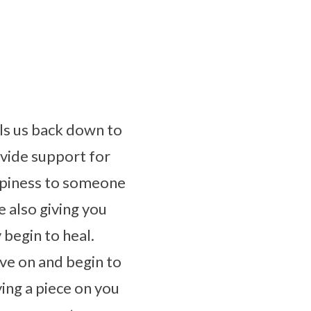
lls us back down to
ovide support for
appiness to someone
e also giving you
begin to heal.
ve on and begin to
ing a piece on you