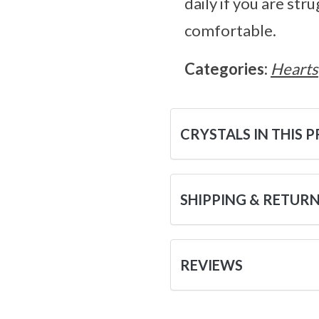
daily if you are st
comfortable.
Categories:
Hearts
CRYSTALS IN THIS 
SHIPPING & RETUR
REVIEWS