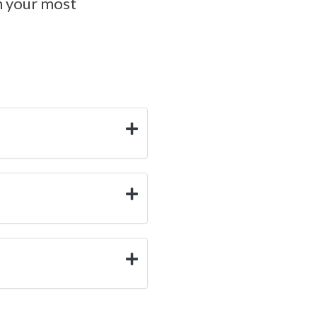
en your most