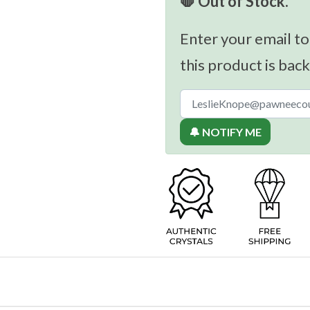
🛑 Out of Stock.
Enter your email to
this product is back
🔔 NOTIFY ME