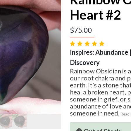
Heart #2
$
75.00
Inspires: Abundance |
Discovery
Rainbow Obsidian is a
our root chakra and p
earth. It’s a stone th
heal a broken heart, 
someone in grief, or 
abundance of love an
someone in need.
Read