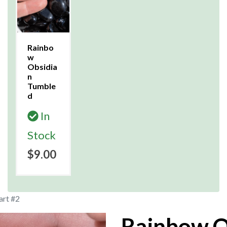
Rainbo
w
Obsidia
n
Tumble
d
In
Stock
$9.00
art #2
Rainbow O