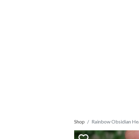
Shop
Rainbow Obsidian He