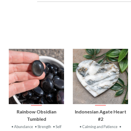
VIEW
VIEW
Rainbow Obsidian
Indonesian Agate Heart
PRODUCT
PRODUCT
Tumbled
#2
• Abundance
• Strength
• Self
• Calming and Patience
•