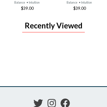
Balance
• Intuition
Balance
• Intuition
$39.00
$39.00
Recently Viewed