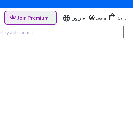
Join Premium+
Login
Cart
USD