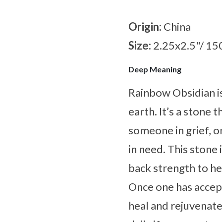
Origin:
China
Size:
2.25x2.5"/ 15
Deep Meaning
Rainbow Obsidian is
earth. It’s a stone 
someone in grief, 
in need. This stone 
back strength to he
Once one has accep
heal and rejuvenate