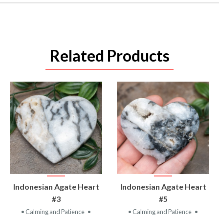
Related Products
VIEW
VIEW
Indonesian Agate Heart
Indonesian Agate Heart
PRODUCT
PRODUCT
#3
#5
• Calming and Patience
•
• Calming and Patience
•