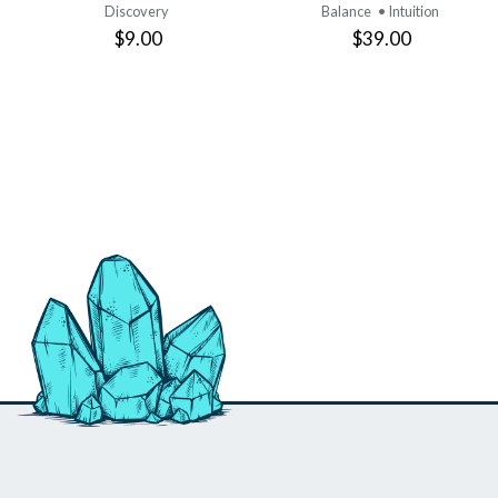
Discovery
Balance
• Intuition
$9.00
$39.00