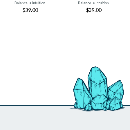
Balance
• Intuition
Balance
• Intuition
$39.00
$39.00