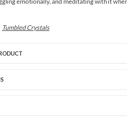
ruggling emotionally, and meditating with it wh
Tumbled Crystals
PRODUCT
NS