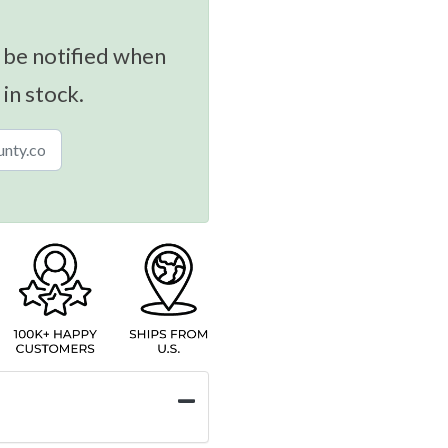
 be notified when
 in stock.