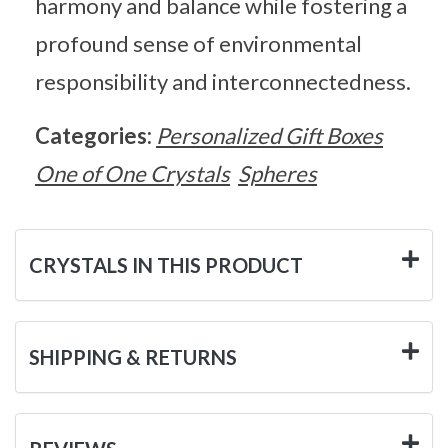
harmony and balance while fostering a
profound sense of environmental
responsibility and interconnectedness.
Categories:
Personalized Gift Boxes
One of One Crystals
Spheres
CRYSTALS IN THIS PRODUCT
SHIPPING & RETURNS