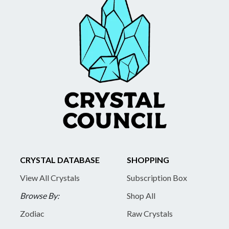
CRYSTAL DATABASE
SHOPPING
View All Crystals
Subscription Box
Browse By:
Shop All
Zodiac
Raw Crystals