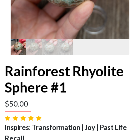
Rainforest Rhyolite
Sphere #1
$
50.00
Inspires: Transformation | Joy | Past Life
Recall