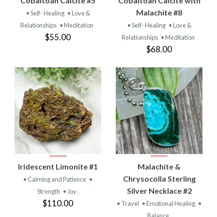
Cobaltoan Calcite #5
Cobaltoan Calcite with
Malachite #8
• Self- Healing
• Love &
Relationships
• Meditation
• Self- Healing
• Love &
$55.00
Relationships
• Meditation
$68.00
Iridescent Limonite #1
Malachite &
Chrysocolla Sterling
• Calming and Patience
•
Silver Necklace #2
Strength
• Joy
$110.00
• Travel
• Emotional Healing
•
Balance