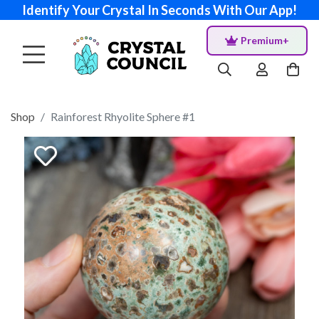
Identify Your Crystal In Seconds With Our App!
Premium+
Shop
Rainforest Rhyolite Sphere #1