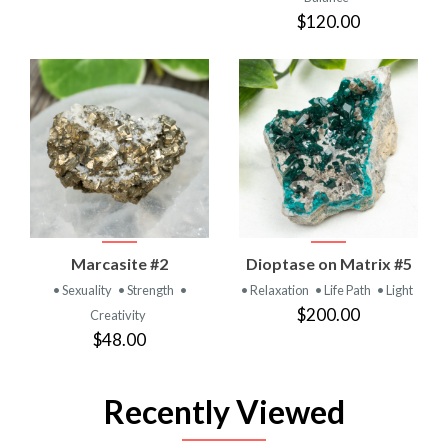
$120.00
Marcasite #2
Dioptase on Matrix #5
• Sexuality
• Strength
•
• Relaxation
• Life Path
• Light
$200.00
Creativity
$48.00
Recently Viewed