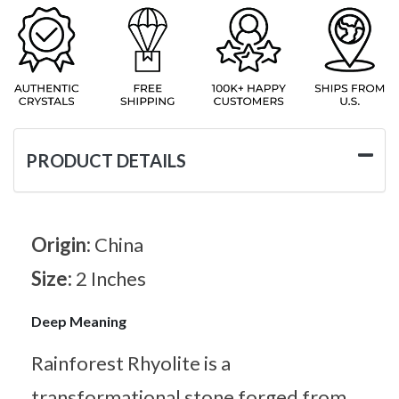
PRODUCT DETAILS
Origin:
China
Size:
2 Inches
Deep Meaning
Rainforest Rhyolite is a
transformational stone forged from