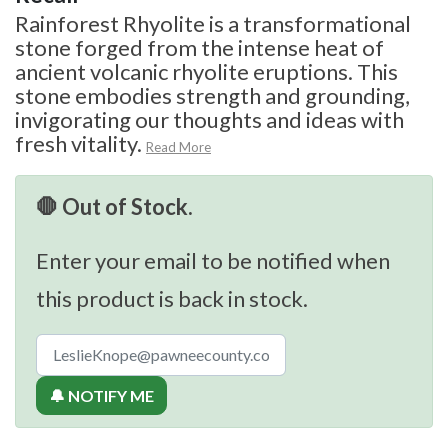
Rainforest Rhyolite is a transformational
stone forged from the intense heat of
ancient volcanic rhyolite eruptions. This
stone embodies strength and grounding,
invigorating our thoughts and ideas with
fresh vitality.
Read More
🛑 Out of Stock.
Enter your email to be notified when
this product is back in stock.
🔔 NOTIFY ME