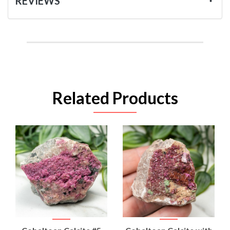
REVIEWS
Related Products