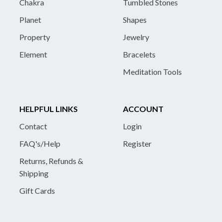
Chakra
Tumbled Stones
Planet
Shapes
Property
Jewelry
Element
Bracelets
Meditation Tools
HELPFUL LINKS
ACCOUNT
Contact
Login
FAQ's/Help
Register
Returns, Refunds &
Shipping
Gift Cards