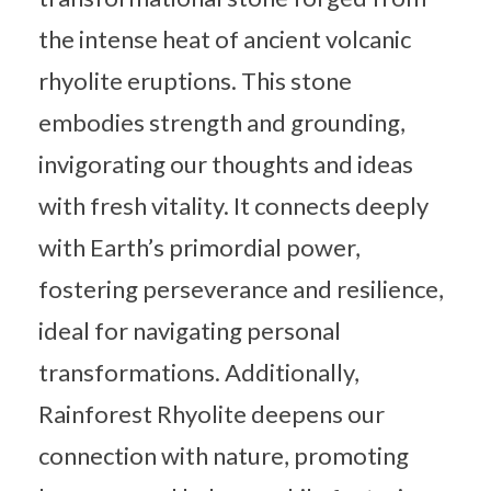
the intense heat of ancient volcanic
rhyolite eruptions. This stone
embodies strength and grounding,
invigorating our thoughts and ideas
with fresh vitality. It connects deeply
with Earth’s primordial power,
fostering perseverance and resilience,
ideal for navigating personal
transformations. Additionally,
Rainforest Rhyolite deepens our
connection with nature, promoting