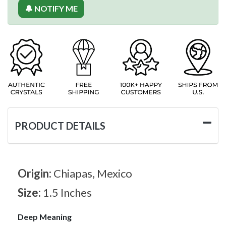
🔔 NOTIFY ME
PRODUCT DETAILS
Origin:
Chiapas, Mexico
Size:
1.5 Inches
Deep Meaning