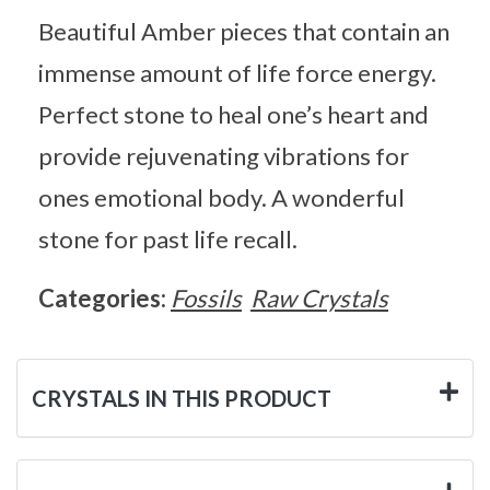
Beautiful Amber pieces that contain an
immense amount of life force energy.
Perfect stone to heal one’s heart and
provide rejuvenating vibrations for
ones emotional body. A wonderful
stone for past life recall.
Categories:
Fossils
Raw Crystals
CRYSTALS IN THIS PRODUCT