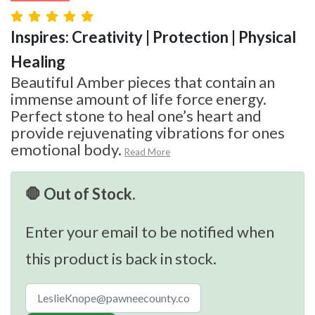
Inspires: Creativity | Protection | Physical
Healing
Beautiful Amber pieces that contain an
immense amount of life force energy.
Perfect stone to heal one’s heart and
provide rejuvenating vibrations for ones
emotional body.
Read More
🛑 Out of Stock.
Enter your email to be notified when
this product is back in stock.