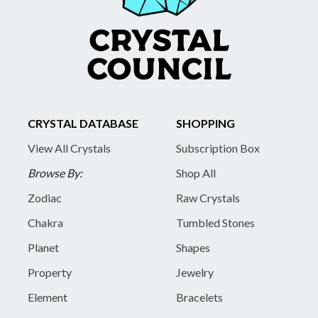
CRYSTAL DATABASE
SHOPPING
View All Crystals
Subscription Box
Browse By:
Shop All
Zodiac
Raw Crystals
Chakra
Tumbled Stones
Planet
Shapes
Property
Jewelry
Element
Bracelets