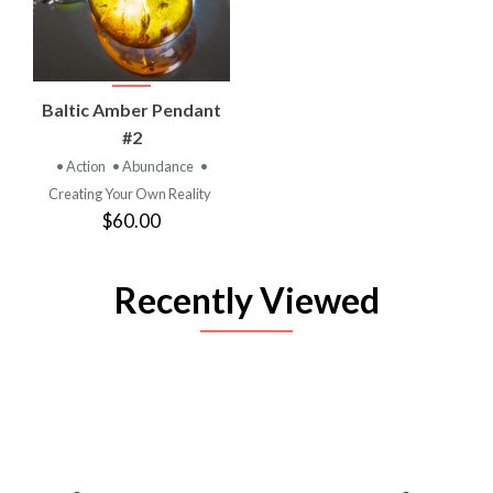
Baltic Amber Pendant
#2
• Action
• Abundance
•
Creating Your Own Reality
$60.00
Recently Viewed