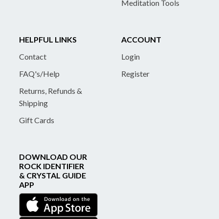
Meditation Tools
HELPFUL LINKS
ACCOUNT
Contact
Login
FAQ's/Help
Register
Returns, Refunds &
Shipping
Gift Cards
DOWNLOAD OUR
ROCK IDENTIFIER
& CRYSTAL GUIDE
APP