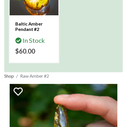
Baltic Amber
Pendant #2
In Stock
$60.00
Shop
Raw Amber #2