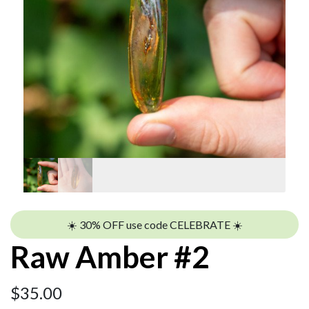
☀️ 30% OFF use code CELEBRATE ☀️
Raw Amber #2
$
35.00