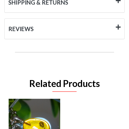
SHIPPING & RETURNS
REVIEWS
Related Products