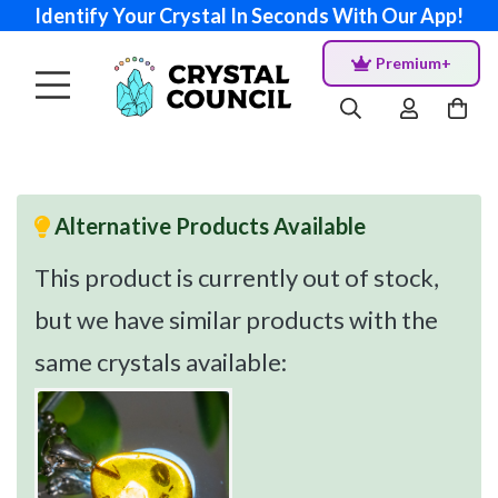
Identify Your Crystal In Seconds With Our App!
Premium+
Alternative Products Available
This product is currently out of stock,
but we have similar products with the
same crystals available: