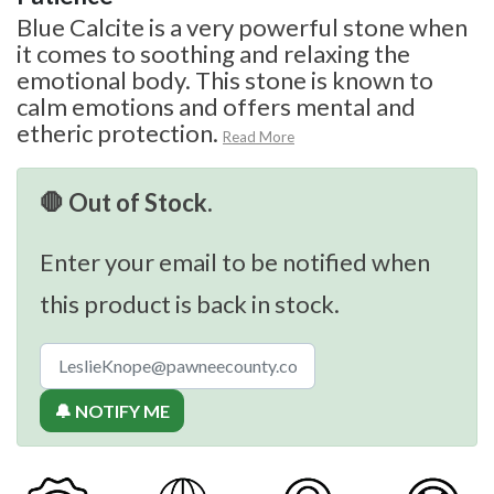
Blue Calcite is a very powerful stone when
it comes to soothing and relaxing the
emotional body. This stone is known to
calm emotions and offers mental and
etheric protection.
Read More
🛑 Out of Stock.
Enter your email to be notified when
this product is back in stock.
🔔 NOTIFY ME