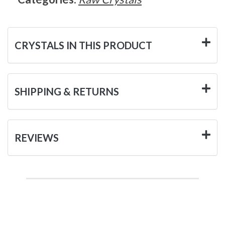
CRYSTALS IN THIS PRODUCT
SHIPPING & RETURNS
REVIEWS