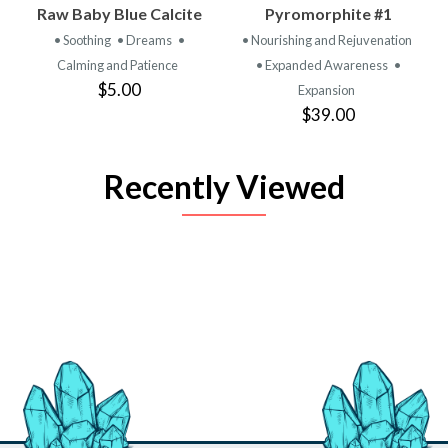
Raw Baby Blue Calcite
Pyromorphite #1
• Soothing
• Dreams
•
• Nourishing and Rejuvenation
Calming and Patience
• Expanded Awareness
•
$5.00
Expansion
$39.00
Recently Viewed