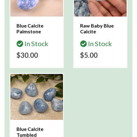
Blue Calcite
Raw Baby Blue
Palmstone
Calcite
In Stock
In Stock
$30.00
$5.00
Blue Calcite
Tumbled