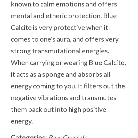
known to calm emotions and offers
mental and etheric protection. Blue
Calcite is very protective when it
comes to one’s aura, and offers very
strong transmutational energies.
When carrying or wearing Blue Calcite,
it acts as a sponge and absorbs all
energy coming to you. It filters out the
negative vibrations and transmutes
them back out into high positive
energy.
Categories:
Raw Crystals