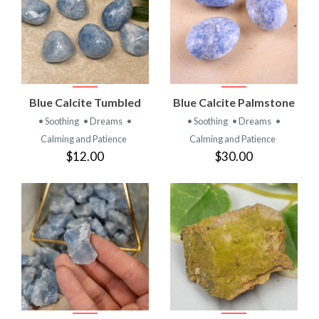
Blue Calcite Tumbled
Blue Calcite Palmstone
• Soothing
• Dreams
•
• Soothing
• Dreams
•
Calming and Patience
Calming and Patience
$12.00
$30.00