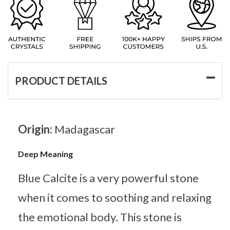
PRODUCT DETAILS
Origin:
Madagascar
Deep Meaning
Blue Calcite is a very powerful stone
when it comes to soothing and relaxing
the emotional body. This stone is