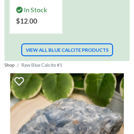
In Stock
$12.00
VIEW ALL BLUE CALCITE PRODUCTS
Shop
Raw Blue Calcite #1