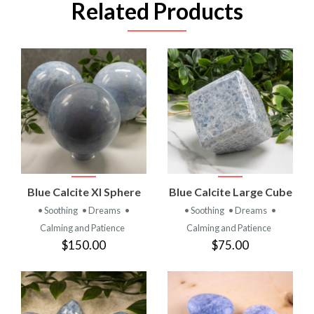
Related Products
Blue Calcite Xl Sphere
Blue Calcite Large Cube
• Soothing
• Dreams
•
• Soothing
• Dreams
•
Calming and Patience
Calming and Patience
$150.00
$75.00