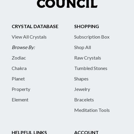
CRYSTAL DATABASE
SHOPPING
View All Crystals
Subscription Box
Browse By:
Shop All
Zodiac
Raw Crystals
Chakra
Tumbled Stones
Planet
Shapes
Property
Jewelry
Element
Bracelets
Meditation Tools
HELPFUL LINKS
ACCOUNT