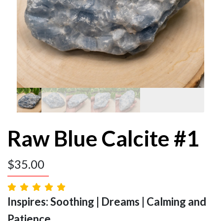
Raw Blue Calcite #1
$
35.00
Inspires: Soothing | Dreams | Calming and
Patience