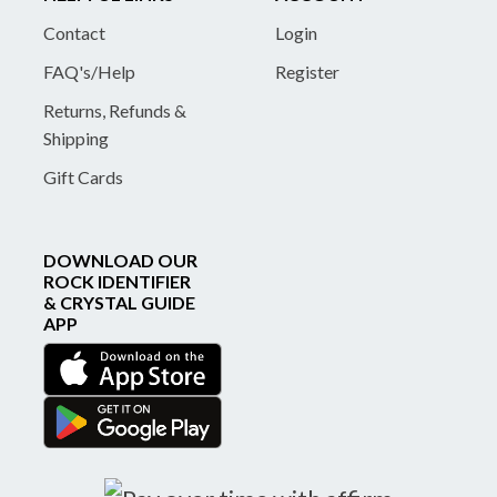
Contact
Login
FAQ's/Help
Register
Returns, Refunds &
Shipping
Gift Cards
DOWNLOAD OUR
ROCK IDENTIFIER
& CRYSTAL GUIDE
APP