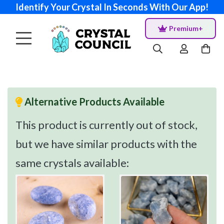
Identify Your Crystal In Seconds With Our App!
Premium+
Alternative Products Available
This product is currently out of stock,
but we have similar products with the
same crystals available: