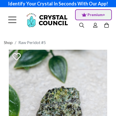
Identify Your Crystal In Seconds With Our App!
Premium+
Shop
Raw Peridot #5