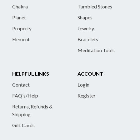
Chakra
Tumbled Stones
Planet
Shapes
Property
Jewelry
Element
Bracelets
Meditation Tools
HELPFUL LINKS
ACCOUNT
Contact
Login
FAQ's/Help
Register
Returns, Refunds &
Shipping
Gift Cards