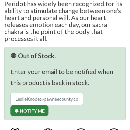
Peridot has widely been recognized for its
ability to stimulate change between one’s
heart and personal will. As our heart
releases emotion each day, our sacral
chakra is the point of the body that
processes it all.
🛑 Out of Stock.
Enter your email to be notified when
this product is back in stock.
🔔 NOTIFY ME