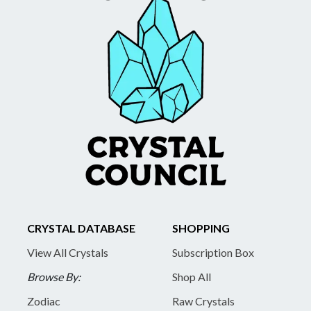
CRYSTAL DATABASE
SHOPPING
View All Crystals
Subscription Box
Browse By:
Shop All
Zodiac
Raw Crystals