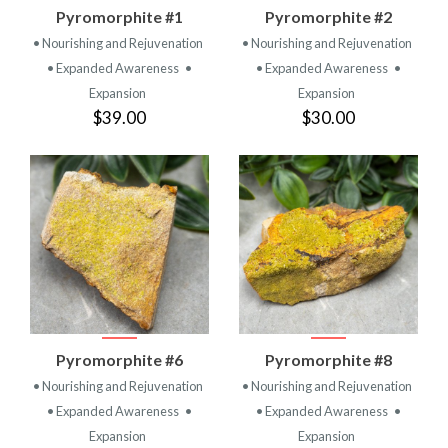
Pyromorphite #1
Pyromorphite #2
• Nourishing and Rejuvenation
• Nourishing and Rejuvenation
• Expanded Awareness
•
• Expanded Awareness
•
Expansion
Expansion
$39.00
$30.00
Pyromorphite #6
Pyromorphite #8
• Nourishing and Rejuvenation
• Nourishing and Rejuvenation
• Expanded Awareness
•
• Expanded Awareness
•
Expansion
Expansion