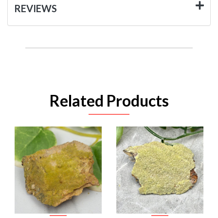
REVIEWS
Related Products