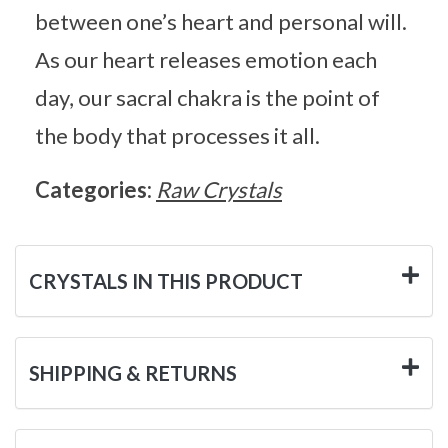
between one’s heart and personal will.
As our heart releases emotion each
day, our sacral chakra is the point of
the body that processes it all.
Categories:
Raw Crystals
CRYSTALS IN THIS PRODUCT
SHIPPING & RETURNS