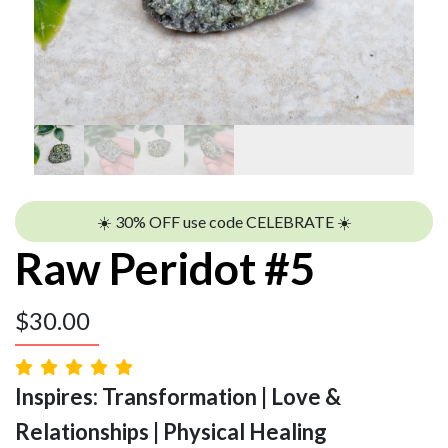
☀️ 30% OFF use code CELEBRATE ☀️
Raw Peridot #5
$
30.00
Inspires: Transformation | Love &
Relationships | Physical Healing