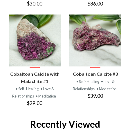
$30.00
$86.00
Cobaltoan Calcite with
Cobaltoan Calcite #3
Malachite #1
• Self- Healing
• Love &
• Self- Healing
• Love &
Relationships
• Meditation
$39.00
Relationships
• Meditation
$29.00
Recently Viewed