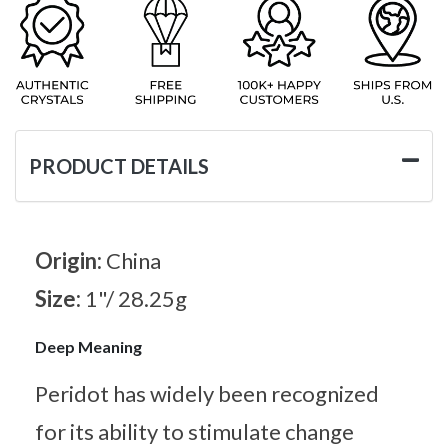
PRODUCT DETAILS
Origin:
China
Size:
1"/ 28.25g
Deep Meaning
Peridot has widely been recognized
for its ability to stimulate change