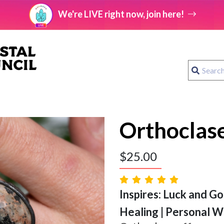
We're LIVE right now, join here!
Orthoclase
$
25.00
Inspires: Luck and Go
Healing | Personal Wi