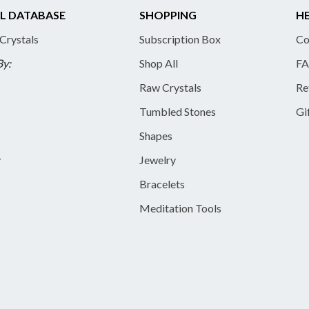
L DATABASE
SHOPPING
HE
 Crystals
Subscription Box
Co
By:
Shop All
FA
Raw Crystals
Re
Tumbled Stones
Gi
Shapes
y
Jewelry
Bracelets
Meditation Tools