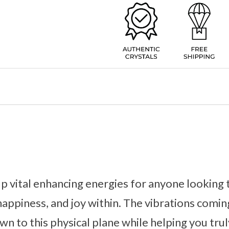
p vital enhancing energies for anyone looking 
 happiness, and joy within. The vibrations comin
n to this physical plane while helping you tru