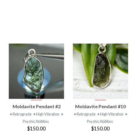
VIEW
VIEW
Moldavite Pendant #2
Moldavite Pendant #10
PRODUCT
PRODUCT
• Retrograde
• High Vibration
•
• Retrograde
• High Vibration
•
Psychic Abilities
Psychic Abilities
$150.00
$150.00