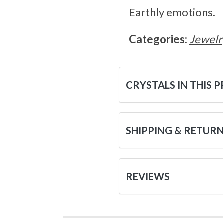
Earthly emotions.
Categories:
Jewelr
CRYSTALS IN THIS 
SHIPPING & RETUR
REVIEWS