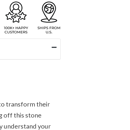
to transform their
g off this stone
ly understand your