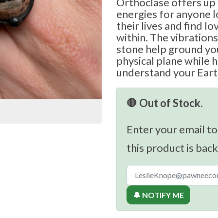
Orthoclase offers up 
energies for anyone 
their lives and find lo
within. The vibrations
stone help ground yo
physical plane while h
understand your Eart
🛑 Out of Stock.
Enter your email to
this product is back
🔔 NOTIFY ME