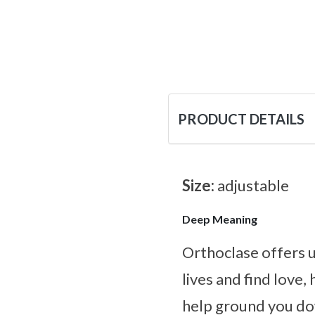
PRODUCT DETAILS
Size:
adjustable
Deep Meaning
Orthoclase offers u
lives and find love,
help ground you dow