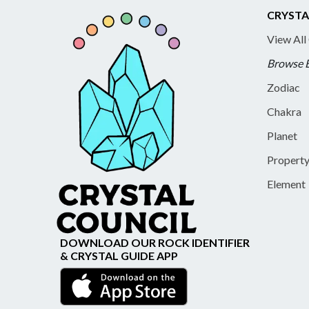
CRYSTA
View All
Browse 
Zodiac
Chakra
Planet
Propert
Element
DOWNLOAD OUR ROCK IDENTIFIER
& CRYSTAL GUIDE APP