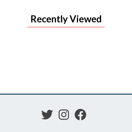
Recently Viewed