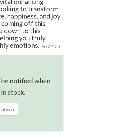
vital enhancing
looking to transform
ve, happiness, and joy
 coming off this
u down to this
elping you truly
hly emotions.
Read More
 be notified when
 in stock.