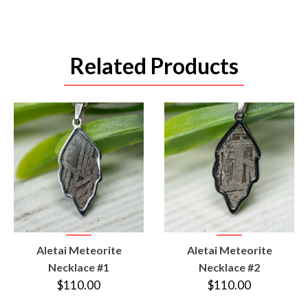
Related Products
VIEW
VIEW
Aletai Meteorite
Aletai Meteorite
PRODUCT
PRODUCT
Necklace #1
Necklace #2
$110.00
$110.00