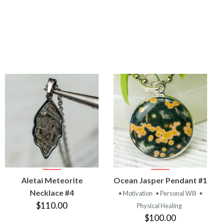
VIEW
VIEW
Aletai Meteorite
Ocean Jasper Pendant #1
PRODUCT
PRODUCT
Necklace #4
• Motivation
• Personal Will
•
$110.00
Physical Healing
$100.00