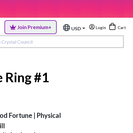
Join Premium+
Login
Cart
USD
 Ring #1
od Fortune | Physical
ll