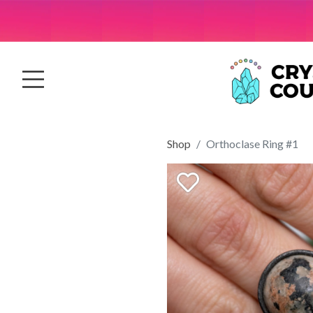
Shop
Orthoclase Ring #1