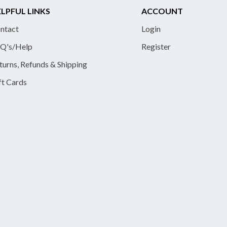
LPFUL LINKS
ACCOUNT
ntact
Login
Q's/Help
Register
turns, Refunds & Shipping
ft Cards