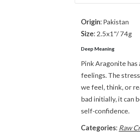
Origin:
Pakistan
Size:
2.5x1"/ 74g
Deep Meaning
Pink Aragonite has 
feelings. The stres
we feel, think, or 
bad initially, it ca
self-confidence.
Categories:
Raw Cr