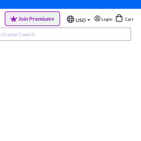
Join Premium+
Login
Cart
USD