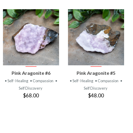
VIEW
VIEW
Pink Aragonite #6
Pink Aragonite #5
PRODUCT
PRODUCT
• Self- Healing
• Compassion
•
• Self- Healing
• Compassion
•
Self Discovery
Self Discovery
$68.00
$48.00