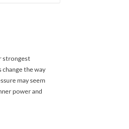
r strongest
es change the way
pressure may seem
r inner power and