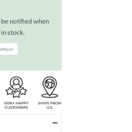
 be notified when
 in stock.