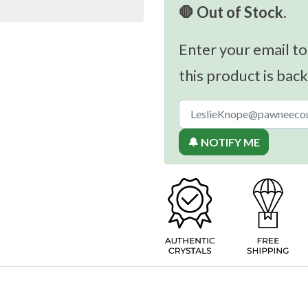
🛑 Out of Stock.
Enter your email to
this product is back
🔔 NOTIFY ME