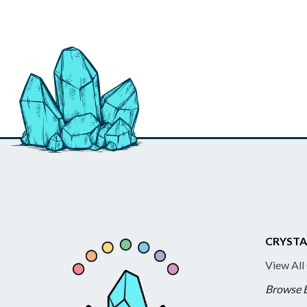
CRYSTA
View All
Browse 