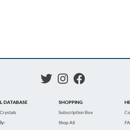
L DATABASE
SHOPPING
HE
 Crystals
Subscription Box
Co
By:
Shop All
FA