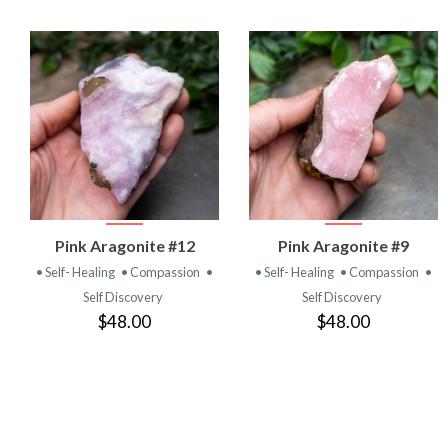
VIEW
VIEW
Pink Aragonite #12
Pink Aragonite #9
PRODUCT
PRODUCT
• Self- Healing
• Compassion
•
• Self- Healing
• Compassion
•
Self Discovery
Self Discovery
$48.00
$48.00