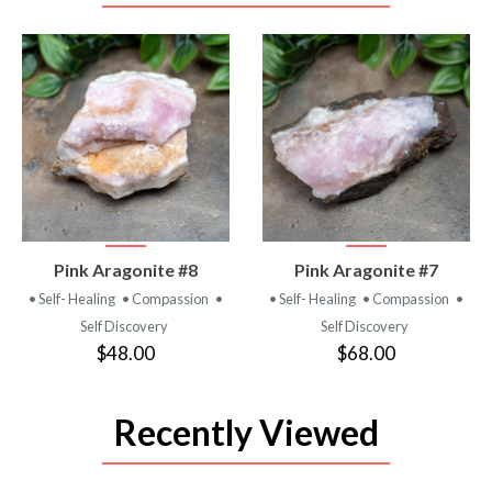
VIEW
VIEW
Pink Aragonite #8
Pink Aragonite #7
PRODUCT
PRODUCT
• Self- Healing
• Compassion
•
• Self- Healing
• Compassion
•
Self Discovery
Self Discovery
$48.00
$68.00
Recently Viewed