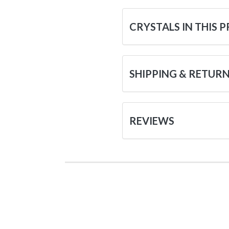
CRYSTALS IN THIS 
SHIPPING & RETUR
REVIEWS