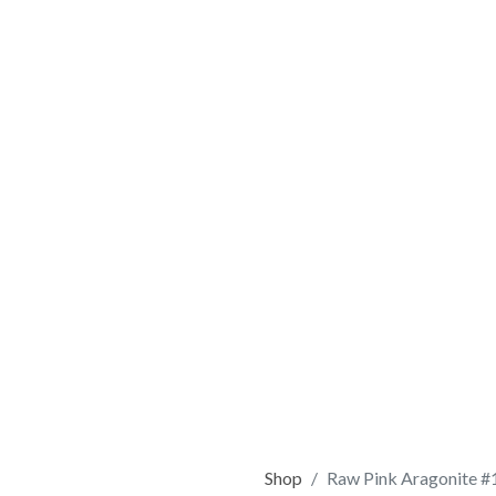
Shop
Raw Pink Aragonite #