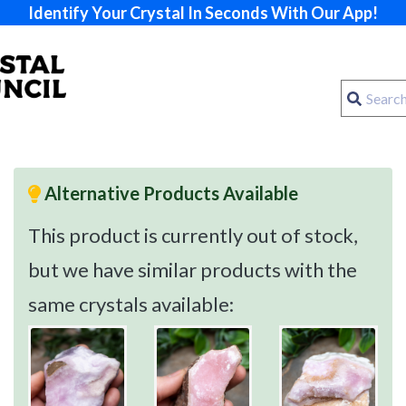
Identify Your Crystal In Seconds With Our App!
Alternative Products Available
This product is currently out of stock,
but we have similar products with the
same crystals available: