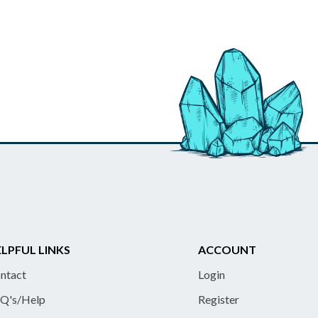
LPFUL LINKS
ACCOUNT
ntact
Login
Q's/Help
Register