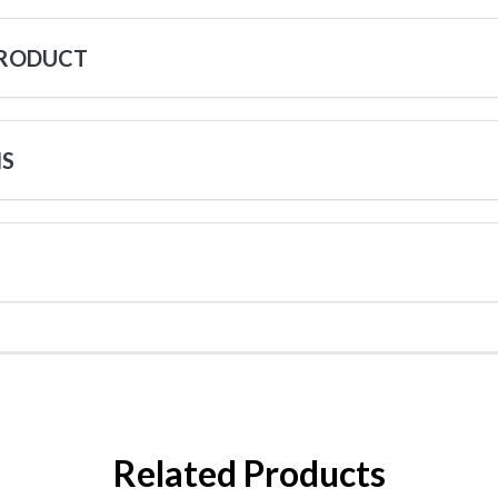
PRODUCT
NS
Related Products