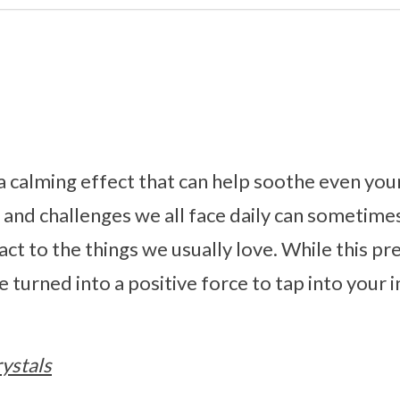
a calming effect that can help soothe even you
s and challenges we all face daily can sometim
react to the things we usually love. While this 
n be turned into a positive force to tap into you
ystals