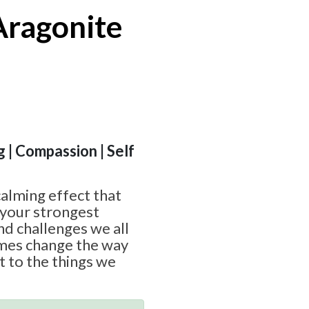
Aragonite
g | Compassion | Self
calming effect that
 your strongest
nd challenges we all
imes change the way
ct to the things we