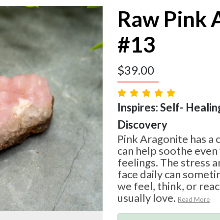
Raw Pink 
#13
$
39.00
Inspires: Self- Healin
Discovery
Pink Aragonite has a 
can help soothe even
feelings. The stress a
face daily can somet
we feel, think, or rea
usually love.
Read More