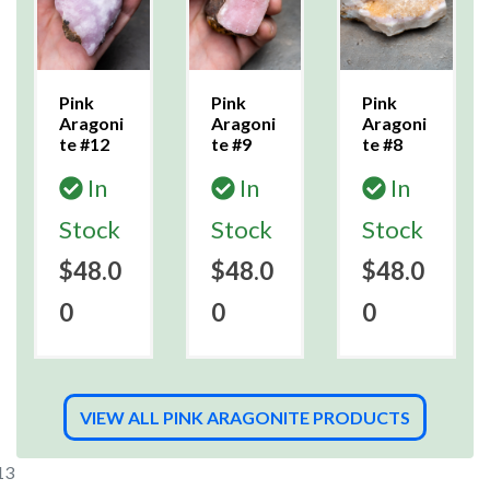
Pink
Pink
Pink
Aragoni
Aragoni
Aragoni
te #12
te #9
te #8
In
In
In
Stock
Stock
Stock
$48.0
$48.0
$48.0
0
0
0
VIEW ALL PINK ARAGONITE PRODUCTS
13