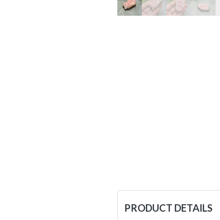
PRODUCT DETAILS