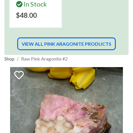
In Stock
$48.00
VIEW ALL PINK ARAGONITE PRODUCTS
Shop
Raw Pink Aragonite #2