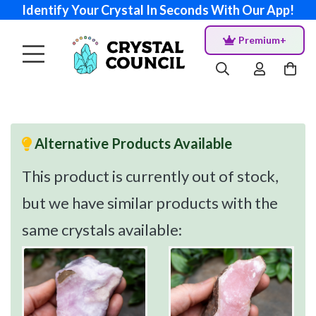
Identify Your Crystal In Seconds With Our App!
Premium+
Alternative Products Available
This product is currently out of stock,
but we have similar products with the
same crystals available: