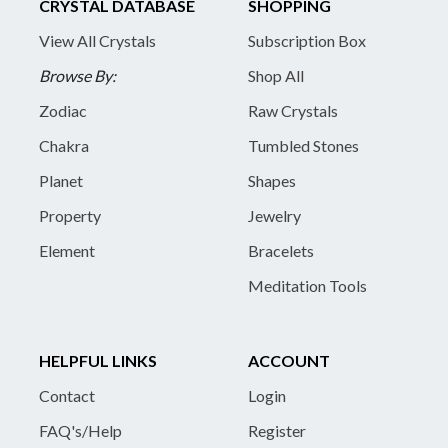
CRYSTAL DATABASE
SHOPPING
View All Crystals
Subscription Box
Browse By:
Shop All
Zodiac
Raw Crystals
Chakra
Tumbled Stones
Planet
Shapes
Property
Jewelry
Element
Bracelets
Meditation Tools
HELPFUL LINKS
ACCOUNT
Contact
Login
FAQ's/Help
Register