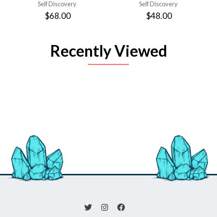
Self Discovery
Self Discovery
$68.00
$48.00
Recently Viewed