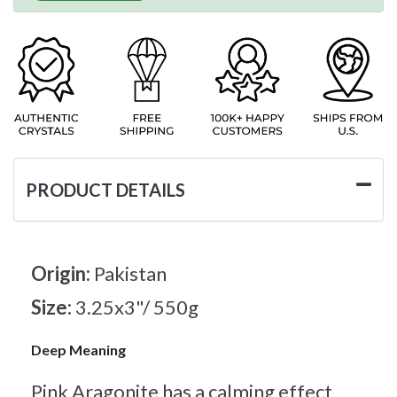
PRODUCT DETAILS
Origin:
Pakistan
Size:
3.25x3"/ 550g
Deep Meaning
Pink Aragonite has a calming effect