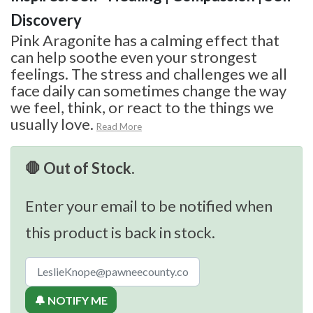
Discovery
Pink Aragonite has a calming effect that
can help soothe even your strongest
feelings. The stress and challenges we all
face daily can sometimes change the way
we feel, think, or react to the things we
usually love.
Read More
🛑 Out of Stock.
Enter your email to be notified when
this product is back in stock.
🔔 NOTIFY ME