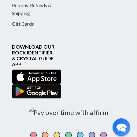
Returns, Refunds &
Shipping
Gift Cards
DOWNLOAD OUR
ROCK IDENTIFIER
& CRYSTAL GUIDE
APP