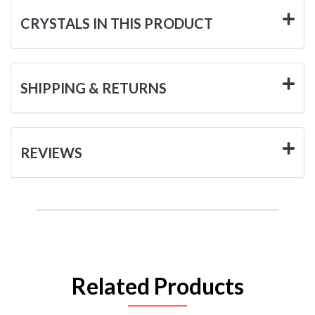
CRYSTALS IN THIS PRODUCT
SHIPPING & RETURNS
REVIEWS
Related Products