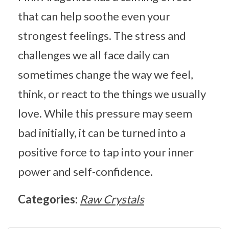
that can help soothe even your
strongest feelings. The stress and
challenges we all face daily can
sometimes change the way we feel,
think, or react to the things we usually
love. While this pressure may seem
bad initially, it can be turned into a
positive force to tap into your inner
power and self-confidence.
Categories:
Raw Crystals