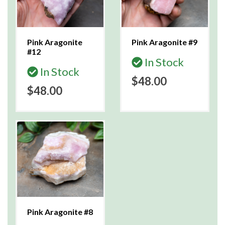
Pink Aragonite
Pink Aragonite #9
#12
In Stock
In Stock
$48.00
$48.00
Pink Aragonite #8