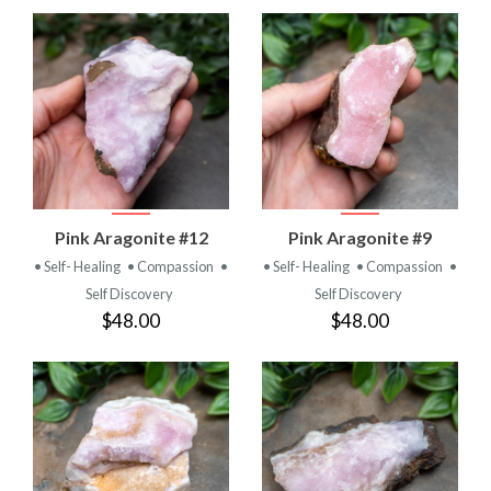
Pink Aragonite #12
Pink Aragonite #9
• Self- Healing
• Compassion
•
• Self- Healing
• Compassion
•
Self Discovery
Self Discovery
$48.00
$48.00