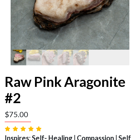
Raw Pink Aragonite
#2
$
75.00
Inspires: Self- Healing | Compassion | Self