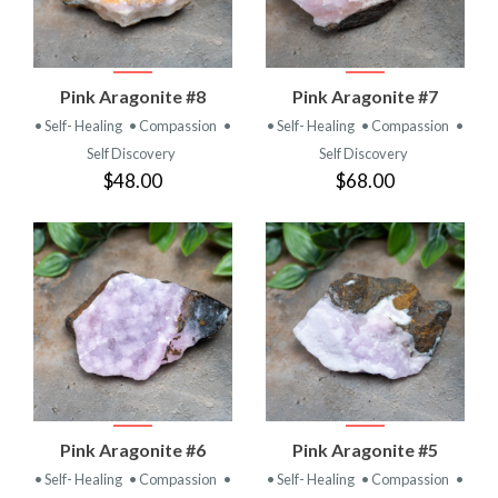
Pink Aragonite #8
Pink Aragonite #7
• Self- Healing
• Compassion
•
• Self- Healing
• Compassion
•
Self Discovery
Self Discovery
$48.00
$68.00
Pink Aragonite #6
Pink Aragonite #5
• Self- Healing
• Compassion
•
• Self- Healing
• Compassion
•