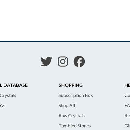
L DATABASE
SHOPPING
HE
 Crystals
Subscription Box
Co
By:
Shop All
FA
Raw Crystals
Re
Tumbled Stones
Gi