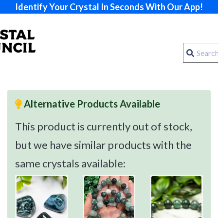
Identify Your Crystal In Seconds With Our App!
Alternative Products Available
This product is currently out of stock,
but we have similar products with the
same crystals available: