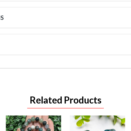
NS
Related Products