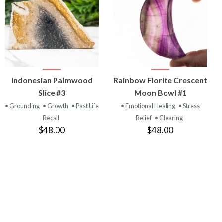
VIEW
VIEW
Indonesian Palmwood
Rainbow Florite Crescent
PRODUCT
PRODUCT
Slice #3
Moon Bowl #1
• Grounding
• Growth
• Past Life
• Emotional Healing
• Stress
Recall
Relief
• Clearing
$48.00
$48.00