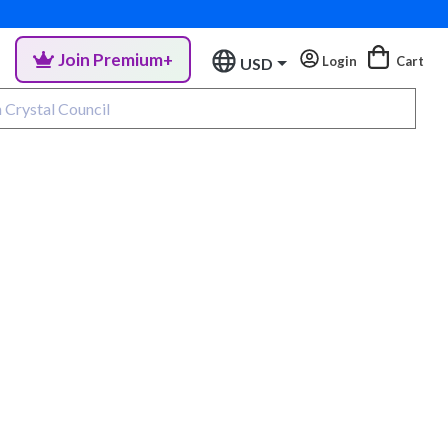
Join Premium+
Login
Cart
USD