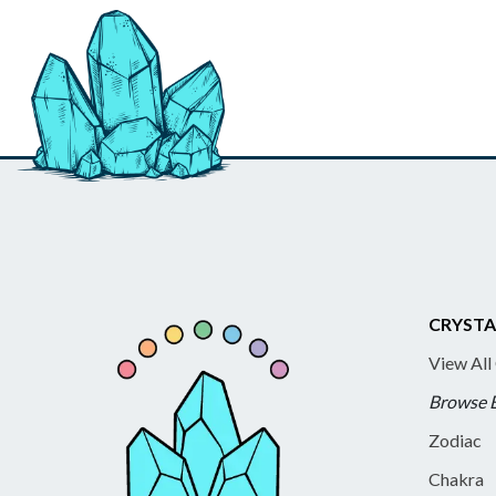
CRYSTA
View All
Browse 
Zodiac
Chakra