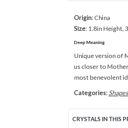
Origin:
China
Size:
1.8in Height, 
Deep Meaning
Unique version of M
us closer to Mother
most benevolent id
Categories:
Shape
CRYSTALS IN THIS 