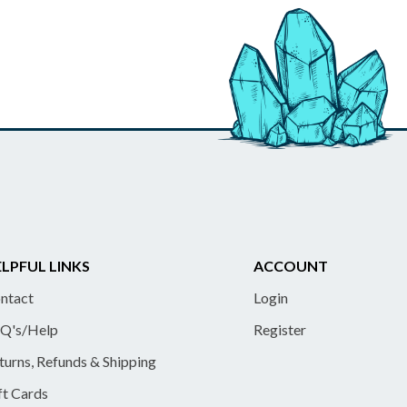
LPFUL LINKS
ACCOUNT
ntact
Login
Q's/Help
Register
turns, Refunds & Shipping
ft Cards