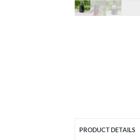
PRODUCT DETAILS