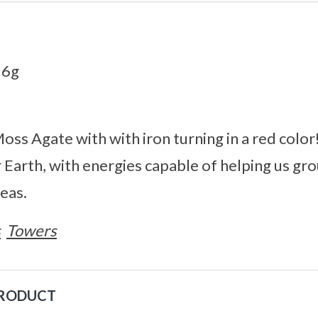
36g
oss Agate with with iron turning in a red colo
 Earth, with energies capable of helping us gr
eas.
s
Towers
PRODUCT