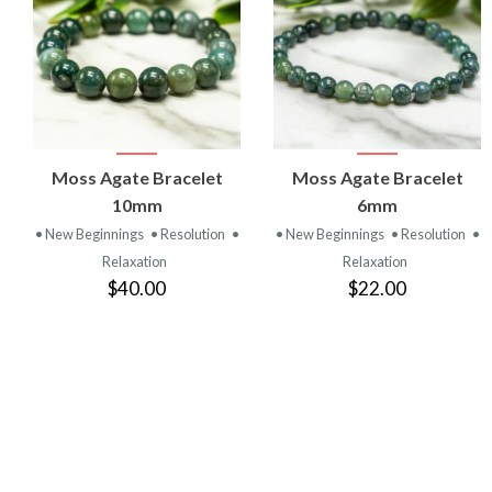
VIEW
VIEW
Moss Agate Bracelet
Moss Agate Bracelet
PRODUCT
PRODUCT
10mm
6mm
• New Beginnings
• Resolution
•
• New Beginnings
• Resolution
•
Relaxation
Relaxation
$40.00
$22.00