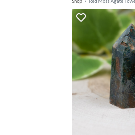
Shop
Red Moss Agate Towe