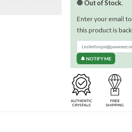
🛑 Out of Stock.
Enter your email to
this product is back
🔔 NOTIFY ME