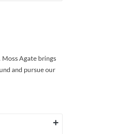
r! Moss Agate brings
ound and pursue our