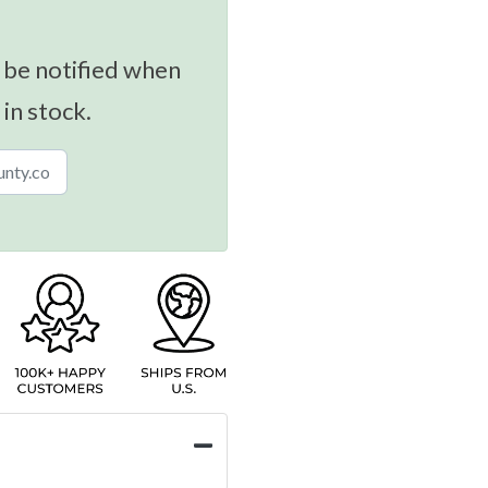
 be notified when
 in stock.