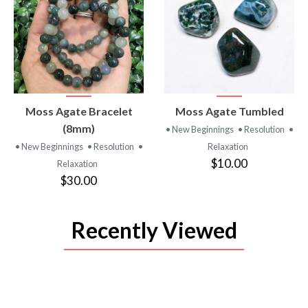
VIEW
VIEW
Moss Agate Bracelet
Moss Agate Tumbled
PRODUCT
PRODUCT
(8mm)
• New Beginnings
• Resolution
•
• New Beginnings
• Resolution
•
Relaxation
$10.00
Relaxation
$30.00
Recently Viewed