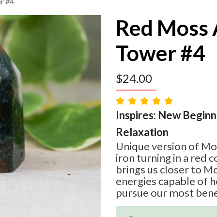
r #4
Red Moss 
Tower #4
$
24.00
Inspires: New Beginni
Relaxation
Unique version of Mo
iron turning in a red 
brings us closer to M
energies capable of h
pursue our most bene