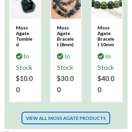
Moss
Moss
Moss
Agate
Agate
Agate
Tumble
Bracele
Bracele
d
t (8mm)
t 10mm
In
In
In
Stock
Stock
Stock
$10.0
$30.0
$40.0
0
0
0
VIEW ALL MOSS AGATE PRODUCTS