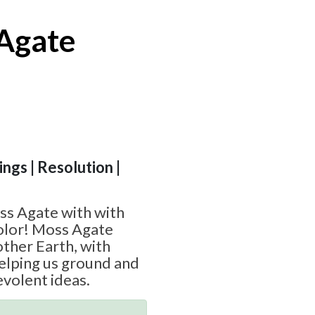
Agate
ngs | Resolution |
ss Agate with with
color! Moss Agate
other Earth, with
elping us ground and
volent ideas.