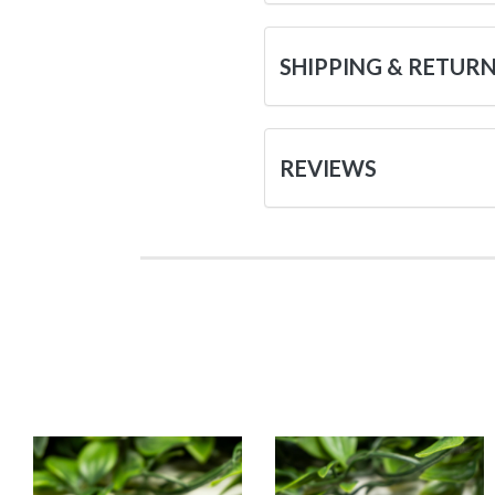
SHIPPING & RETUR
REVIEWS