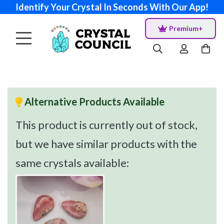
Identify Your Crystal In Seconds With Our App!
Premium+
Alternative Products Available
This product is currently out of stock,
but we have similar products with the
same crystals available: