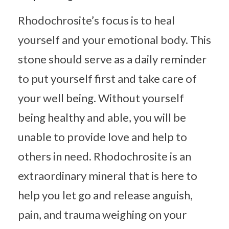
Rhodochrosite’s focus is to heal
yourself and your emotional body. This
stone should serve as a daily reminder
to put yourself first and take care of
your well being. Without yourself
being healthy and able, you will be
unable to provide love and help to
others in need. Rhodochrosite is an
extraordinary mineral that is here to
help you let go and release anguish,
pain, and trauma weighing on your