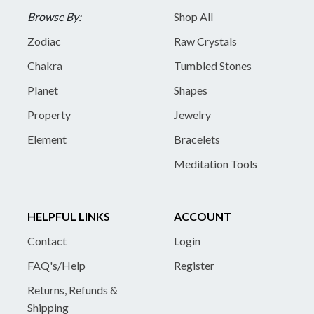
Browse By:
Shop All
Zodiac
Raw Crystals
Chakra
Tumbled Stones
Planet
Shapes
Property
Jewelry
Element
Bracelets
Meditation Tools
HELPFUL LINKS
ACCOUNT
Contact
Login
FAQ's/Help
Register
Returns, Refunds &
Shipping