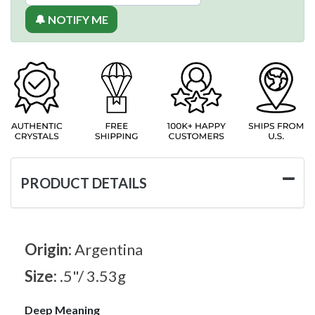
🔔 NOTIFY ME
PRODUCT DETAILS
Origin:
Argentina
Size:
.5"/ 3.53g
Deep Meaning