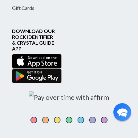
Gift Cards
DOWNLOAD OUR
ROCK IDENTIFIER
& CRYSTAL GUIDE
APP