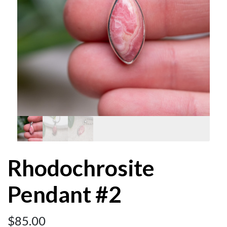
Rhodochrosite
Pendant #2
$
85.00