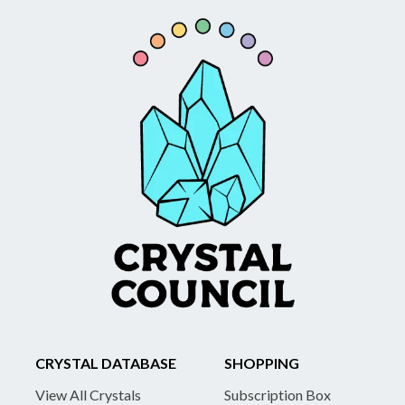
CRYSTAL DATABASE
SHOPPING
View All Crystals
Subscription Box