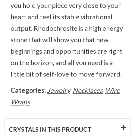
you hold your piece very close to your
heart and feel its stable vibrational
output. Rhodochrosite is a high energy
stone that will show you that new
beginnings and opportunities are right
on the horizon, and all you need is a
little bit of self-love to move forward.
Categories:
Jewelry
Necklaces
Wire
Wraps
CRYSTALS IN THIS PRODUCT