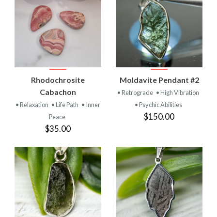
Rhodochrosite
Moldavite Pendant #2
Cabachon
• Retrograde
• High Vibration
• Relaxation
• Life Path
• Inner
• Psychic Abilities
$150.00
Peace
$35.00