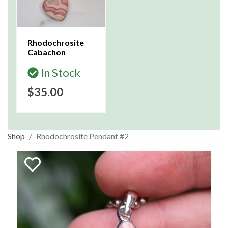
Rhodochrosite
Cabachon
In Stock
$35.00
Shop
Rhodochrosite Pendant #2