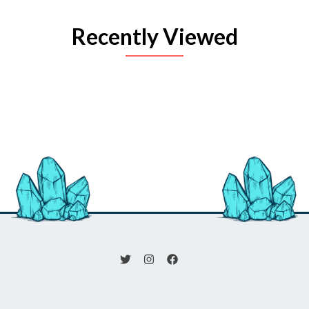
Recently Viewed