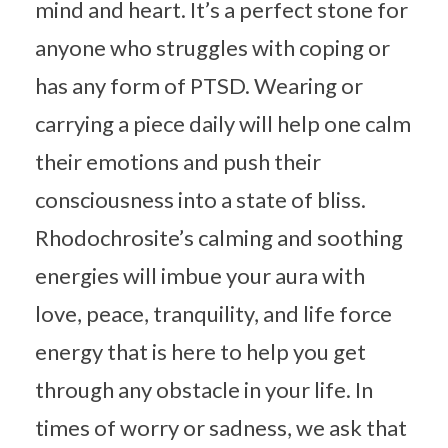
mind and heart. It’s a perfect stone for
anyone who struggles with coping or
has any form of PTSD. Wearing or
carrying a piece daily will help one calm
their emotions and push their
consciousness into a state of bliss.
Rhodochrosite’s calming and soothing
energies will imbue your aura with
love, peace, tranquility, and life force
energy that is here to help you get
through any obstacle in your life. In
times of worry or sadness, we ask that