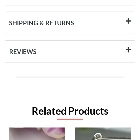
SHIPPING & RETURNS
REVIEWS
Related Products