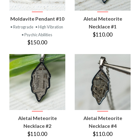
Moldavite Pendant #10
Aletai Meteorite
Necklace #1
• Retrograde
• High Vibration
$110.00
• Psychic Abilities
$150.00
Aletai Meteorite
Aletai Meteorite
Necklace #2
Necklace #4
$110.00
$110.00