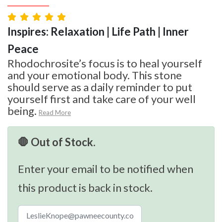
Inspires: Relaxation | Life Path | Inner
Peace
Rhodochrosite’s focus is to heal yourself
and your emotional body. This stone
should serve as a daily reminder to put
yourself first and take care of your well
being.
Read More
🛑 Out of Stock.
Enter your email to be notified when
this product is back in stock.