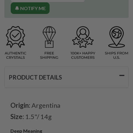
🔔 NOTIFY ME
PRODUCT DETAILS
Origin:
Argentina
Size:
1.5"/ 14g
Deep Meaning