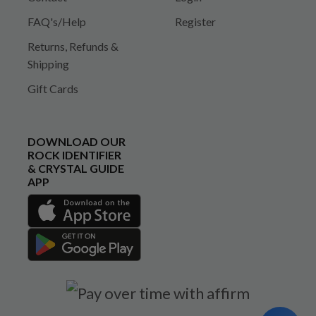
FAQ's/Help
Register
Returns, Refunds &
Shipping
Gift Cards
DOWNLOAD OUR
ROCK IDENTIFIER
& CRYSTAL GUIDE
APP