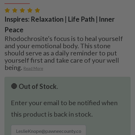
Inspires: Relaxation | Life Path | Inner
Peace
Rhodochrosite’s focus is to heal yourself
and your emotional body. This stone
should serve as a daily reminder to put
yourself first and take care of your well
being.
Read More
🛑 Out of Stock.
Enter your email to be notified when
this product is back in stock.