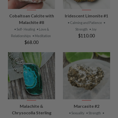
Cobaltoan Calcite with
Iridescent Limonite #1
Malachite #8
• Calming and Patience
•
• Self- Healing
• Love &
Strength
• Joy
$110.00
Relationships
• Meditation
$68.00
Malachite &
Marcasite #2
Chrysocolla Sterling
• Sexuality
• Strength
•