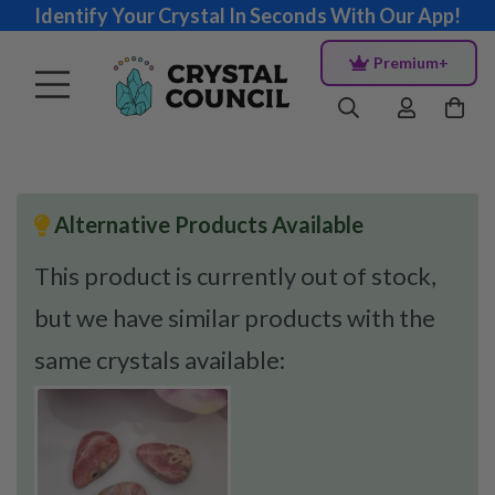
Identify Your Crystal In Seconds With Our App!
Premium+
Alternative Products Available
This product is currently out of stock,
but we have similar products with the
same crystals available: