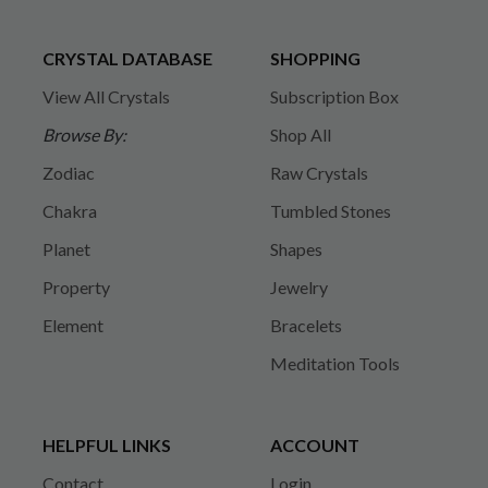
CRYSTAL DATABASE
SHOPPING
View All Crystals
Subscription Box
Browse By:
Shop All
Zodiac
Raw Crystals
Chakra
Tumbled Stones
Planet
Shapes
Property
Jewelry
Element
Bracelets
Meditation Tools
HELPFUL LINKS
ACCOUNT
Contact
Login