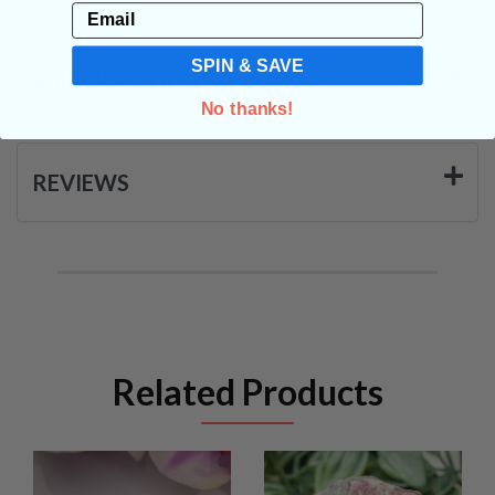
Email
SPIN & SAVE
SHIPPING & RETURNS
No thanks!
REVIEWS
Related Products