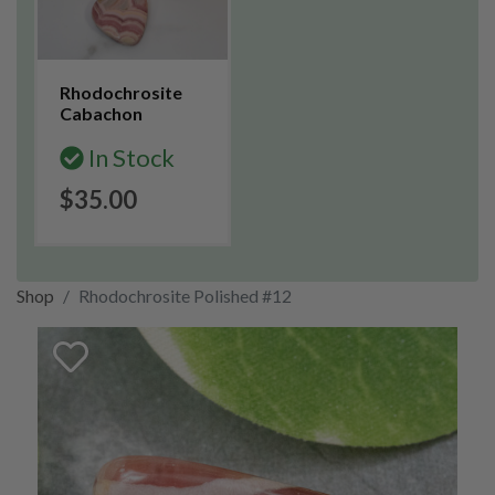
Rhodochrosite
Cabachon
In Stock
$35.00
Shop
Rhodochrosite Polished #12