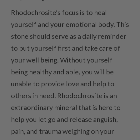
Rhodochrosite’s focus is to heal
yourself and your emotional body. This
stone should serve as a daily reminder
to put yourself first and take care of
your well being. Without yourself
being healthy and able, you will be
unable to provide love and help to
others in need. Rhodochrosite is an
extraordinary mineral that is here to
help you let go and release anguish,
pain, and trauma weighing on your