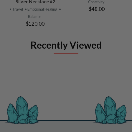
Silver Necklace #2
Creativity
$48.00
• Travel
• Emotional Healing
•
Balance
$120.00
Recently Viewed