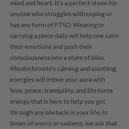
mind and heart. It’s a perfect stone for
anyone who struggles with coping or
has any form of PTSD. Wearing or
carrying a piece daily will help one calm
their emotions and push their
consciousness into a state of bliss.
Rhodochrosite’s calming and soothing
energies will imbue your aura with
love, peace, tranquility, and life force
energy that is here to help you get
through any obstacle in your life. In
times of worry or sadness, we ask that