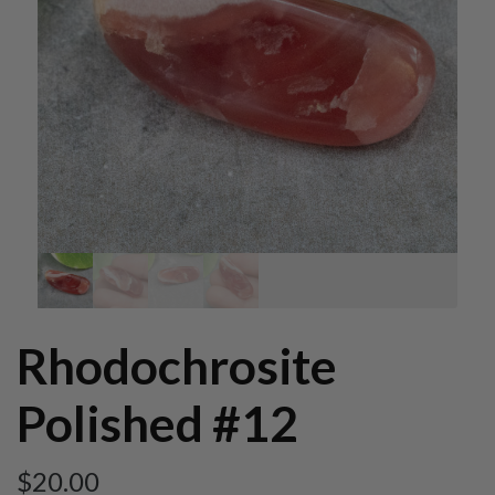
Rhodochrosite
Polished #12
$
20.00