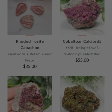
Rhodochrosite
Cobaltoan Calcite #5
Cabachon
• Self- Healing
• Love &
• Relaxation
• Life Path
• Inner
Relationships
• Meditation
$55.00
Peace
$35.00