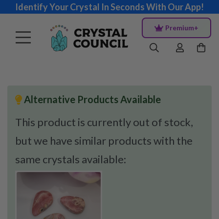
Identify Your Crystal In Seconds With Our App!
Premium+
Alternative Products Available
This product is currently out of stock,
but we have similar products with the
same crystals available: