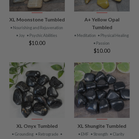
XL Moonstone Tumbled
A+ Yellow Opal
Tumbled
• Nourishing and Rejuvenation
• Joy
• Psychic Abilities
• Meditation
• Physical Healing
$10.00
• Passion
$10.00
XL Onyx Tumbled
XL Shungite Tumbled
• Grounding
• Retrograde
•
• EMF
• Strength
• Clarity