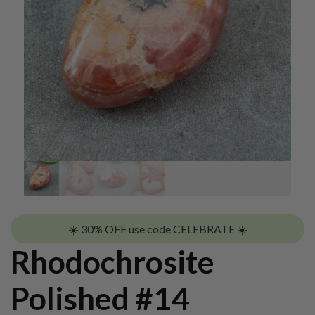
☀️ 30% OFF use code CELEBRATE ☀️
Rhodochrosite
Polished #14