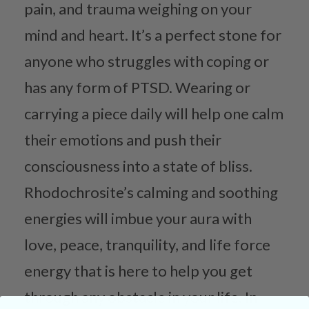
pain, and trauma weighing on your
mind and heart. It’s a perfect stone for
anyone who struggles with coping or
has any form of PTSD. Wearing or
carrying a piece daily will help one calm
their emotions and push their
consciousness into a state of bliss.
Rhodochrosite’s calming and soothing
energies will imbue your aura with
love, peace, tranquility, and life force
energy that is here to help you get
through any obstacle in your life. In