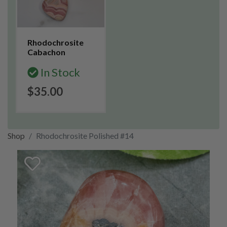
Rhodochrosite
Cabachon
In Stock
$35.00
Shop
Rhodochrosite Polished #14