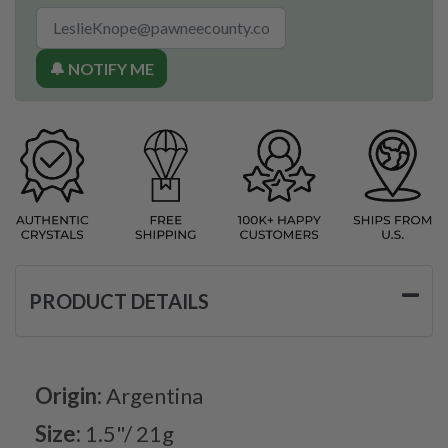
🔔 NOTIFY ME
PRODUCT DETAILS
Origin:
Argentina
Size:
1.5"/ 21g