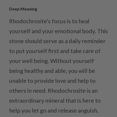
Deep Meaning
Rhodochrosite’s focus is to heal
yourself and your emotional body. This
stone should serve as a daily reminder
to put yourself first and take care of
your well being. Without yourself
being healthy and able, you will be
unable to provide love and help to
others in need. Rhodochrosite is an
extraordinary mineral that is here to
help you let go and release anguish,