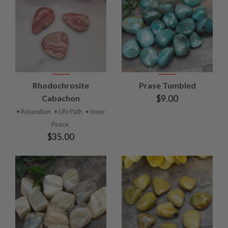
Rhodochrosite
Prase Tumbled
Cabachon
$9.00
• Relaxation
• Life Path
• Inner
Peace
$35.00