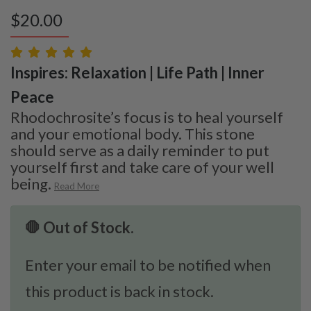
$
20.00
Inspires: Relaxation | Life Path | Inner
Peace
Rhodochrosite’s focus is to heal yourself
and your emotional body. This stone
should serve as a daily reminder to put
yourself first and take care of your well
being.
Read More
🛑 Out of Stock.
Enter your email to be notified when
this product is back in stock.