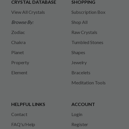
CRYSTAL DATABASE
SHOPPING
View All Crystals
Subscription Box
Browse By:
Shop All
Zodiac
Raw Crystals
Chakra
Tumbled Stones
Planet
Shapes
Property
Jewelry
Element
Bracelets
Meditation Tools
HELPFUL LINKS
ACCOUNT
Contact
Login
FAQ's/Help
Register