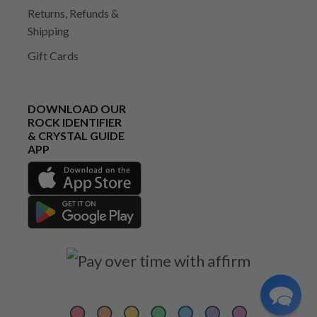
Returns, Refunds &
Shipping
Gift Cards
DOWNLOAD OUR
ROCK IDENTIFIER
& CRYSTAL GUIDE
APP