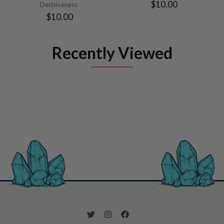
$10.00
Decisiveness
$10.00
Recently Viewed