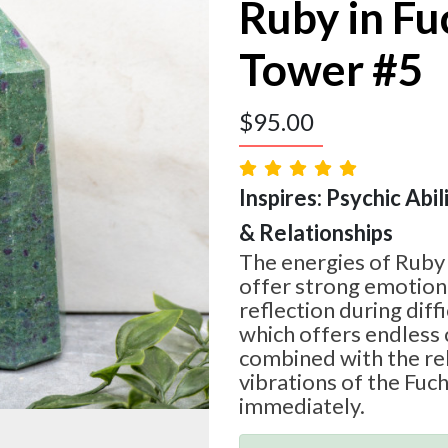
Ruby in Fu
Tower #5
$
95.00
Inspires: Psychic Abil
& Relationships
The energies of Ruby
offer strong emotion
reflection during diff
which offers endless 
combined with the re
vibrations of the Fuchs
immediately.