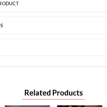
PRODUCT
NS
Related Products