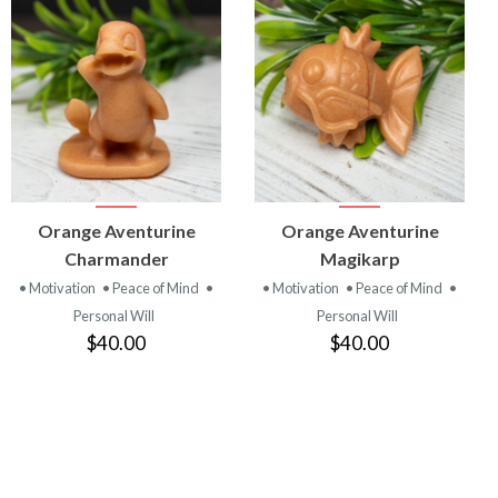
VIEW
VIEW
Orange Aventurine
Orange Aventurine
PRODUCT
PRODUCT
Charmander
Magikarp
• Motivation
• Peace of Mind
•
• Motivation
• Peace of Mind
•
Personal Will
Personal Will
$40.00
$40.00