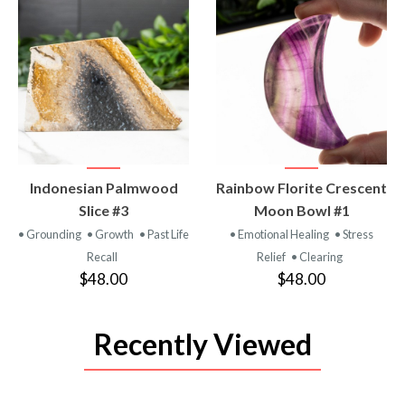
VIEW
VIEW
Indonesian Palmwood
Rainbow Florite Crescent
PRODUCT
PRODUCT
Slice #3
Moon Bowl #1
• Grounding
• Growth
• Past Life
• Emotional Healing
• Stress
Recall
Relief
• Clearing
$48.00
$48.00
Recently Viewed