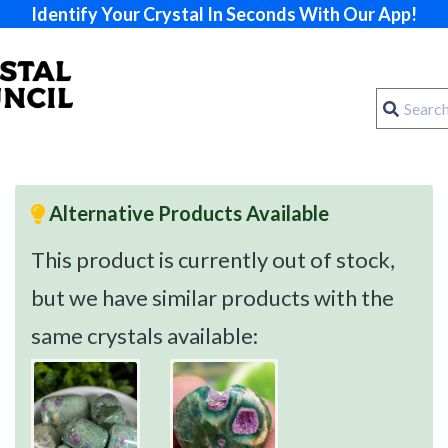
Identify Your Crystal In Seconds With Our App!
Alternative Products Available
This product is currently out of stock,
but we have similar products with the
same crystals available: