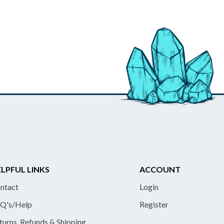
LPFUL LINKS
ACCOUNT
ntact
Login
Q's/Help
Register
turns, Refunds & Shipping