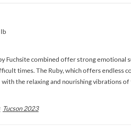
1lb
by Fuchsite combined offer strong emotional s
ifficult times. The Ruby, which offers endless 
with the relaxing and nourishing vibrations of t
s
Tucson 2023