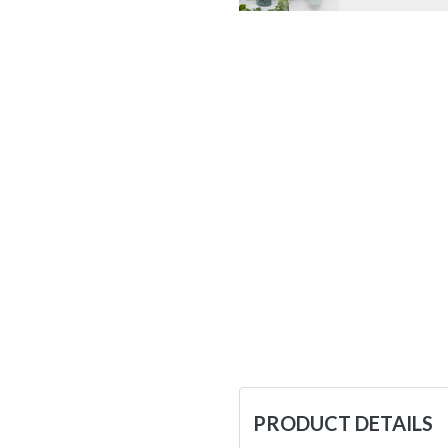
PRODUCT DETAILS