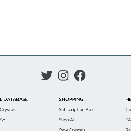
L DATABASE
SHOPPING
HE
 Crystals
Subscription Box
Co
By:
Shop All
FA
Raw Crystals
Re