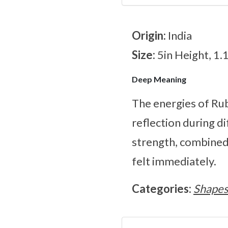
Origin:
India
Size:
5in Height, 1.
Deep Meaning
The energies of Ru
reflection during d
strength, combined 
felt immediately.
Categories:
Shape