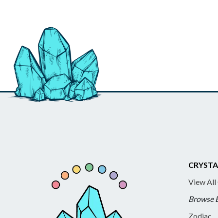
CRYSTA
View All
Browse 
Zodiac