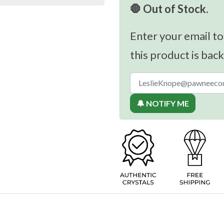
🛑 Out of Stock.
Enter your email to
this product is back
🔔 NOTIFY ME