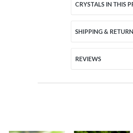
CRYSTALS IN THIS 
SHIPPING & RETUR
REVIEWS