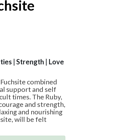
chsite
ities | Strength | Love
 Fuchsite combined
al support and self
icult times. The Ruby,
courage and strength,
laxing and nourishing
ite, will be felt