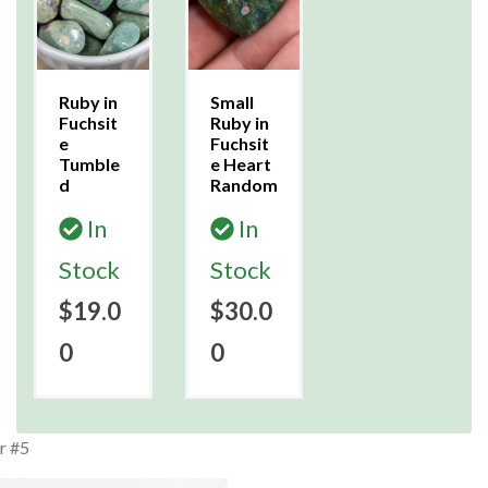
Ruby in
Small
Fuchsit
Ruby in
e
Fuchsit
Tumble
e Heart
d
Random
In
In
Stock
Stock
$19.0
$30.0
0
0
r #5