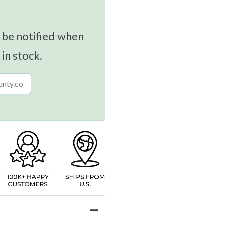
 be notified when
 in stock.