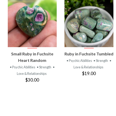
VIEW
VIEW
Small Ruby in Fuchsite
Ruby in Fuchsite Tumbled
PRODUCT
PRODUCT
Heart Random
• Psychic Abilities
• Strength
•
• Psychic Abilities
• Strength
•
Love & Relationships
$19.00
Love & Relationships
$30.00