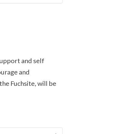
upport and self
courage and
he Fuchsite, will be