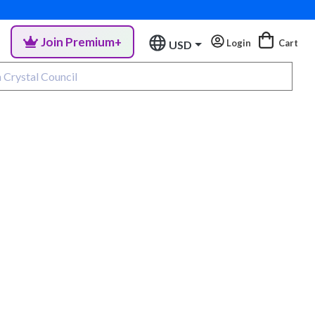
Join Premium+
Login
Cart
USD