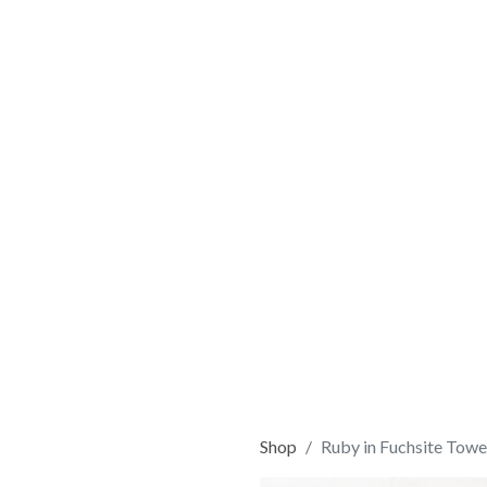
Shop
Ruby in Fuchsite Towe