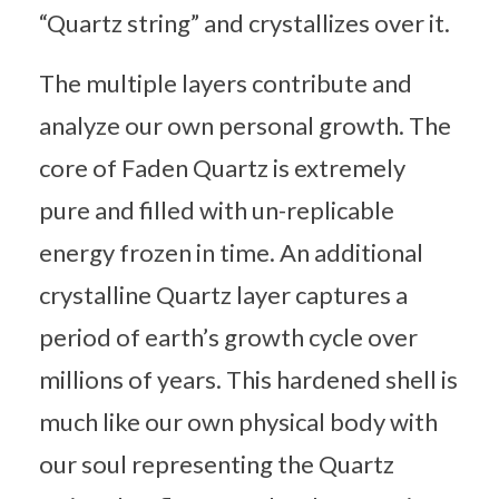
“Quartz string” and crystallizes over it.
The multiple layers contribute and
analyze our own personal growth. The
core of Faden Quartz is extremely
pure and filled with un-replicable
energy frozen in time. An additional
crystalline Quartz layer captures a
period of earth’s growth cycle over
millions of years. This hardened shell is
much like our own physical body with
our soul representing the Quartz