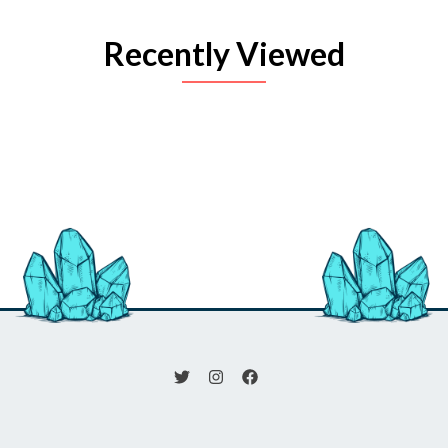
Recently Viewed