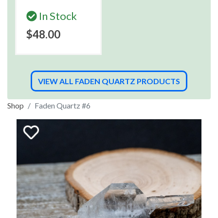
In Stock
$48.00
VIEW ALL FADEN QUARTZ PRODUCTS
Shop
Faden Quartz #6