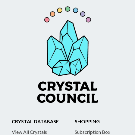
CRYSTAL DATABASE
SHOPPING
View All Crystals
Subscription Box