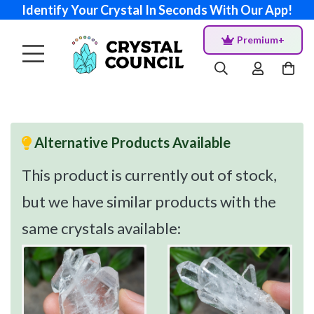
Identify Your Crystal In Seconds With Our App!
Premium+
Alternative Products Available
This product is currently out of stock,
but we have similar products with the
same crystals available: