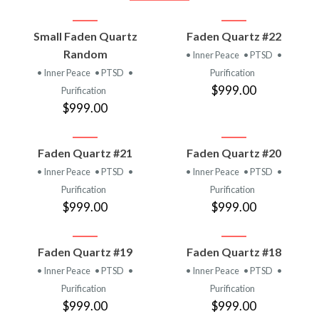
Small Faden Quartz
Faden Quartz #22
Random
• Inner Peace
• PTSD
•
• Inner Peace
• PTSD
•
Purification
$999.00
Purification
$999.00
Faden Quartz #21
Faden Quartz #20
• Inner Peace
• PTSD
•
• Inner Peace
• PTSD
•
Purification
Purification
$999.00
$999.00
Faden Quartz #19
Faden Quartz #18
• Inner Peace
• PTSD
•
• Inner Peace
• PTSD
•
Purification
Purification
$999.00
$999.00