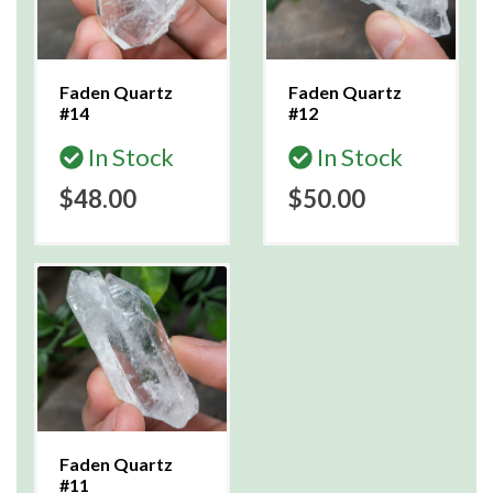
Faden Quartz
Faden Quartz
#14
#12
In Stock
In Stock
$48.00
$50.00
Faden Quartz
#11