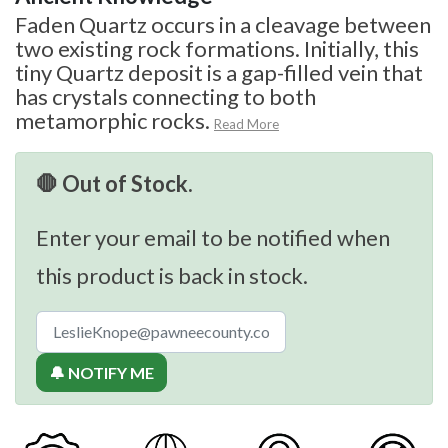
Faden Quartz occurs in a cleavage between
two existing rock formations. Initially, this
tiny Quartz deposit is a gap-filled vein that
has crystals connecting to both
metamorphic rocks.
Read More
🛑 Out of Stock.
Enter your email to be notified when
this product is back in stock.
🔔 NOTIFY ME