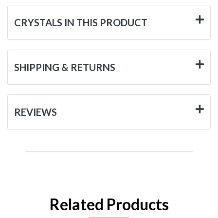
CRYSTALS IN THIS PRODUCT
SHIPPING & RETURNS
REVIEWS
Related Products