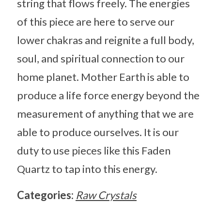
string that flows freely. The energies
of this piece are here to serve our
lower chakras and reignite a full body,
soul, and spiritual connection to our
home planet. Mother Earth is able to
produce a life force energy beyond the
measurement of anything that we are
able to produce ourselves. It is our
duty to use pieces like this Faden
Quartz to tap into this energy.
Categories:
Raw Crystals