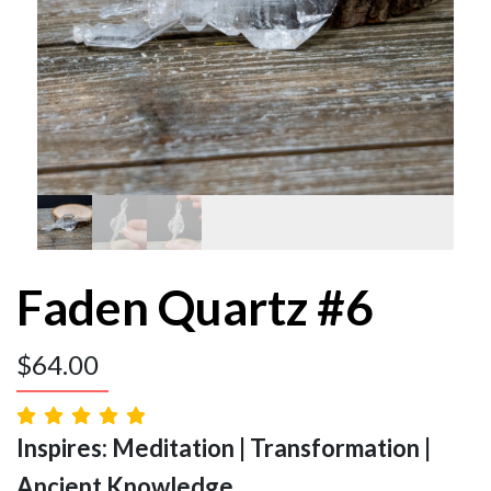
Faden Quartz #6
$
64.00
Inspires: Meditation | Transformation |
Ancient Knowledge