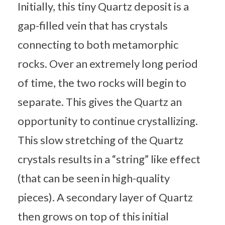
Initially, this tiny Quartz deposit is a
gap-filled vein that has crystals
connecting to both metamorphic
rocks. Over an extremely long period
of time, the two rocks will begin to
separate. This gives the Quartz an
opportunity to continue crystallizing.
This slow stretching of the Quartz
crystals results in a “string” like effect
(that can be seen in high-quality
pieces). A secondary layer of Quartz
then grows on top of this initial