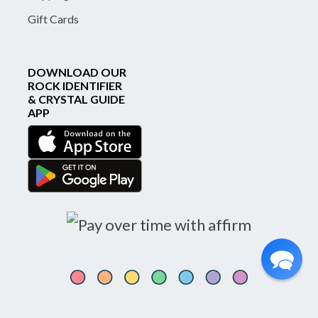
Gift Cards
DOWNLOAD OUR
ROCK IDENTIFIER
& CRYSTAL GUIDE
APP