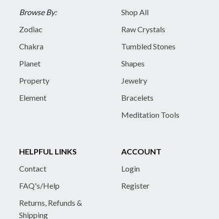
Browse By:
Shop All
Zodiac
Raw Crystals
Chakra
Tumbled Stones
Planet
Shapes
Property
Jewelry
Element
Bracelets
Meditation Tools
HELPFUL LINKS
ACCOUNT
Contact
Login
FAQ's/Help
Register
Returns, Refunds &
Shipping