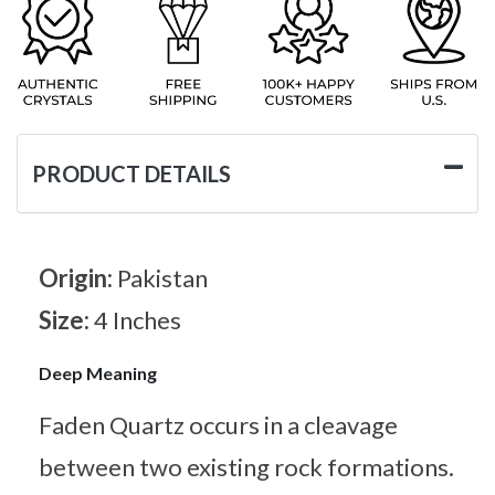
PRODUCT DETAILS
Origin:
Pakistan
Size:
4 Inches
Deep Meaning
Faden Quartz occurs in a cleavage
between two existing rock formations.