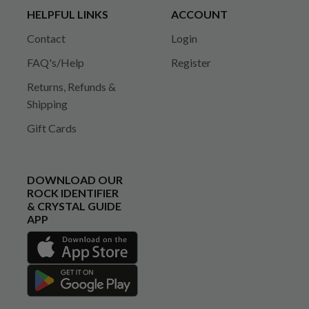
HELPFUL LINKS
ACCOUNT
Contact
Login
FAQ's/Help
Register
Returns, Refunds &
Shipping
Gift Cards
DOWNLOAD OUR
ROCK IDENTIFIER
& CRYSTAL GUIDE
APP