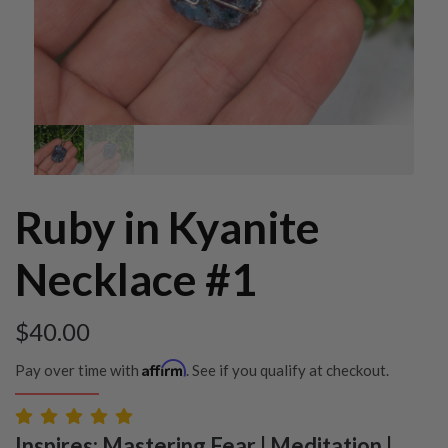
Ruby in Kyanite
Necklace #1
$
40.00
Affirm
Pay over time with
. See if you qualify at checkout.
Inspires: Mastering Fear | Meditation |