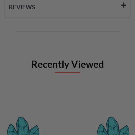
REVIEWS
Recently Viewed