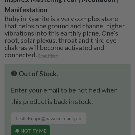
Manifestation
Ruby in Kyanite is a very complex stone
that helps one ground and channel higher
vibrations into this earthly plane. One’s
root, solar plexus, throat and third eye
chakras will become activated and
connected.
Read More
🛑 Out of Stock.
Enter your email to be notified when
this product is back in stock.
🔔 NOTIFY ME