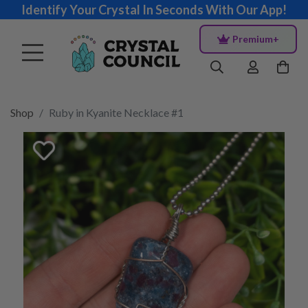
Identify Your Crystal In Seconds With Our App!
Premium+
Shop
Ruby in Kyanite Necklace #1