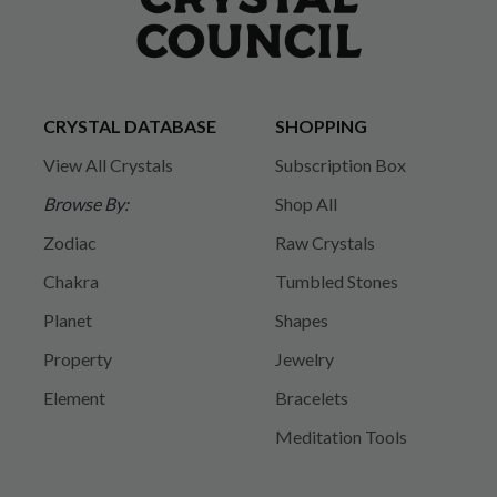
CRYSTAL DATABASE
SHOPPING
View All Crystals
Subscription Box
Browse By:
Shop All
Zodiac
Raw Crystals
Chakra
Tumbled Stones
Planet
Shapes
Property
Jewelry
Element
Bracelets
Meditation Tools