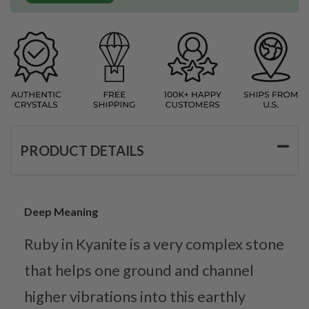
PRODUCT DETAILS
Deep Meaning
Ruby in Kyanite is a very complex stone
that helps one ground and channel
higher vibrations into this earthly