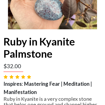
Ruby in Kyanite
Palmstone
$
32.00
Inspires: Mastering Fear | Meditation |
Manifestation
Ruby in Kyanite is a very complex stone
that helps one ground and channel higher