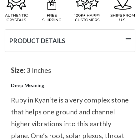
PRODUCT DETAILS
Size:
3 Inches
Deep Meaning
Ruby in Kyanite is a very complex stone
that helps one ground and channel
higher vibrations into this earthly
plane. One’s root, solar plexus, throat