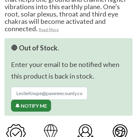
vibrations into this earthly plane. One’s
root, solar plexus, throat and third eye
chakras will become activated and
connected.
Read More
🛑 Out of Stock.
Enter your email to be notified when
this product is back in stock.
🔔 NOTIFY ME