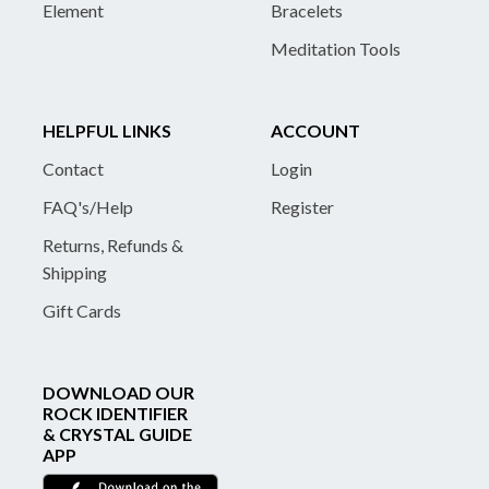
Element
Bracelets
Meditation Tools
HELPFUL LINKS
ACCOUNT
Contact
Login
FAQ's/Help
Register
Returns, Refunds &
Shipping
Gift Cards
DOWNLOAD OUR
ROCK IDENTIFIER
& CRYSTAL GUIDE
APP