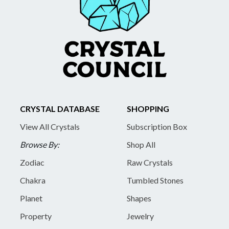
CRYSTAL DATABASE
SHOPPING
View All Crystals
Subscription Box
Browse By:
Shop All
Zodiac
Raw Crystals
Chakra
Tumbled Stones
Planet
Shapes
Property
Jewelry