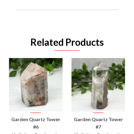
Related Products
Garden Quartz Tower
Garden Quartz Tower
#6
#7