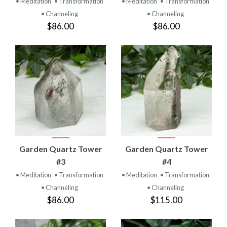
• Meditation
• Transformation
• Meditation
• Transformation
• Channeling
• Channeling
$86.00
$86.00
Garden Quartz Tower
Garden Quartz Tower
#3
#4
• Meditation
• Transformation
• Meditation
• Transformation
• Channeling
• Channeling
$86.00
$115.00