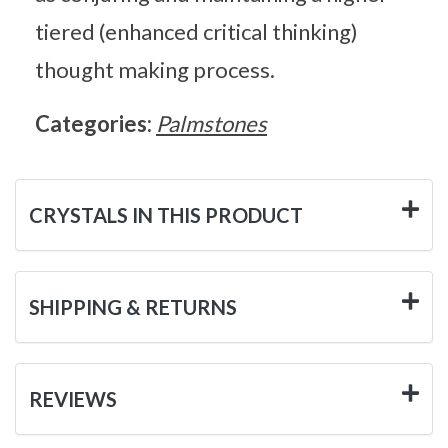
tiered (enhanced critical thinking)
thought making process.
Categories:
Palmstones
CRYSTALS IN THIS PRODUCT
SHIPPING & RETURNS
REVIEWS