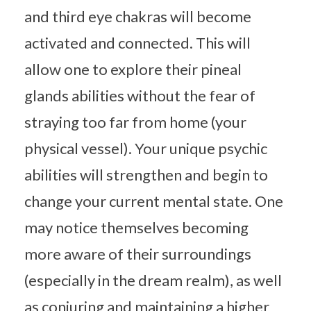
and third eye chakras will become
activated and connected. This will
allow one to explore their pineal
glands abilities without the fear of
straying too far from home (your
physical vessel). Your unique psychic
abilities will strengthen and begin to
change your current mental state. One
may notice themselves becoming
more aware of their surroundings
(especially in the dream realm), as well
as conjuring and maintaining a higher