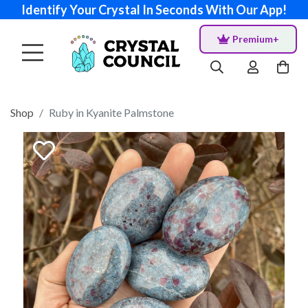
Identify Your Crystal In Seconds With Our App!
Premium+
Shop
Ruby in Kyanite Palmstone