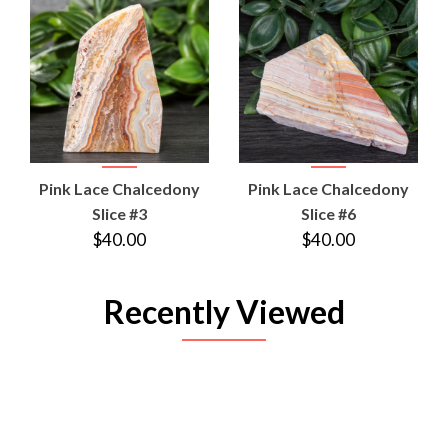
Pink Lace Chalcedony
Pink Lace Chalcedony
Slice #3
Slice #6
$40.00
$40.00
Recently Viewed