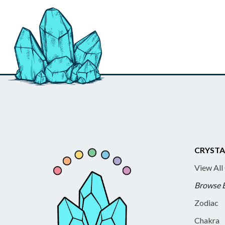
CRYSTA
View All
Browse 
Zodiac
Chakra