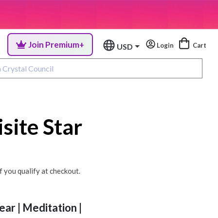
Join Premium+
Login
Cart
USD
site Star
if you qualify at checkout.
ear | Meditation |