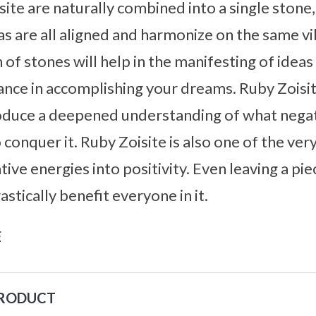
te are naturally combined into a single stone, 
as are all aligned and harmonize on the same vib
of stones will help in the manifesting of ideas 
ance in accomplishing your dreams. Ruby Zoisit
roduce a deepened understanding of what negat
 conquer it. Ruby Zoisite is also one of the ver
ve energies into positivity. Even leaving a piec
stically benefit everyone in it.
s
PRODUCT