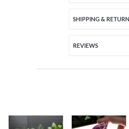
SHIPPING & RETUR
REVIEWS