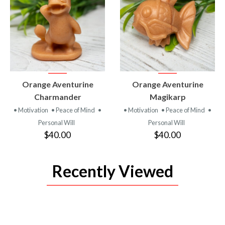
VIEW
VIEW
Orange Aventurine
Orange Aventurine
PRODUCT
PRODUCT
Charmander
Magikarp
• Motivation
• Peace of Mind
•
• Motivation
• Peace of Mind
•
Personal Will
Personal Will
$40.00
$40.00
Recently Viewed