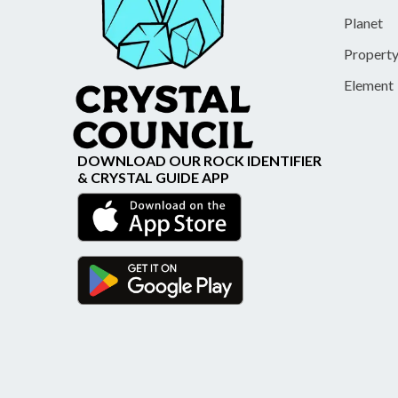
Planet
Propert
Element
DOWNLOAD OUR ROCK IDENTIFIER
& CRYSTAL GUIDE APP