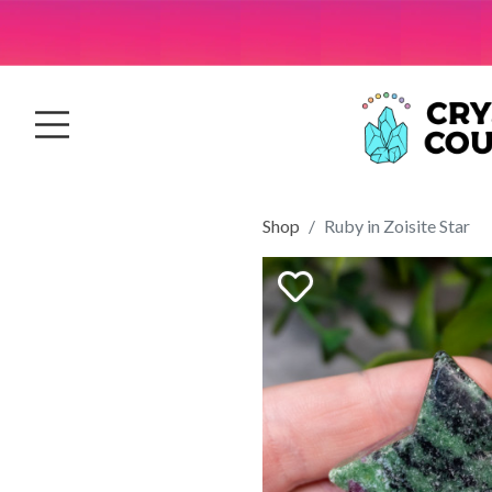
Shop
Ruby in Zoisite Star