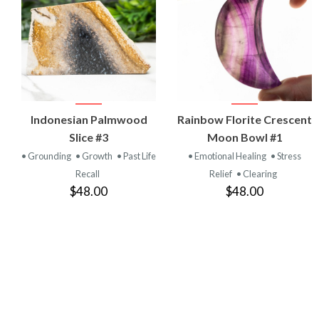
VIEW
VIEW
Indonesian Palmwood
Rainbow Florite Crescent
PRODUCT
PRODUCT
Slice #3
Moon Bowl #1
• Grounding
• Growth
• Past Life
• Emotional Healing
• Stress
Recall
Relief
• Clearing
$48.00
$48.00