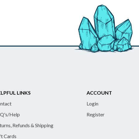
LPFUL LINKS
ACCOUNT
ntact
Login
Q's/Help
Register
turns, Refunds & Shipping
ft Cards