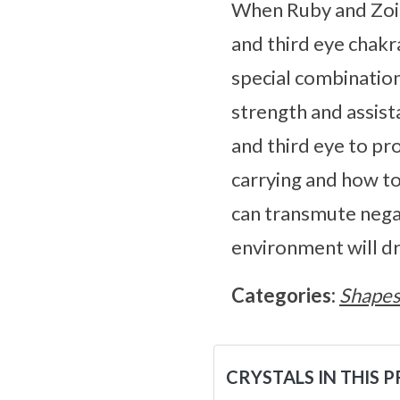
When Ruby and Zoisi
and third eye chakr
special combination 
strength and assist
and third eye to p
carrying and how to
can transmute negati
environment will dra
Categories:
Shape
CRYSTALS IN THIS 