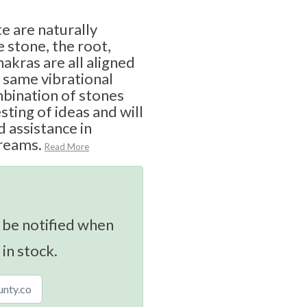
e are naturally
e stone, the root,
hakras are all aligned
 same vibrational
ombination of stones
sting of ideas and will
d assistance in
reams.
Read More
 be notified when
 in stock.