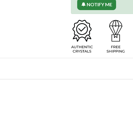
🔔 NOTIFY ME