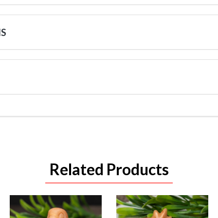
NS
Related Products