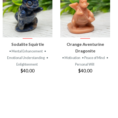
VIEW
VIEW
Sodalite Squirtle
Orange Aventurine
PRODUCT
PRODUCT
Dragonite
• Mental Enhancement
•
Emotional Understanding
•
• Motivation
• Peace of Mind
•
Enlightenment
Personal Will
$40.00
$40.00