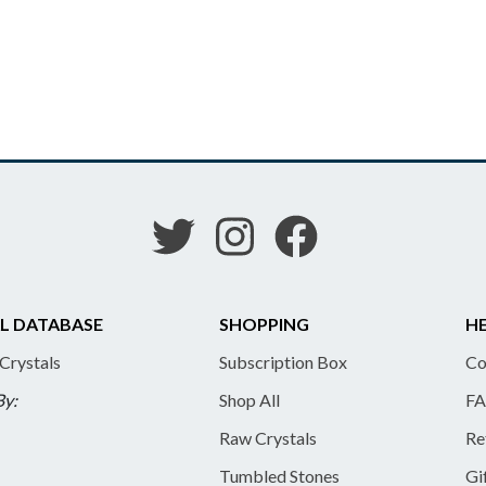
L DATABASE
SHOPPING
HE
 Crystals
Subscription Box
Co
By:
Shop All
FA
Raw Crystals
Re
Tumbled Stones
Gi