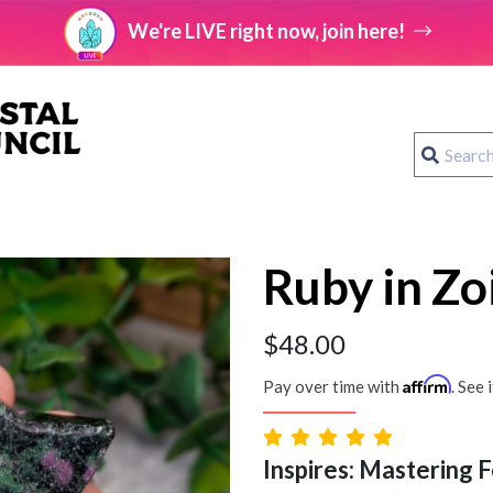
We're LIVE right now, join here!
Ruby in Zoi
$
48.00
Affirm
Pay over time with
. See 
Inspires: Mastering F