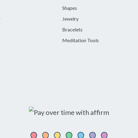
Shapes
y
Jewelry
Bracelets
Meditation Tools