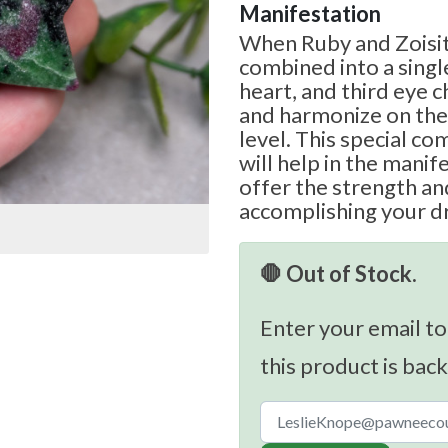
Manifestation
When Ruby and Zoisit
combined into a singl
heart, and third eye c
and harmonize on the
level. This special c
will help in the manife
offer the strength an
accomplishing your d
🛑 Out of Stock.
Enter your email to
this product is back