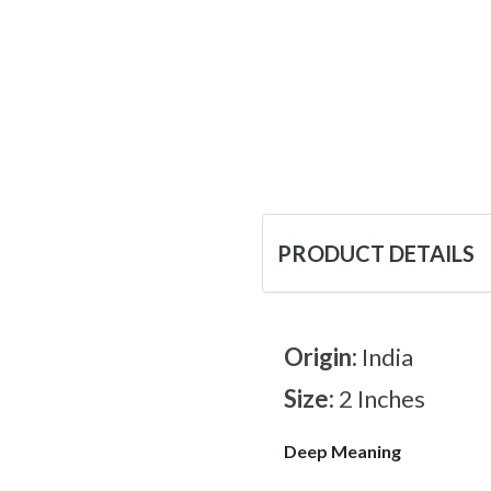
PRODUCT DETAILS
Origin:
India
Size:
2 Inches
Deep Meaning