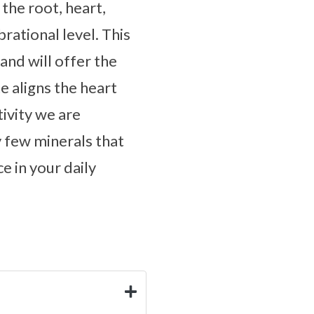
the root, heart,
rational level. This
and will offer the
e aligns the heart
ivity we are
y few minerals that
e in your daily