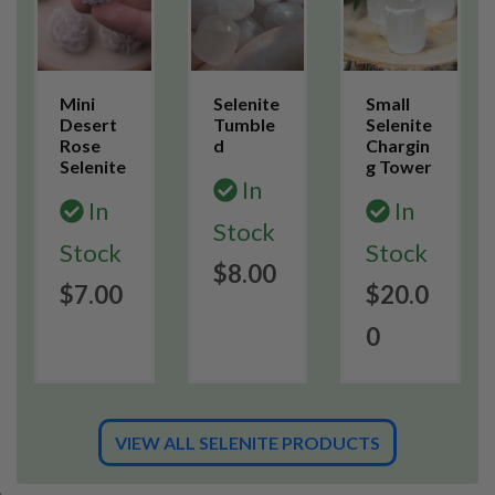
Mini
Selenite
Small
Desert
Tumble
Selenite
Rose
d
Chargin
Selenite
g Tower
In
In
In
Stock
Stock
Stock
$8.00
$7.00
$20.0
0
VIEW ALL SELENITE PRODUCTS