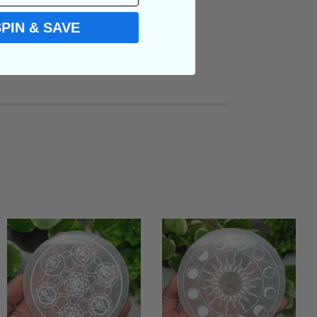
SPIN & SAVE