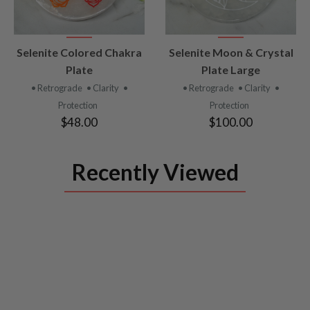
VIEW
VIEW
Selenite Colored Chakra
Selenite Moon & Crystal
PRODUCT
PRODUCT
Plate
Plate Large
• Retrograde
• Clarity
•
• Retrograde
• Clarity
•
Protection
Protection
$48.00
$100.00
Recently Viewed