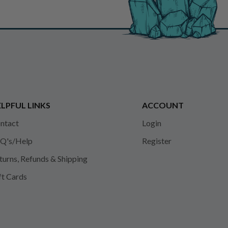
LPFUL LINKS
ACCOUNT
ntact
Login
Q's/Help
Register
turns, Refunds & Shipping
ft Cards