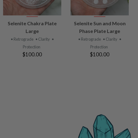
VIEW
VIEW
Selenite Chakra Plate
Selenite Sun and Moon
PRODUCT
PRODUCT
Large
Phase Plate Large
• Retrograde
• Clarity
•
• Retrograde
• Clarity
•
Protection
Protection
$100.00
$100.00