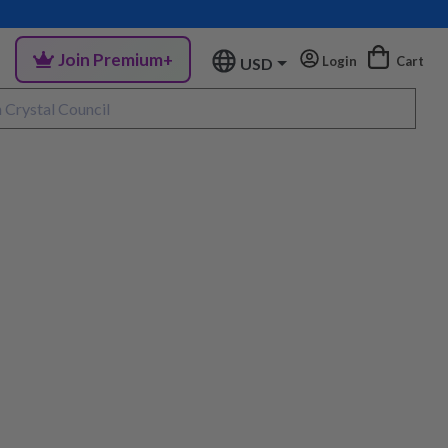
Join Premium+
Login
Cart
USD