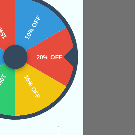
 OFF
10% OFF
your aura but also
 scrub your aura of
g podium to fully
20% OFF
OFF
15% OFF