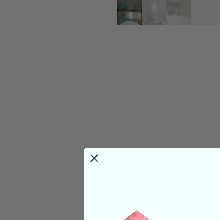
PRODUCT DETAILS