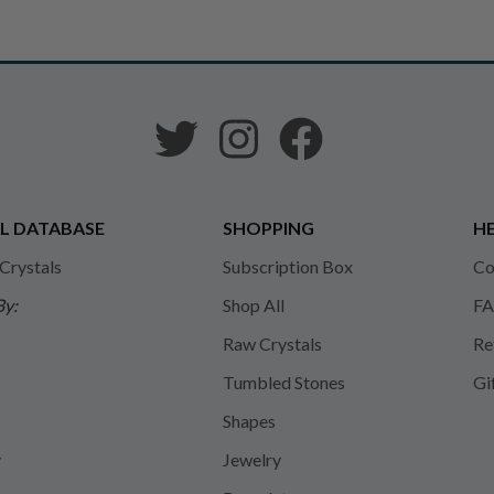
L DATABASE
SHOPPING
HE
 Crystals
Subscription Box
Co
By:
Shop All
FA
Raw Crystals
Re
Tumbled Stones
Gi
Shapes
y
Jewelry