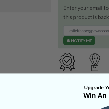
Enter your email to
this product is back
🔔 NOTIFY ME
Upgrade Yo
Win An 