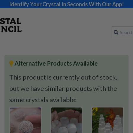
Identify Your Crystal In Seconds With Our App!
Alternative Products Available
This product is currently out of stock,
but we have similar products with the
same crystals available: