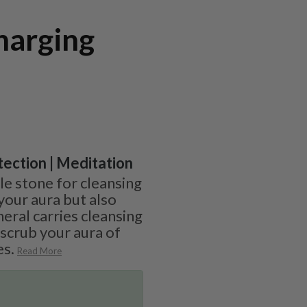
harging
otection | Meditation
ble stone for cleansing
your aura but also
neral carries cleansing
 scrub your aura of
es.
Read More