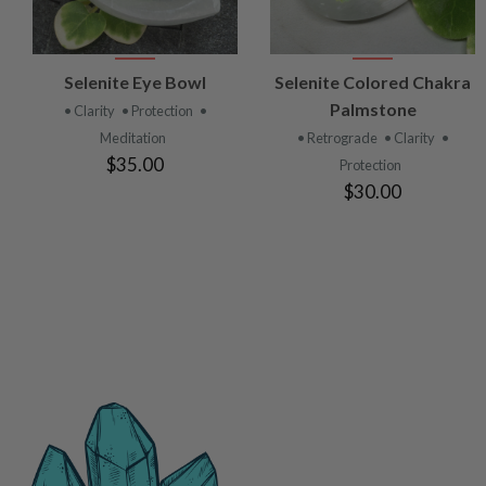
VIEW
VIEW
Selenite Eye Bowl
Selenite Colored Chakra
PRODUCT
PRODUCT
Palmstone
• Clarity
• Protection
•
Meditation
• Retrograde
• Clarity
•
$35.00
Protection
$30.00