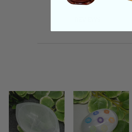
REVIEWS