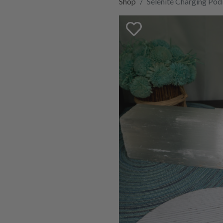
Shop
Selenite Charging Po