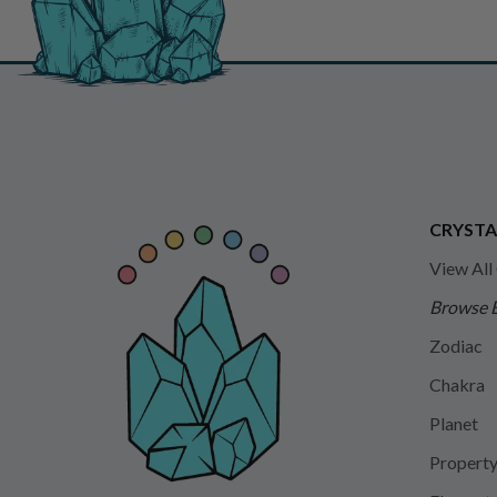
CRYSTA
View All
Browse 
Zodiac
Chakra
Planet
Propert