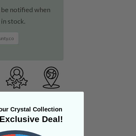
 be notified when
 in stock.
ur Crystal Collection
Exclusive Deal!