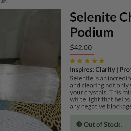
dium
Selenite C
Podium
$
42.00
Inspires: Clarity | Pr
Selenite is an incredi
and clearing not only 
your crystals. This mi
white light that helps
any negative blockag
🛑 Out of Stock.