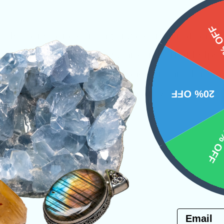
15%
dible stone for cleansing and clearing not only 
mineral carries cleansing white light that helps
ges. Place your favorite stones on this chargin
 purify the crystals you carry daily.
20% OFF
ystals
10% 
PRODUCT
NS
Email