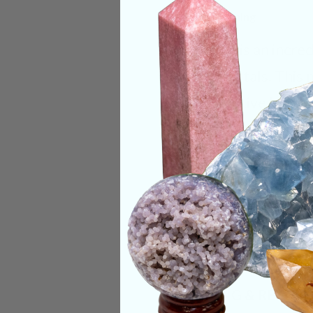
Deep Meaning
Selenite is an incre
your crystals. This 
any negative blocka
charge, cleanse, and
Categories:
Raw Cr
CRYSTALS IN THIS 
SHIPPING & RETUR