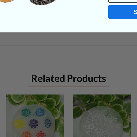
Related Products