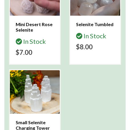
Mini Desert Rose
Selenite Tumbled
Selenite
In Stock
In Stock
$8.00
$7.00
Small Selenite
Charging Tower