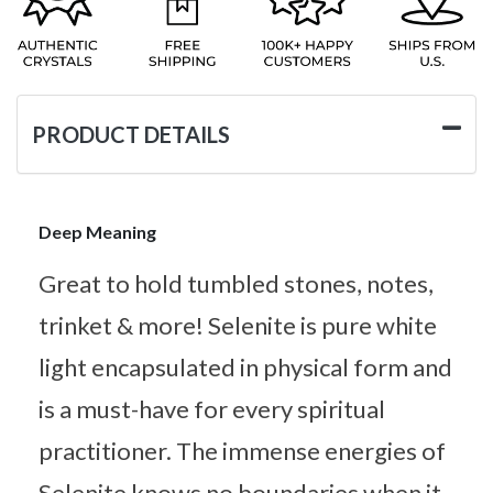
PRODUCT DETAILS
Deep Meaning
Great to hold tumbled stones, notes,
trinket & more! Selenite is pure white
light encapsulated in physical form and
is a must-have for every spiritual
practitioner. The immense energies of
Selenite knows no boundaries when it