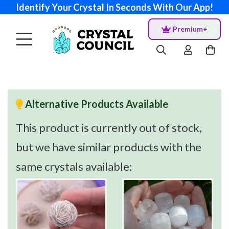
Identify Your Crystal In Seconds With Our App!
Premium+
Alternative Products Available
This product is currently out of stock,
but we have similar products with the
same crystals available: