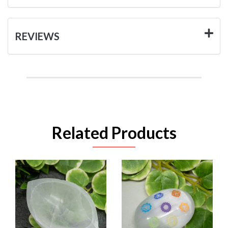
REVIEWS
Related Products