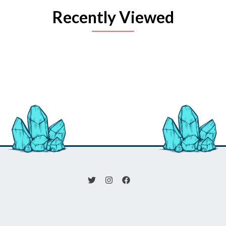
Recently Viewed