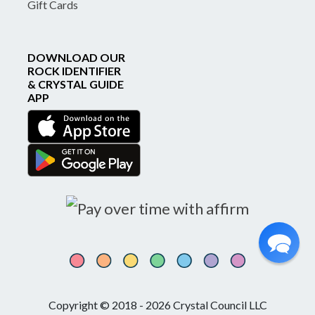
Gift Cards
DOWNLOAD OUR
ROCK IDENTIFIER
& CRYSTAL GUIDE
APP
Copyright © 2018 - 2026 Crystal Council LLC