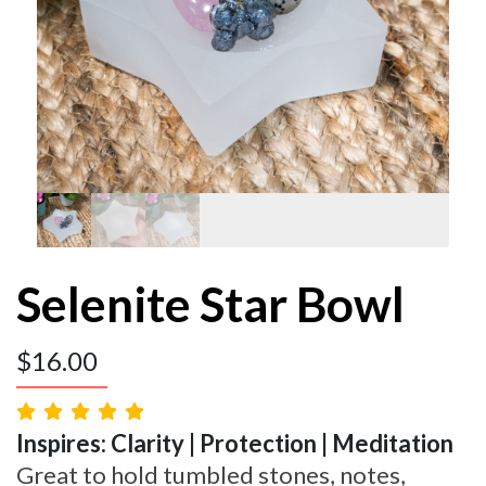
Selenite Star Bowl
$
16.00
Inspires: Clarity | Protection | Meditation
Great to hold tumbled stones, notes,