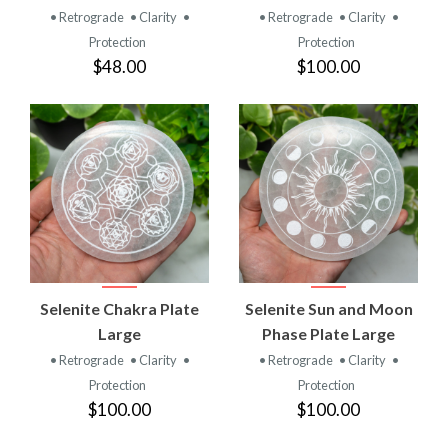
• Retrograde
• Clarity
•
• Retrograde
• Clarity
•
Protection
Protection
$48.00
$100.00
Selenite Chakra Plate
Selenite Sun and Moon
Large
Phase Plate Large
• Retrograde
• Clarity
•
• Retrograde
• Clarity
•
Protection
Protection
$100.00
$100.00