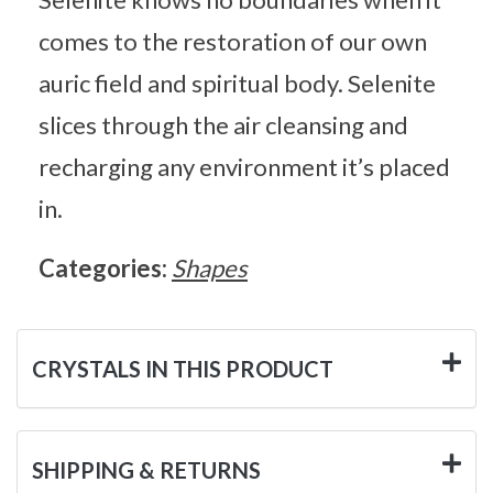
comes to the restoration of our own
auric field and spiritual body. Selenite
slices through the air cleansing and
recharging any environment it’s placed
in.
Categories:
Shapes
CRYSTALS IN THIS PRODUCT
SHIPPING & RETURNS