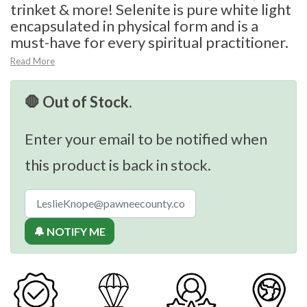
trinket & more! Selenite is pure white light
encapsulated in physical form and is a
must-have for every spiritual practitioner.
Read More
🛑 Out of Stock.
Enter your email to be notified when
this product is back in stock.
🔔 NOTIFY ME