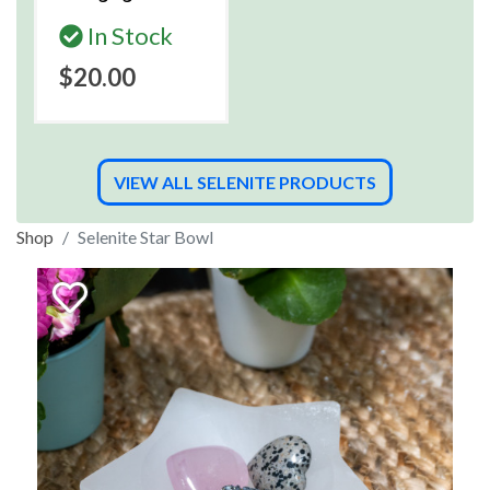
In Stock
$20.00
VIEW ALL SELENITE PRODUCTS
Shop
Selenite Star Bowl