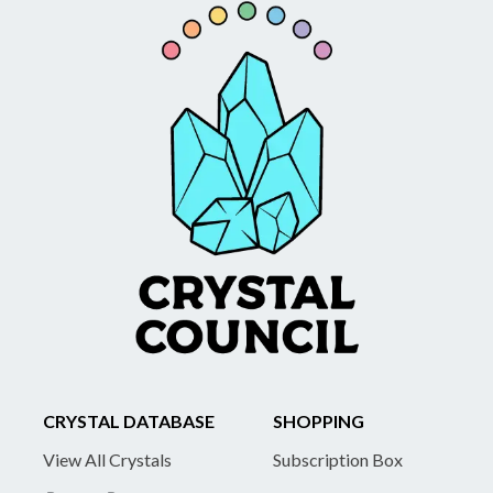
CRYSTAL DATABASE
SHOPPING
View All Crystals
Subscription Box