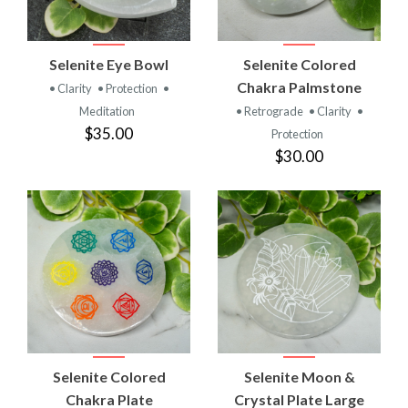
Selenite Eye Bowl
Selenite Colored
Chakra Palmstone
• Clarity
• Protection
•
Meditation
• Retrograde
• Clarity
•
$35.00
Protection
$30.00
Selenite Colored
Selenite Moon &
Chakra Plate
Crystal Plate Large