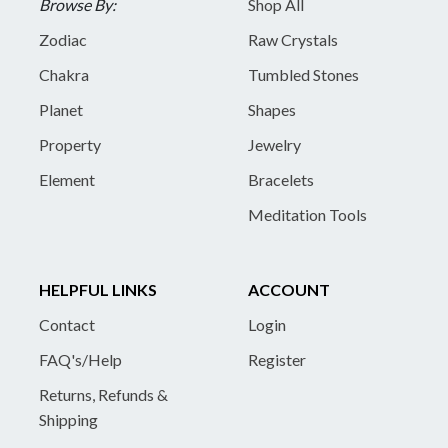
Browse By:
Shop All
Zodiac
Raw Crystals
Chakra
Tumbled Stones
Planet
Shapes
Property
Jewelry
Element
Bracelets
Meditation Tools
HELPFUL LINKS
ACCOUNT
Contact
Login
FAQ's/Help
Register
Returns, Refunds &
Shipping