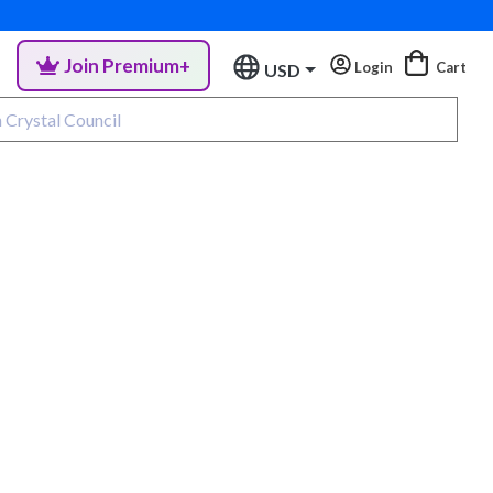
Join Premium+
Login
Cart
USD