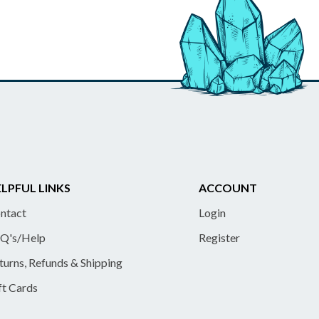
LPFUL LINKS
ACCOUNT
ntact
Login
Q's/Help
Register
turns, Refunds & Shipping
ft Cards