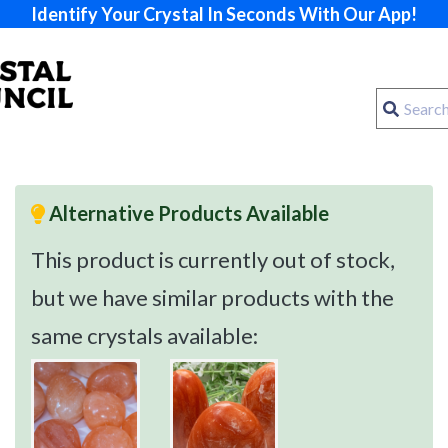
Identify Your Crystal In Seconds With Our App!
Alternative Products Available
This product is currently out of stock,
but we have similar products with the
same crystals available: