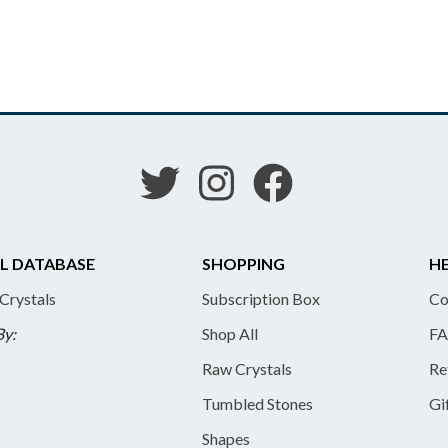
L DATABASE
SHOPPING
HE
 Crystals
Subscription Box
Co
By:
Shop All
FA
Raw Crystals
Re
Tumbled Stones
Gi
Shapes