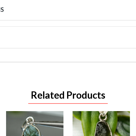
NS
Related Products