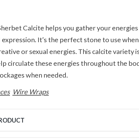
herbet Calcite helps you gather your energie
l expression. It’s the perfect stone to use when
eative or sexual energies. This calcite variety i
elp circulate these energies throughout the body
lockages when needed.
ces
Wire Wraps
PRODUCT