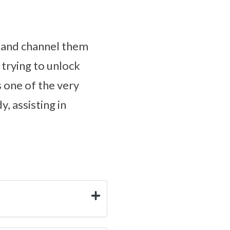
s and channel them
 trying to unlock
s one of the very
, assisting in