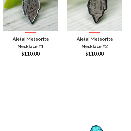
VIEW
VIEW
Aletai Meteorite
Aletai Meteorite
PRODUCT
PRODUCT
Necklace #1
Necklace #2
$110.00
$110.00