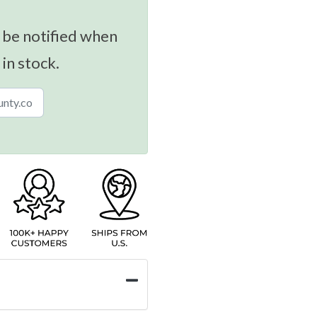
 be notified when
 in stock.