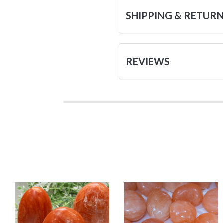
SHIPPING & RETUR
REVIEWS