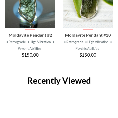
VIEW
VIEW
Moldavite Pendant #2
Moldavite Pendant #10
PRODUCT
PRODUCT
• Retrograde
• High Vibration
•
• Retrograde
• High Vibration
•
Psychic Abilities
Psychic Abilities
$150.00
$150.00
Recently Viewed