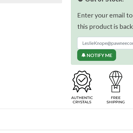
Enter your email to
this product is back
🔔 NOTIFY ME