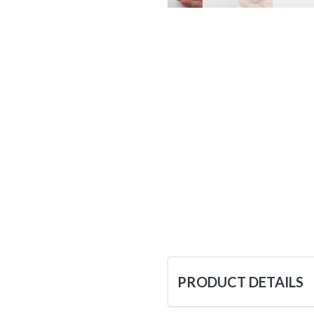
PRODUCT DETAILS