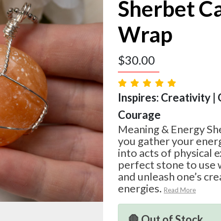
Sherbet Ca
Wrap
$
30.00
Inspires: Creativity |
Courage
Meaning & Energy She
you gather your ener
into acts of physical e
perfect stone to use 
and unleash one’s cre
energies.
Read More
🛑 Out of Stock.