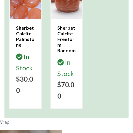
Sherbet
Sherbet
Calcite
Calcite
Palmsto
Freefor
ne
m
Random
In
In
Stock
Stock
$30.0
$70.0
0
0
 Wrap