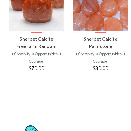
VIEW
VIEW
Sherbet Calcite
Sherbet Calcite
PRODUCT
PRODUCT
Freeform Random
Palmstone
• Creativity
• Opportunities
•
• Creativity
• Opportunities
•
Courage
Courage
$70.00
$30.00