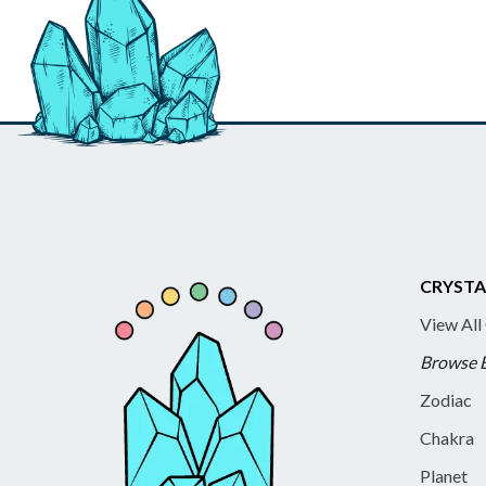
CRYSTA
View All
Browse 
Zodiac
Chakra
Planet