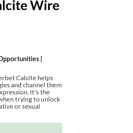
lcite Wire
 Opportunities |
rbet Calcite helps
gies and channel them
xpression. It’s the
when trying to unlock
ative or sexual