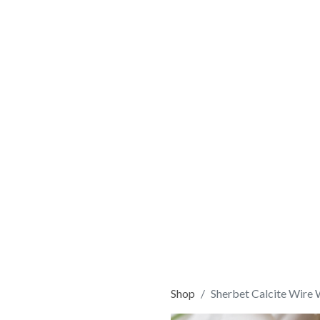
Shop
Sherbet Calcite Wire