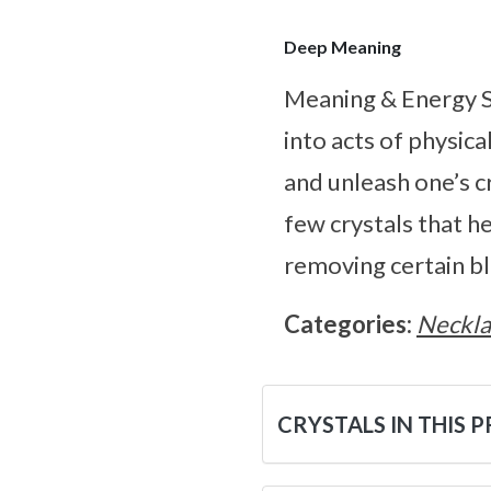
Deep Meaning
Meaning & Energy S
into acts of physica
and unleash one’s cr
few crystals that h
removing certain b
Categories:
Neckla
CRYSTALS IN THIS 