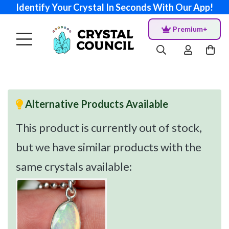
Identify Your Crystal In Seconds With Our App!
Premium+
Alternative Products Available
This product is currently out of stock,
but we have similar products with the
same crystals available: