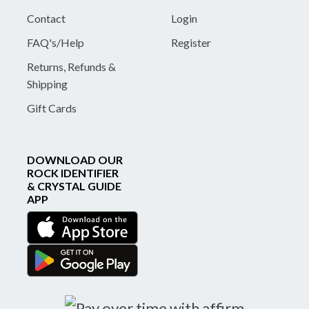
Contact
Login
FAQ's/Help
Register
Returns, Refunds &
Shipping
Gift Cards
DOWNLOAD OUR
ROCK IDENTIFIER
& CRYSTAL GUIDE
APP