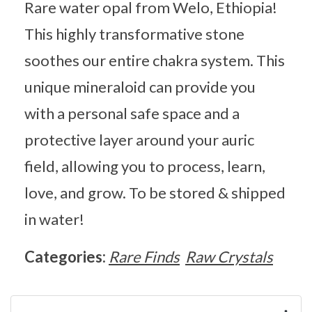
Rare water opal from Welo, Ethiopia!
This highly transformative stone
soothes our entire chakra system. This
unique mineraloid can provide you
with a personal safe space and a
protective layer around your auric
field, allowing you to process, learn,
love, and grow. To be stored & shipped
in water!
Categories:
Rare Finds
Raw Crystals