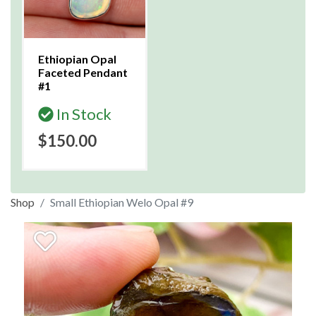
Ethiopian Opal
Faceted Pendant
#1
In Stock
$150.00
Shop
Small Ethiopian Welo Opal #9