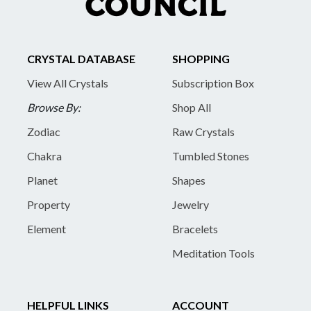
CRYSTAL DATABASE
SHOPPING
View All Crystals
Subscription Box
Browse By:
Shop All
Zodiac
Raw Crystals
Chakra
Tumbled Stones
Planet
Shapes
Property
Jewelry
Element
Bracelets
Meditation Tools
HELPFUL LINKS
ACCOUNT