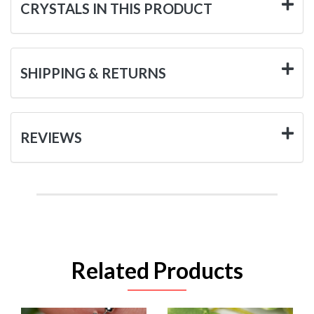
CRYSTALS IN THIS PRODUCT
SHIPPING & RETURNS
REVIEWS
Related Products