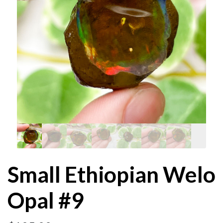
Small Ethiopian Welo
Opal #9