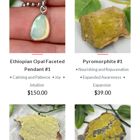
Ethiopian Opal Faceted
Pyromorphite #1
Pendant #1
• Nourishing and Rejuvenation
• Calming and Patience
• Joy
•
• Expanded Awareness
•
Intuition
Expansion
$150.00
$39.00