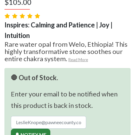
$
105.00
Inspires: Calming and Patience | Joy |
Intuition
Rare water opal from Welo, Ethiopia! This
highly transformative stone soothes our
entire chakra system.
Read More
🛑 Out of Stock.
Enter your email to be notified when
this product is back in stock.
🔔 NOTIFY ME