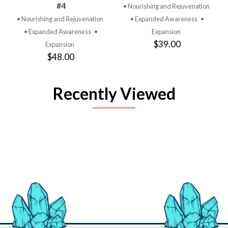
#4
• Nourishing and Rejuvenation
• Nourishing and Rejuvenation
• Expanded Awareness
•
• Expanded Awareness
•
Expansion
$39.00
Expansion
$48.00
Recently Viewed