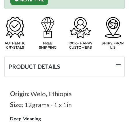
PRODUCT DETAILS
Origin:
Welo, Ethiopia
Size:
12grams - 1 x 1in
Deep Meaning