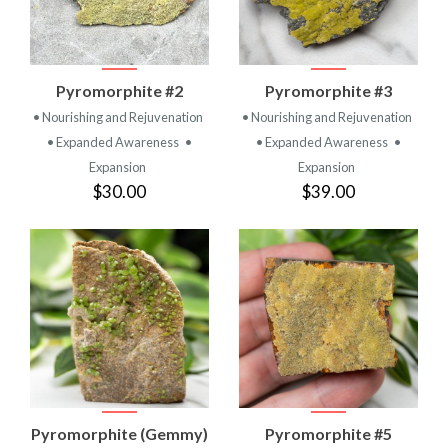
Pyromorphite #2
Pyromorphite #3
• Nourishing and Rejuvenation
• Nourishing and Rejuvenation
• Expanded Awareness
•
• Expanded Awareness
•
Expansion
Expansion
$30.00
$39.00
Pyromorphite (Gemmy)
Pyromorphite #5