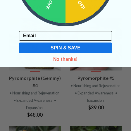
$39.00
$30.00
Email
SPIN & SAVE
No thanks!
Pyromorphite (Gemmy)
Pyromorphite #5
#4
• Nourishing and Rejuvenation
• Nourishing and Rejuvenation
• Expanded Awareness
•
• Expanded Awareness
•
Expansion
$39.00
Expansion
$48.00