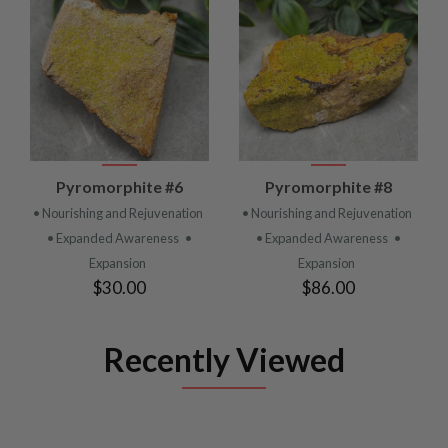
Pyromorphite #6
Pyromorphite #8
• Nourishing and Rejuvenation
• Nourishing and Rejuvenation
• Expanded Awareness
•
• Expanded Awareness
•
Expansion
Expansion
$30.00
$86.00
Recently Viewed