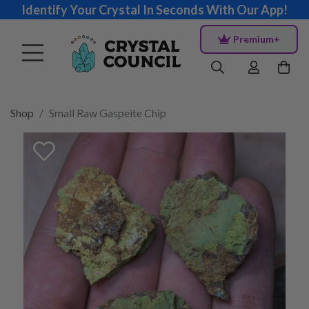
Identify Your Crystal In Seconds With Our App!
Premium+
Shop
Small Raw Gaspeite Chip