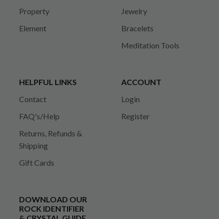
Property
Jewelry
Element
Bracelets
Meditation Tools
HELPFUL LINKS
ACCOUNT
Contact
Login
FAQ's/Help
Register
Returns, Refunds &
Shipping
Gift Cards
DOWNLOAD OUR
ROCK IDENTIFIER
& CRYSTAL GUIDE