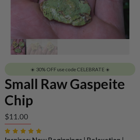
☀️ 30% OFF use code CELEBRATE ☀️
Small Raw Gaspeite
Chip
$
11.00