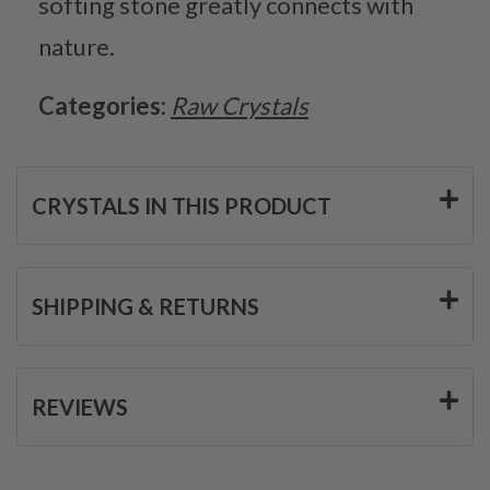
softing stone greatly connects with
nature.
Categories:
Raw Crystals
CRYSTALS IN THIS PRODUCT
SHIPPING & RETURNS
REVIEWS