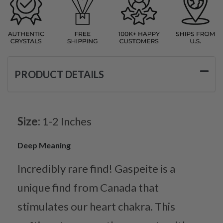
PRODUCT DETAILS
Size:
1-2 Inches
Deep Meaning
Incredibly rare find! Gaspeite is a
unique find from Canada that
stimulates our heart chakra. This