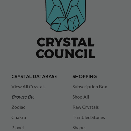
CRYSTAL DATABASE
SHOPPING
View All Crystals
Subscription Box
Browse By:
Shop All
Zodiac
Raw Crystals
Chakra
Tumbled Stones
Planet
Shapes