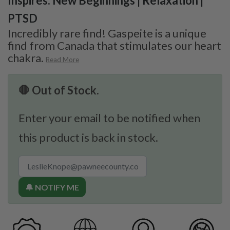
Inspires: New Beginnings | Relaxation |
PTSD
Incredibly rare find! Gaspeite is a unique
find from Canada that stimulates our heart
chakra.
Read More
🛑 Out of Stock.
Enter your email to be notified when
this product is back in stock.
🔔 NOTIFY ME