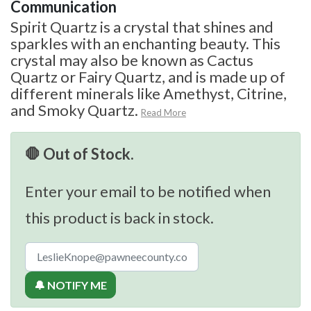
Communication
Spirit Quartz is a crystal that shines and
sparkles with an enchanting beauty. This
crystal may also be known as Cactus
Quartz or Fairy Quartz, and is made up of
different minerals like Amethyst, Citrine,
and Smoky Quartz.
Read More
🛑 Out of Stock.
Enter your email to be notified when
this product is back in stock.
🔔 NOTIFY ME