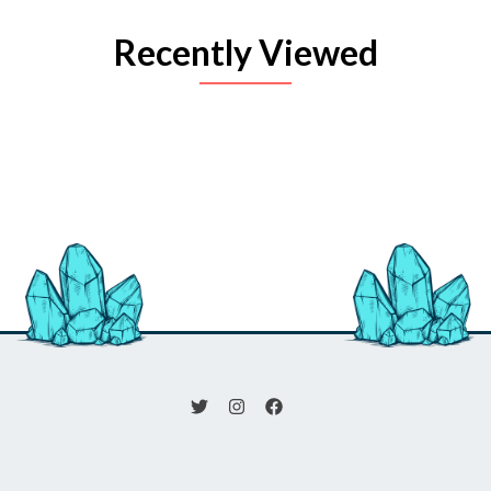
Recently Viewed