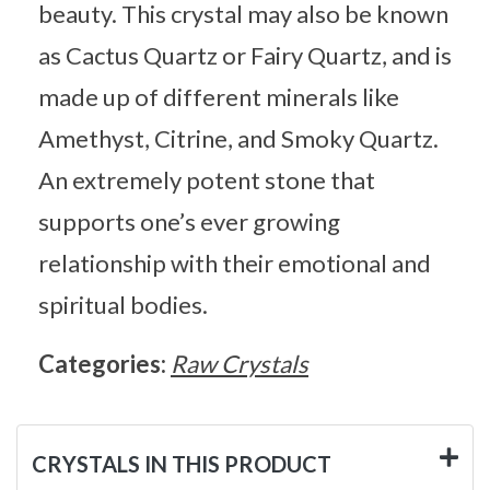
beauty. This crystal may also be known
as Cactus Quartz or Fairy Quartz, and is
made up of different minerals like
Amethyst, Citrine, and Smoky Quartz.
An extremely potent stone that
supports one’s ever growing
relationship with their emotional and
spiritual bodies.
Categories:
Raw Crystals
CRYSTALS IN THIS PRODUCT