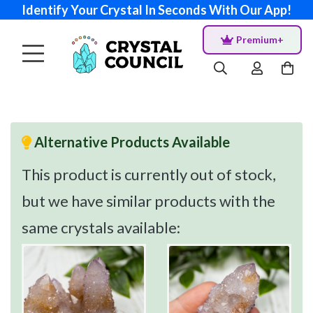
Identify Your Crystal In Seconds With Our App!
Premium+
Alternative Products Available
This product is currently out of stock,
but we have similar products with the
same crystals available: