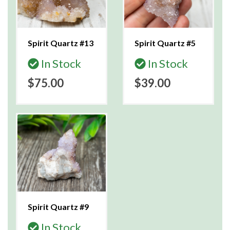
Spirit Quartz #13
Spirit Quartz #5
In Stock
In Stock
$75.00
$39.00
Spirit Quartz #9
In Stock