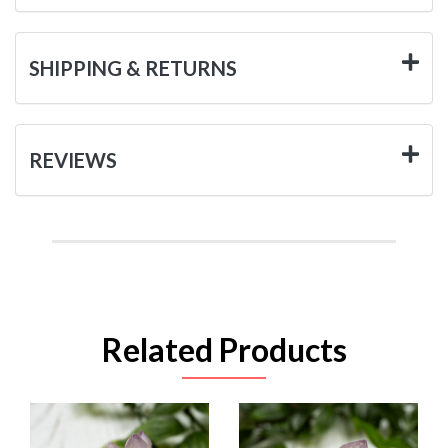
SHIPPING & RETURNS
REVIEWS
Related Products