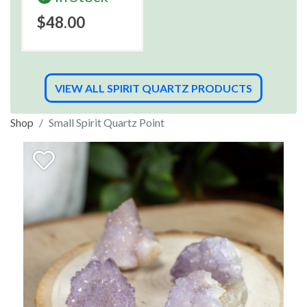
$48.00
VIEW ALL SPIRIT QUARTZ PRODUCTS
Shop
Small Spirit Quartz Point