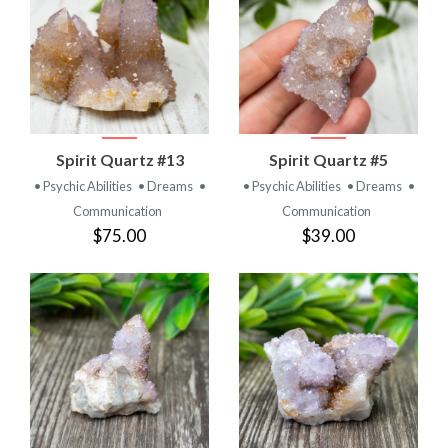
Spirit Quartz #13
Spirit Quartz #5
• Psychic Abilities
• Dreams
•
• Psychic Abilities
• Dreams
•
Communication
Communication
$75.00
$39.00