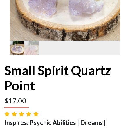
Small Spirit Quartz
Point
$
17.00
Inspires: Psychic Abilities | Dreams |