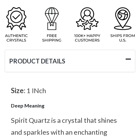
PRODUCT DETAILS
Size:
1 INch
Deep Meaning
Spirit Quartz is a crystal that shines
and sparkles with an enchanting