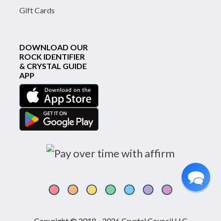
Gift Cards
DOWNLOAD OUR
ROCK IDENTIFIER
& CRYSTAL GUIDE
APP
Copyright © 2018 - 2026 Crystal Council LLC