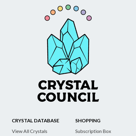
CRYSTAL DATABASE
SHOPPING
View All Crystals
Subscription Box