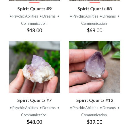
Spirit Quartz #9
Spirit Quartz #8
• Psychic Abilities
• Dreams
•
• Psychic Abilities
• Dreams
•
Communication
Communication
$48.00
$68.00
Spirit Quartz #7
Spirit Quartz #12
• Psychic Abilities
• Dreams
•
• Psychic Abilities
• Dreams
•
Communication
Communication
$48.00
$39.00