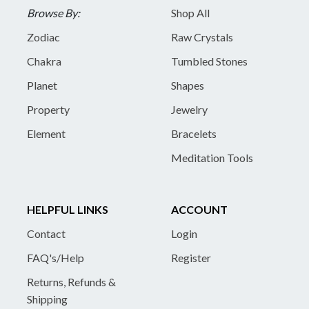
Browse By:
Shop All
Zodiac
Raw Crystals
Chakra
Tumbled Stones
Planet
Shapes
Property
Jewelry
Element
Bracelets
Meditation Tools
HELPFUL LINKS
ACCOUNT
Contact
Login
FAQ's/Help
Register
Returns, Refunds &
Shipping