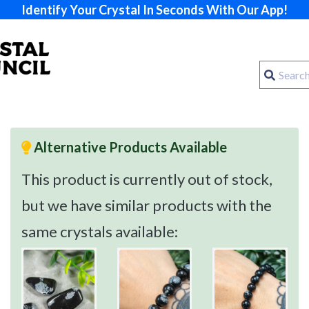
Identify Your Crystal In Seconds With Our App!
Alternative Products Available
This product is currently out of stock,
but we have similar products with the
same crystals available: