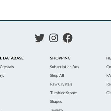
L DATABASE
SHOPPING
HE
 Crystals
Subscription Box
Co
By:
Shop All
FA
Raw Crystals
Re
Tumbled Stones
Gi
Shapes
y
Jewelry