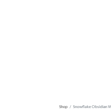
Shop
Snowflake Obsidian 