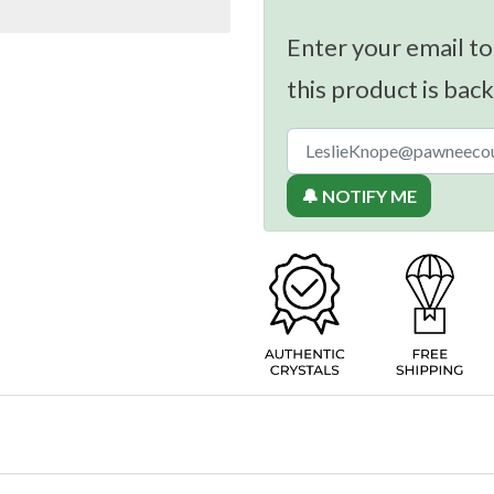
Enter your email to
this product is back
🔔 NOTIFY ME