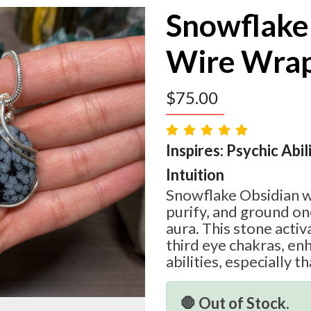
Snowflake
Wire Wra
$
75.00
Inspires: Psychic Abili
Intuition
Snowflake Obsidian w
purify, and ground on
aura. This stone acti
third eye chakras, en
abilities, especially th
🛑 Out of Stock.