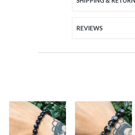
SHIPPING & RETUR
REVIEWS