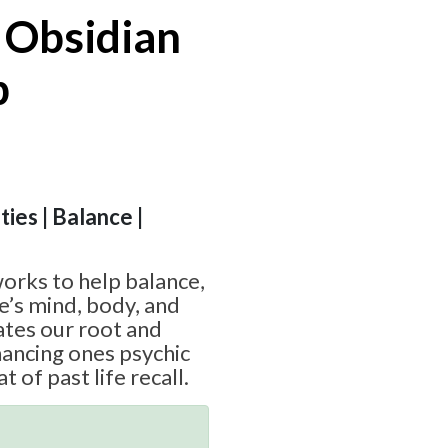
 Obsidian
p
ties | Balance |
orks to help balance,
e’s mind, body, and
vates our root and
hancing ones psychic
at of past life recall.