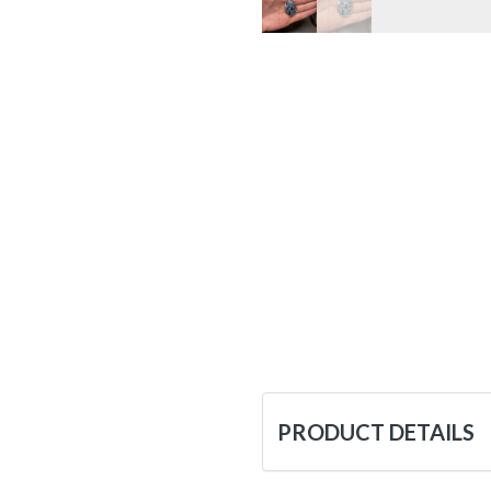
PRODUCT DETAILS