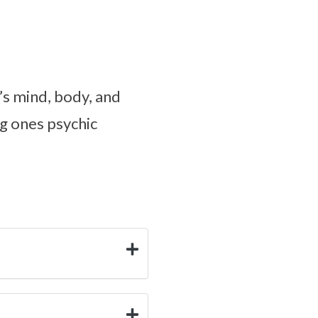
’s mind, body, and
ng ones psychic