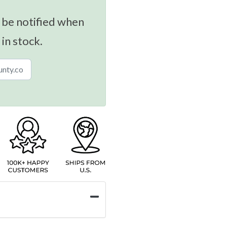
 be notified when
 in stock.