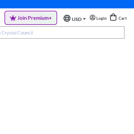
Join Premium+
Login
Cart
USD