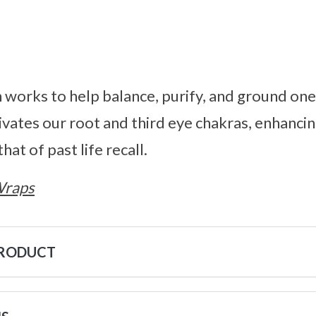
works to help balance, purify, and ground one
tivates our root and third eye chakras, enhanci
that of past life recall.
Wraps
PRODUCT