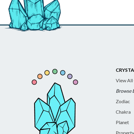
CRYSTA
View All
Browse 
Zodiac
Chakra
Planet
Propert