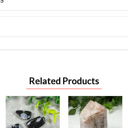
NS
Related Products