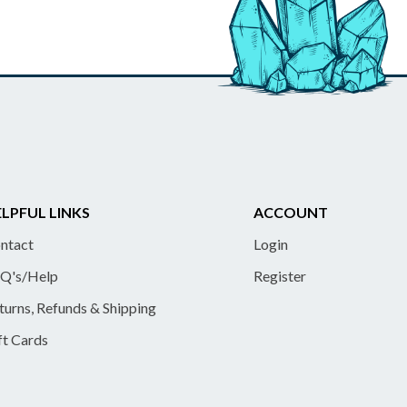
LPFUL LINKS
ACCOUNT
ntact
Login
Q's/Help
Register
turns, Refunds & Shipping
ft Cards