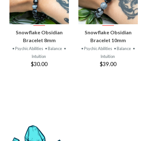
VIEW
VIEW
Snowflake Obsidian
Snowflake Obsidian
PRODUCT
PRODUCT
Bracelet 8mm
Bracelet 10mm
• Psychic Abilities
• Balance
•
• Psychic Abilities
• Balance
•
Intuition
Intuition
$30.00
$39.00