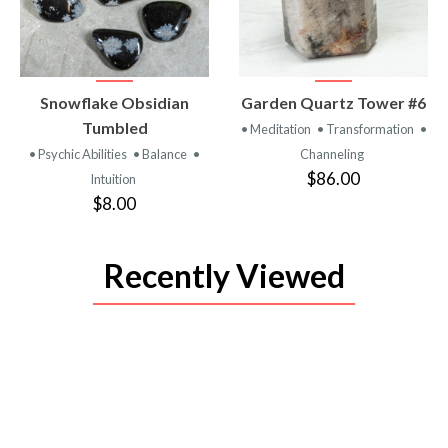
VIEW
VIEW
Snowflake Obsidian
Garden Quartz Tower #6
PRODUCT
PRODUCT
Tumbled
• Meditation
• Transformation
•
• Psychic Abilities
• Balance
•
Channeling
$86.00
Intuition
$8.00
Recently Viewed