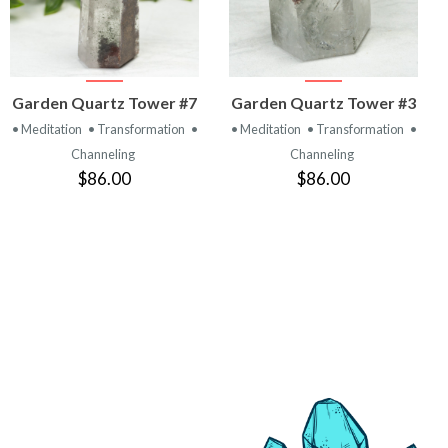
VIEW
VIEW
Garden Quartz Tower #7
Garden Quartz Tower #3
PRODUCT
PRODUCT
• Meditation
• Transformation
•
• Meditation
• Transformation
•
Channeling
Channeling
$86.00
$86.00