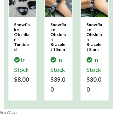
Snowfla
Snowfla
Snowfla
ke
ke
ke
Obsidia
Obsidia
Obsidia
n
n
n
Tumble
Bracele
Bracele
d
t 10mm
t 8mm
In
In
In
Stock
Stock
Stock
$8.00
$39.0
$30.0
0
0
Wire Wrap