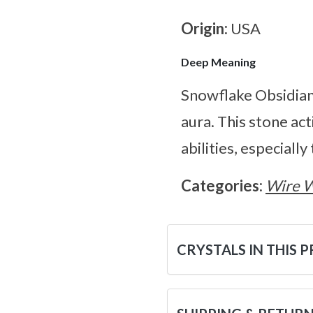
Origin:
USA
Deep Meaning
Snowflake Obsidian 
aura. This stone ac
abilities, especially 
Categories:
Wire 
CRYSTALS IN THIS 