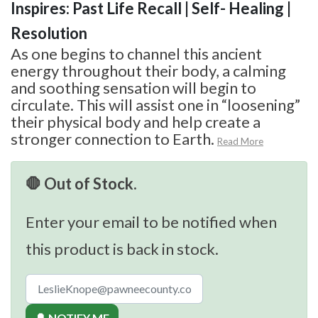
Inspires: Past Life Recall | Self- Healing |
Resolution
As one begins to channel this ancient
energy throughout their body, a calming
and soothing sensation will begin to
circulate. This will assist one in “loosening”
their physical body and help create a
stronger connection to Earth.
Read More
🛑 Out of Stock.
Enter your email to be notified when
this product is back in stock.
🔔 NOTIFY ME