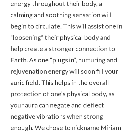
energy throughout their body, a
calming and soothing sensation will
begin to circulate. This will assist one in
“loosening” their physical body and
help create a stronger connection to
Earth. As one “plugs in”, nurturing and
rejuvenation energy will soon fill your
auric field. This helps in the overall
protection of one’s physical body, as
your aura can negate and deflect
negative vibrations when strong
enough. We chose to nickname Miriam