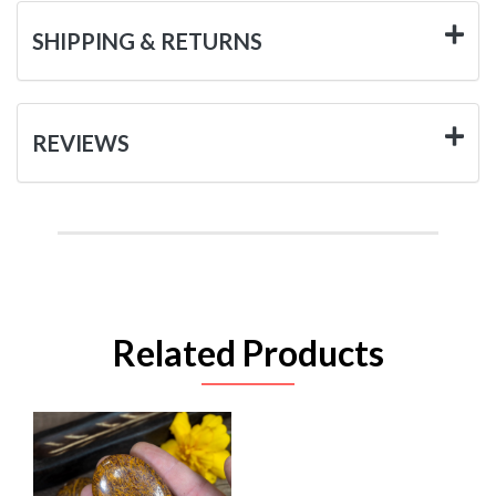
SHIPPING & RETURNS
REVIEWS
Related Products