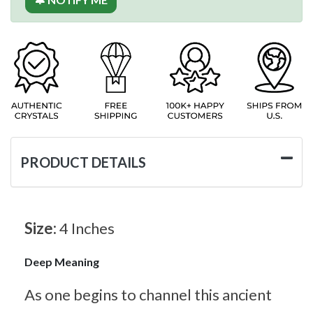
PRODUCT DETAILS
Size:
4 Inches
Deep Meaning
As one begins to channel this ancient