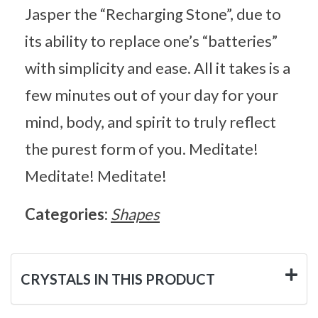
Jasper the “Recharging Stone”, due to
its ability to replace one’s “batteries”
with simplicity and ease. All it takes is a
few minutes out of your day for your
mind, body, and spirit to truly reflect
the purest form of you. Meditate!
Meditate! Meditate!
Categories:
Shapes
CRYSTALS IN THIS PRODUCT