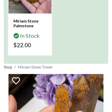
Miriam Stone
Palmstone
In Stock
$22.00
Shop
Miriam Stone Tower