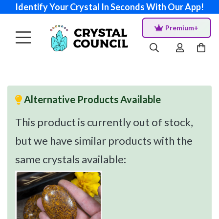
Identify Your Crystal In Seconds With Our App!
Premium+
Alternative Products Available
This product is currently out of stock,
but we have similar products with the
same crystals available: