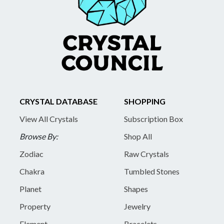
CRYSTAL DATABASE
SHOPPING
View All Crystals
Subscription Box
Browse By:
Shop All
Zodiac
Raw Crystals
Chakra
Tumbled Stones
Planet
Shapes
Property
Jewelry
Element
Bracelets