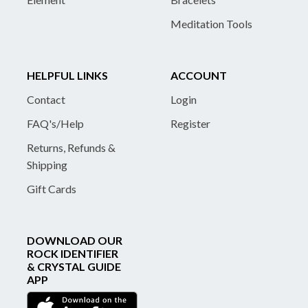
Meditation Tools
HELPFUL LINKS
ACCOUNT
Contact
Login
FAQ's/Help
Register
Returns, Refunds &
Shipping
Gift Cards
DOWNLOAD OUR
ROCK IDENTIFIER
& CRYSTAL GUIDE
APP