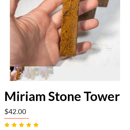
Miriam Stone Tower
$
42.00