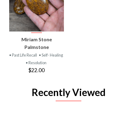
Miriam Stone
Palmstone
• Past Life Recall
• Self- Healing
• Resolution
$22.00
Recently Viewed