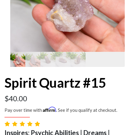
Spirit Quartz #15
$
40.00
Affirm
Pay over time with
. See if you qualify at checkout.
Inspires: Psychic Abilities | Dreams |