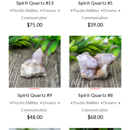
Spirit Quartz #13
Spirit Quartz #5
• Psychic Abilities
• Dreams
•
• Psychic Abilities
• Dreams
•
Communication
Communication
$75.00
$39.00
Spirit Quartz #9
Spirit Quartz #8
• Psychic Abilities
• Dreams
•
• Psychic Abilities
• Dreams
•
Communication
Communication
$48.00
$68.00