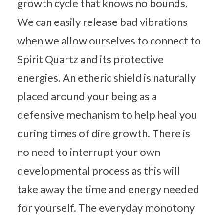
growth cycle that knows no bounds.
We can easily release bad vibrations
when we allow ourselves to connect to
Spirit Quartz and its protective
energies. An etheric shield is naturally
placed around your being as a
defensive mechanism to help heal you
during times of dire growth. There is
no need to interrupt your own
developmental process as this will
take away the time and energy needed
for yourself. The everyday monotony