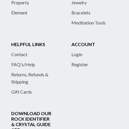
Property
Jewelry
Element
Bracelets
Meditation Tools
HELPFUL LINKS
ACCOUNT
Contact
Login
FAQ's/Help
Register
Returns, Refunds &
Shipping
Gift Cards
DOWNLOAD OUR
ROCK IDENTIFIER
& CRYSTAL GUIDE