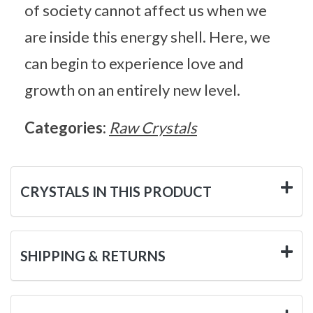
of society cannot affect us when we
are inside this energy shell. Here, we
can begin to experience love and
growth on an entirely new level.
Categories:
Raw Crystals
CRYSTALS IN THIS PRODUCT
SHIPPING & RETURNS