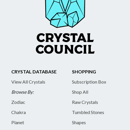
CRYSTAL DATABASE
SHOPPING
View All Crystals
Subscription Box
Browse By:
Shop All
Zodiac
Raw Crystals
Chakra
Tumbled Stones
Planet
Shapes