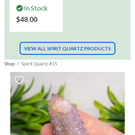
In Stock
$48.00
VIEW ALL SPIRIT QUARTZ PRODUCTS
Shop
Spirit Quartz #15