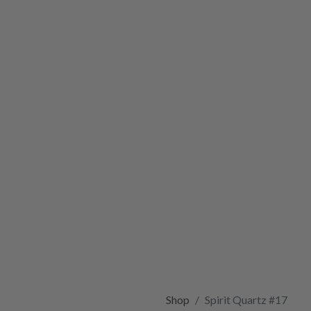
Shop
Spirit Quartz #17