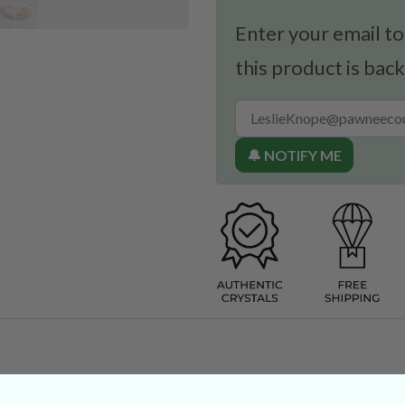
Enter your email to
this product is back
🔔 NOTIFY ME