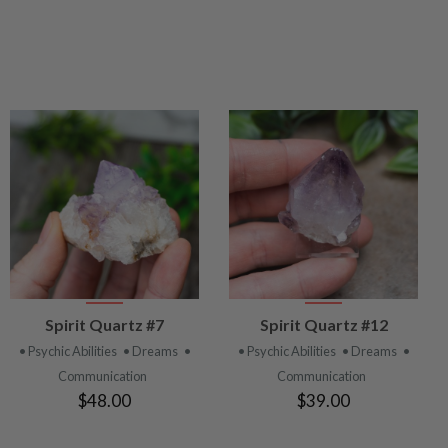
VIEW
VIEW
Spirit Quartz #7
Spirit Quartz #12
PRODUCT
PRODUCT
• Psychic Abilities
• Dreams
•
• Psychic Abilities
• Dreams
•
Communication
Communication
$48.00
$39.00