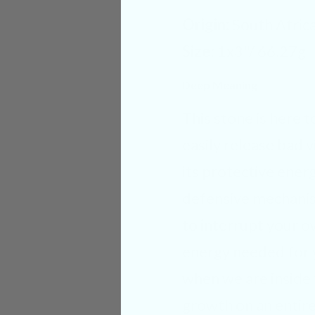
Origin:
South Afric
Size:
1x3"/ 66.27g
Deep Meaning
This stone is here 
easily release bad 
its protective energ
defensive mechanism
to interrupt your o
energy needed for 
when we are inside 
growth on an entire