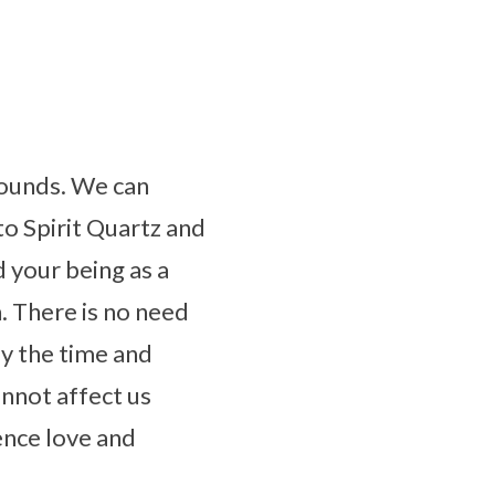
bounds. We can
to Spirit Quartz and
d your being as a
. There is no need
ay the time and
nnot affect us
ence love and