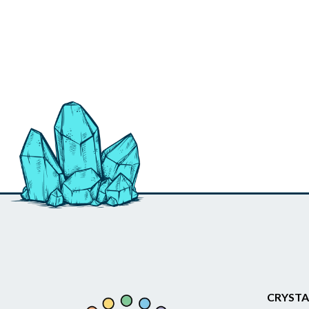
CRYSTA