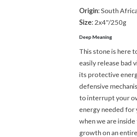
Origin:
South Afric
Size:
2x4"/250g
Deep Meaning
This stone is here 
easily release bad 
its protective energ
defensive mechanism
to interrupt your o
energy needed for 
when we are inside 
growth on an entire