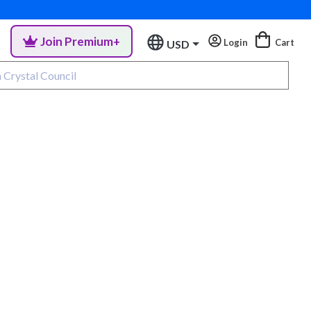
Join Premium+
Login
Cart
USD