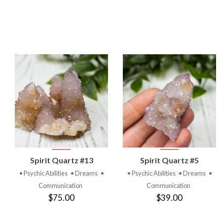
VIEW
VIEW
Spirit Quartz #13
Spirit Quartz #5
PRODUCT
PRODUCT
• Psychic Abilities
• Dreams
•
• Psychic Abilities
• Dreams
•
Communication
Communication
$75.00
$39.00