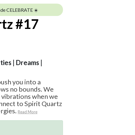
ode CELEBRATE ☀️
rtz #17
ities | Dreams |
push you into a
nows no bounds. We
d vibrations when we
nnect to Spirit Quartz
rgies.
Read More