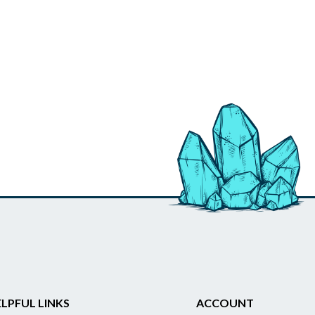
LPFUL LINKS
ACCOUNT