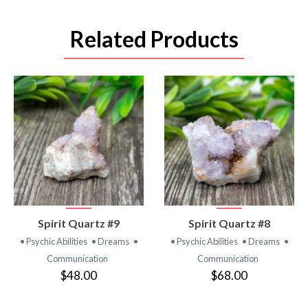
Related Products
VIEW
VIEW
Spirit Quartz #9
Spirit Quartz #8
PRODUCT
PRODUCT
• Psychic Abilities
• Dreams
•
• Psychic Abilities
• Dreams
•
Communication
Communication
$48.00
$68.00