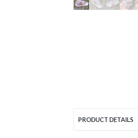
PRODUCT DETAILS