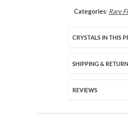
Categories:
Rare F
CRYSTALS IN THIS 
SHIPPING & RETUR
REVIEWS