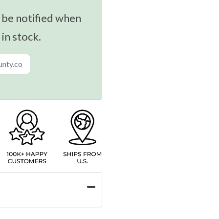
 be notified when
 in stock.