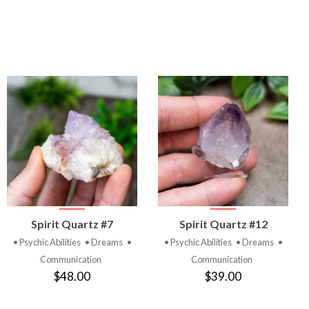
VIEW
VIEW
Spirit Quartz #7
Spirit Quartz #12
PRODUCT
PRODUCT
• Psychic Abilities
• Dreams
•
• Psychic Abilities
• Dreams
•
Communication
Communication
$48.00
$39.00