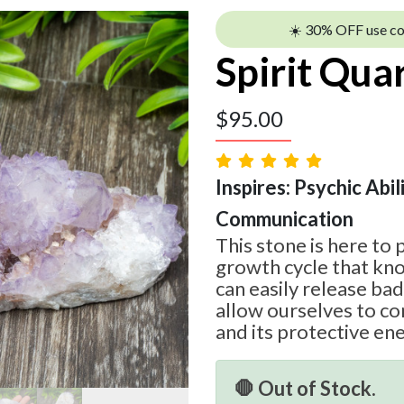
☀️ 30% OFF use c
Spirit Qua
$
95.00
Inspires: Psychic Abil
Communication
This stone is here to 
growth cycle that k
can easily release ba
allow ourselves to co
and its protective ene
🛑 Out of Stock.