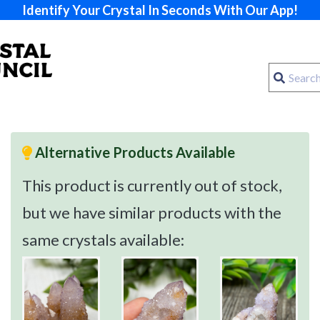
Identify Your Crystal In Seconds With Our App!
Alternative Products Available
This product is currently out of stock,
but we have similar products with the
same crystals available: