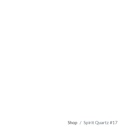
Shop
Spirit Quartz #17