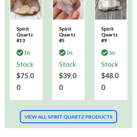
Spirit
Spirit
Spirit
Quartz
Quartz
Quartz
#13
#5
#9
In
In
In
Stock
Stock
Stock
$75.0
$39.0
$48.0
0
0
0
VIEW ALL SPIRIT QUARTZ PRODUCTS