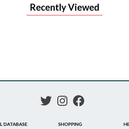
Recently Viewed
L DATABASE
SHOPPING
HE