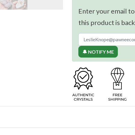
Enter your email to
this product is back
🔔 NOTIFY ME