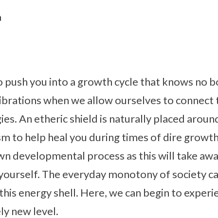
a
to push you into a growth cycle that knows no 
vibrations when we allow ourselves to connect 
ies. An etheric shield is naturally placed aroun
 to help heal you during times of dire growth
wn developmental process as this will take aw
yourself. The everyday monotony of society ca
this energy shell. Here, we can begin to experi
ly new level.