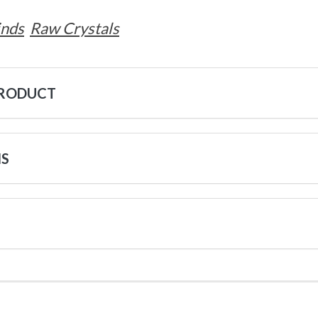
inds
Raw Crystals
PRODUCT
NS