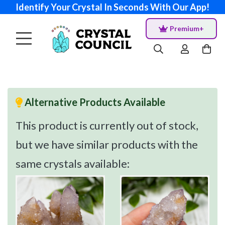
Identify Your Crystal In Seconds With Our App!
Premium+
Alternative Products Available
This product is currently out of stock,
but we have similar products with the
same crystals available: