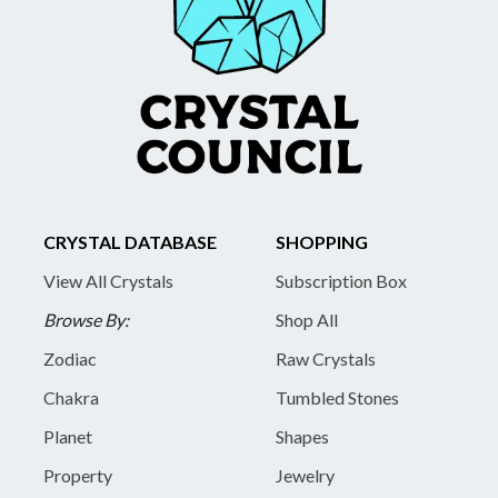
CRYSTAL DATABASE
SHOPPING
View All Crystals
Subscription Box
Browse By:
Shop All
Zodiac
Raw Crystals
Chakra
Tumbled Stones
Planet
Shapes
Property
Jewelry