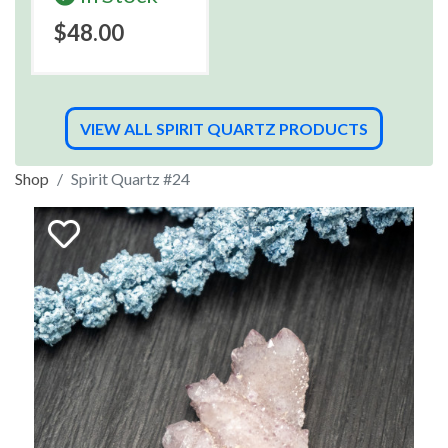
$48.00
VIEW ALL SPIRIT QUARTZ PRODUCTS
Shop
Spirit Quartz #24