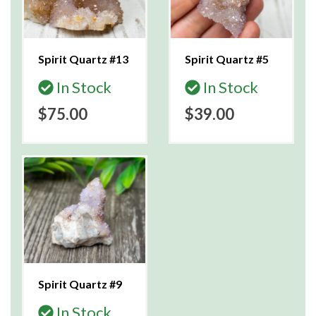
Spirit Quartz #13
Spirit Quartz #5
In Stock
In Stock
$75.00
$39.00
Spirit Quartz #9
In Stock