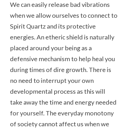
We can easily release bad vibrations
when we allow ourselves to connect to
Spirit Quartz and its protective
energies. An etheric shield is naturally
placed around your being as a
defensive mechanism to help heal you
during times of dire growth. There is
no need to interrupt your own
developmental process as this will
take away the time and energy needed
for yourself. The everyday monotony
of society cannot affect us when we