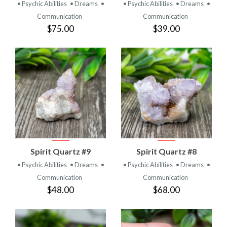
• Psychic Abilities
• Dreams
•
• Psychic Abilities
• Dreams
•
Communication
Communication
$75.00
$39.00
Spirit Quartz #9
Spirit Quartz #8
• Psychic Abilities
• Dreams
•
• Psychic Abilities
• Dreams
•
Communication
Communication
$48.00
$68.00