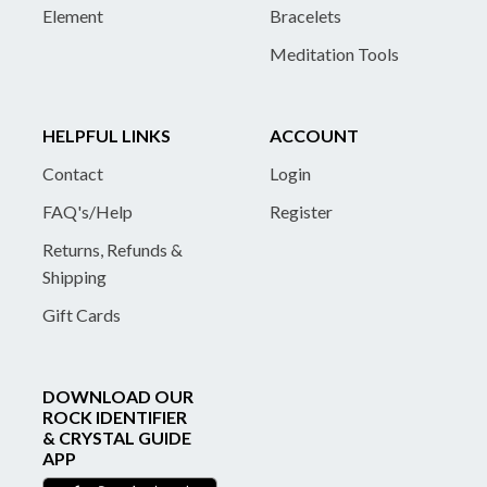
Element
Bracelets
Meditation Tools
HELPFUL LINKS
ACCOUNT
Contact
Login
FAQ's/Help
Register
Returns, Refunds &
Shipping
Gift Cards
DOWNLOAD OUR
ROCK IDENTIFIER
& CRYSTAL GUIDE
APP