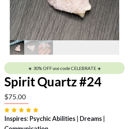
☀️ 30% OFF use code CELEBRATE ☀️
Spirit Quartz #24
$
75.00
Inspires: Psychic Abilities | Dreams |
Communication