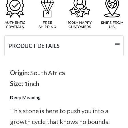
PRODUCT DETAILS
Origin:
South Africa
Size:
1inch
Deep Meaning
This stone is here to push you into a
growth cycle that knows no bounds.