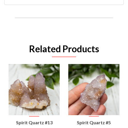
Related Products
Spirit Quartz #13
Spirit Quartz #5