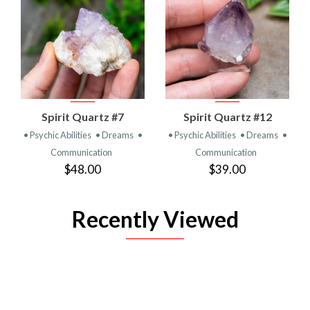
Spirit Quartz #7
Spirit Quartz #12
• Psychic Abilities
• Dreams
•
• Psychic Abilities
• Dreams
•
Communication
Communication
$48.00
$39.00
Recently Viewed