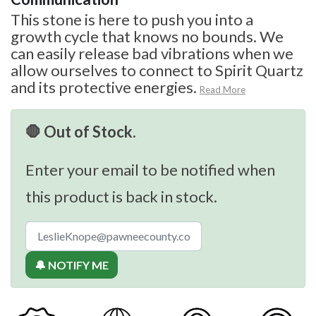
This stone is here to push you into a
growth cycle that knows no bounds. We
can easily release bad vibrations when we
allow ourselves to connect to Spirit Quartz
and its protective energies.
Read More
🛑 Out of Stock.
Enter your email to be notified when
this product is back in stock.
🔔 NOTIFY ME