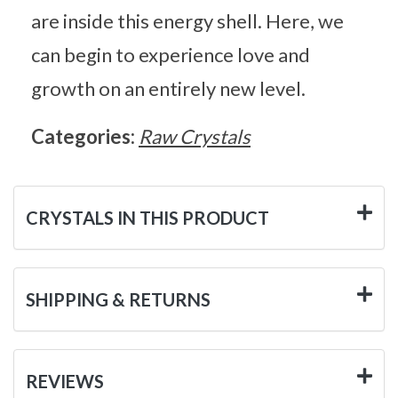
are inside this energy shell. Here, we
can begin to experience love and
growth on an entirely new level.
Categories:
Raw Crystals
CRYSTALS IN THIS PRODUCT
SHIPPING & RETURNS
REVIEWS