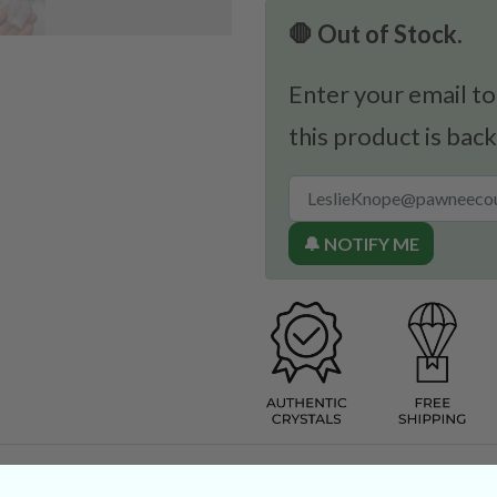
🛑 Out of Stock.
Enter your email to
this product is back
🔔 NOTIFY ME