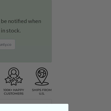
 be notified when
 in stock.