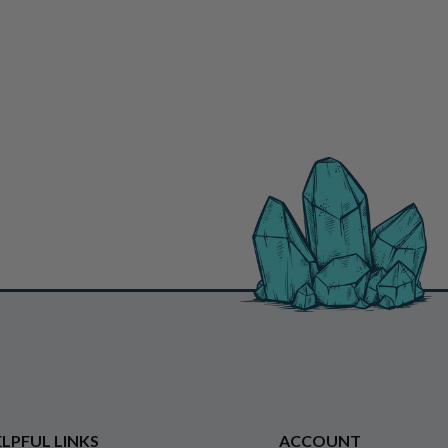
LPFUL LINKS
ACCOUNT