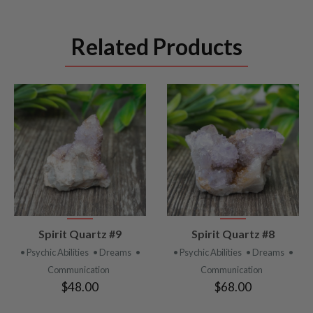
Related Products
VIEW
VIEW
Spirit Quartz #9
Spirit Quartz #8
PRODUCT
PRODUCT
• Psychic Abilities
• Dreams
•
• Psychic Abilities
• Dreams
•
Communication
Communication
$48.00
$68.00