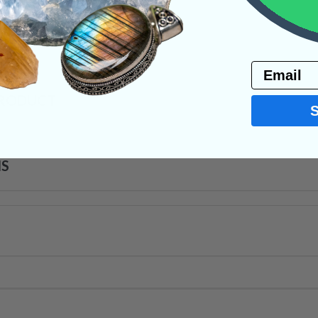
ystals
Email
PRODUCT
NS