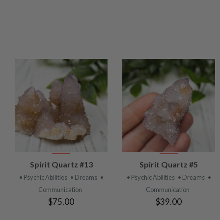
VIEW
VIEW
Spirit Quartz #13
Spirit Quartz #5
PRODUCT
PRODUCT
• Psychic Abilities
• Dreams
•
• Psychic Abilities
• Dreams
•
Communication
Communication
$75.00
$39.00