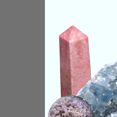
Origin:
South Afric
Size:
1.5x2"/ 55g
Deep Meaning
Spirit Quartz combi
that we can always 
grounding the physi
Our consciousness 
multiple energy fie
physical body being
is channeling knowl