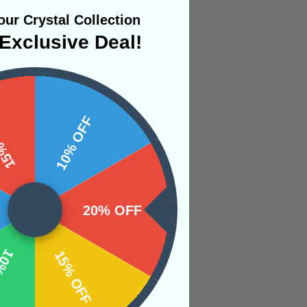
ur Crystal Collection
Exclusive Deal!
 OFF
10% OFF
rful vitality line
gy works towards
true inner spirit.
20% OFF
xistence of
ing session your
OFF
15% OFF
e your higher self