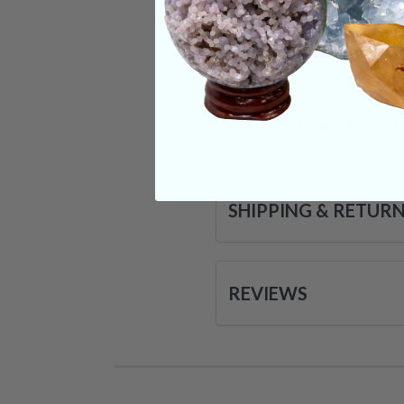
Categories:
Raw Cr
CRYSTALS IN THIS 
SHIPPING & RETUR
REVIEWS