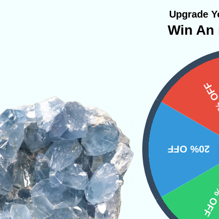
Upgrade Yo
Win An 
a
15%
nes all minor energies together to create a powe
call upon in times of need. This crystal’s ener
cal body while also engaging and releasing your 
20% OFF
becomes loose and capable of allowing the coe
lds at once. Just imagine during a deep meditat
10% 
 rejuvenated with Mother Earths’ energies whil
edge and intuition.