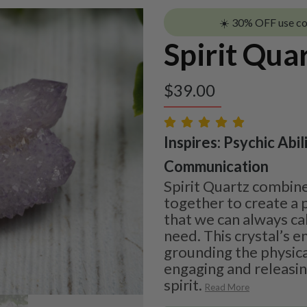
☀️ 30% OFF use c
Spirit Qua
$
39.00
Inspires: Psychic Abil
Communication
Spirit Quartz combine
together to create a p
that we can always cal
need. This crystal’s 
grounding the physica
engaging and releasin
spirit.
Read More