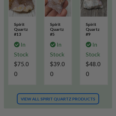
Spirit
Spirit
Spirit
Quartz
Quartz
Quartz
#13
#5
#9
In
In
In
Stock
Stock
Stock
$75.0
$39.0
$48.0
0
0
0
VIEW ALL SPIRIT QUARTZ PRODUCTS