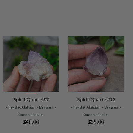
VIEW
VIEW
Spirit Quartz #7
Spirit Quartz #12
PRODUCT
PRODUCT
• Psychic Abilities
• Dreams
•
• Psychic Abilities
• Dreams
•
Communication
Communication
$48.00
$39.00