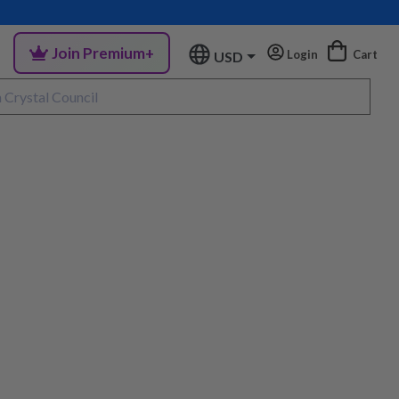
Join Premium+
Login
Cart
USD