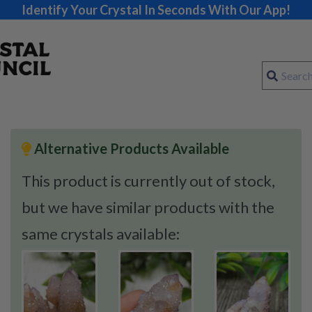
Identify Your Crystal In Seconds With Our App!
Alternative Products Available
This product is currently out of stock,
but we have similar products with the
same crystals available: