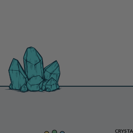
CRYSTA