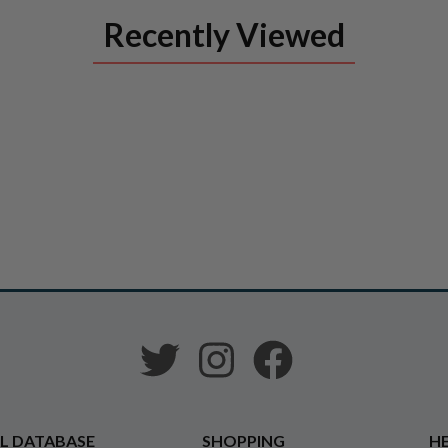
Recently Viewed
L DATABASE
SHOPPING
HE