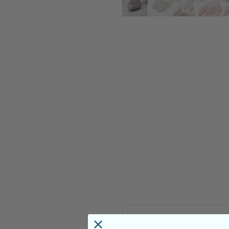
PRODUCT DETAILS