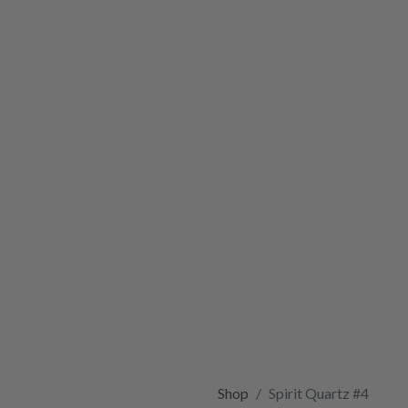
Shop
Spirit Quartz #4