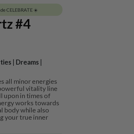
ode CELEBRATE ☀️
rtz #4
ities | Dreams |
s all minor energies
owerful vitality line
l upon in times of
energy works towards
l body while also
g your true inner