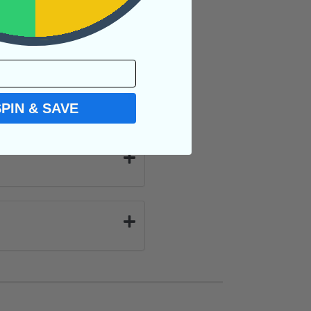
SPIN & SAVE