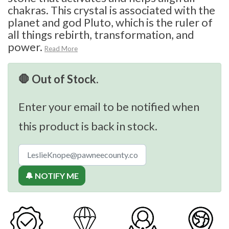
chakras. This crystal is associated with the
planet and god Pluto, which is the ruler of
all things rebirth, transformation, and
power.
Read More
🛑 Out of Stock.
Enter your email to be notified when
this product is back in stock.
🔔 NOTIFY ME