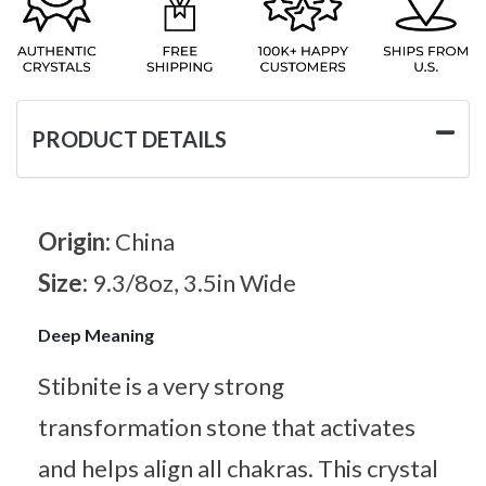
PRODUCT DETAILS
Origin:
China
Size:
9.3/8oz, 3.5in Wide
Deep Meaning
Stibnite is a very strong
transformation stone that activates
and helps align all chakras. This crystal