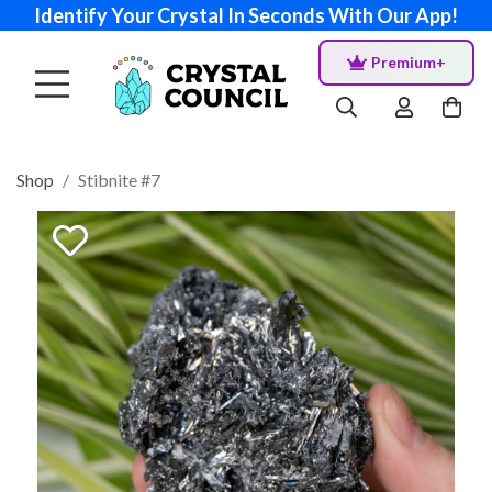
Identify Your Crystal In Seconds With Our App!
Premium+
Shop
Stibnite #7