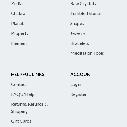
Zodiac
Raw Crystals
Chakra
Tumbled Stones
Planet
Shapes
Property
Jewelry
Element
Bracelets
Meditation Tools
HELPFUL LINKS
ACCOUNT
Contact
Login
FAQ's/Help
Register
Returns, Refunds &
Shipping
Gift Cards