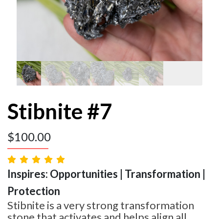
Stibnite #7
$
100.00
Inspires: Opportunities | Transformation |
Protection
Stibnite is a very strong transformation
stone that activates and helps align all