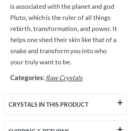
is associated with the planet and god
Pluto, which is the ruler of all things
rebirth, transformation, and power. It
helps one shed their skin like that of a
snake and transform you into who
your truly want to be.
Categories:
Raw Crystals
CRYSTALS IN THIS PRODUCT