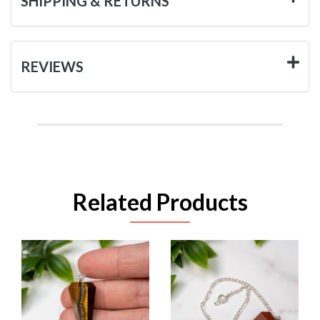
SHIPPING & RETURNS
REVIEWS
Related Products