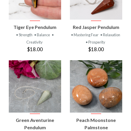
Tiger Eye Pendulum
Red Jasper Pendulum
• Strength
• Balance
•
• Mastering Fear
• Relaxation
Creativity
• Prosperity
$18.00
$18.00
Green Aventurine
Peach Moonstone
Pendulum
Palmstone