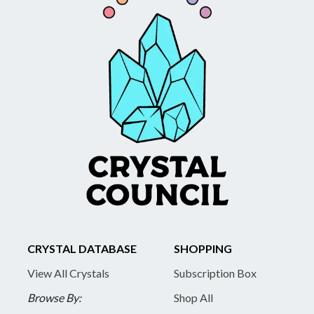
CRYSTAL DATABASE
SHOPPING
View All Crystals
Subscription Box
Browse By:
Shop All