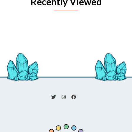
Recently Viewed