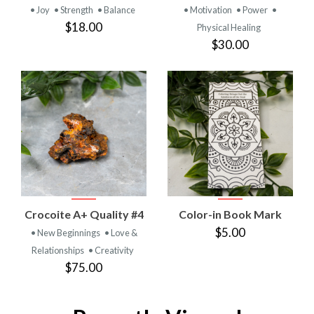
• Joy
• Strength
• Balance
• Motivation
• Power
•
$18.00
Physical Healing
$30.00
Crocoite A+ Quality #4
Color-in Book Mark
$5.00
• New Beginnings
• Love &
Relationships
• Creativity
$75.00