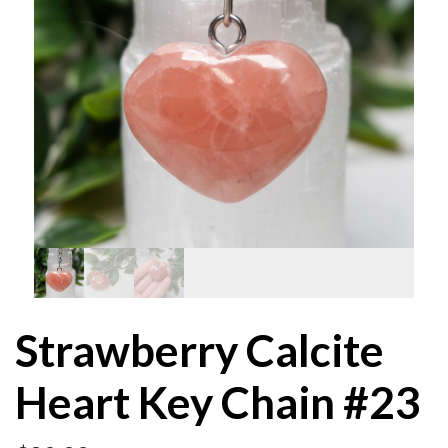
Strawberry Calcite
Heart Key Chain #23