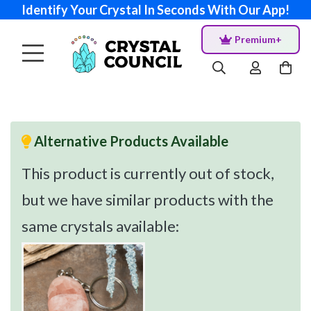
Identify Your Crystal In Seconds With Our App!
Premium+
Alternative Products Available
This product is currently out of stock,
but we have similar products with the
same crystals available: