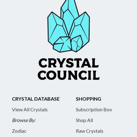
CRYSTAL DATABASE
SHOPPING
View All Crystals
Subscription Box
Browse By:
Shop All
Zodiac
Raw Crystals