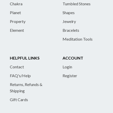
Chakra
Tumbled Stones
Planet
Shapes
Property
Jewelry
Element
Bracelets
Meditation Tools
HELPFUL LINKS
ACCOUNT
Contact
Login
FAQ's/Help
Register
Returns, Refunds &
Shipping
Gift Cards