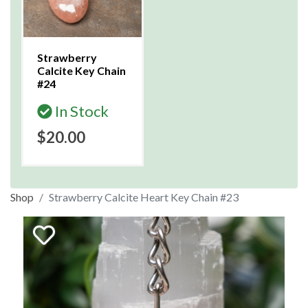
Strawberry
Calcite Key Chain
#24
In Stock
$20.00
Shop
Strawberry Calcite Heart Key Chain #23