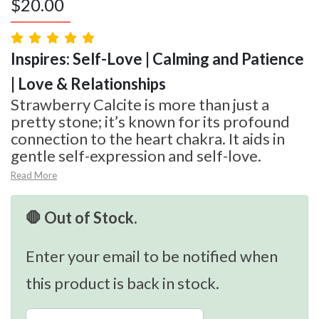
$
20.00
Inspires: Self-Love | Calming and Patience
| Love & Relationships
Strawberry Calcite is more than just a
pretty stone; it’s known for its profound
connection to the heart chakra. It aids in
gentle self-expression and self-love.
Read More
🛑 Out of Stock.
Enter your email to be notified when
this product is back in stock.