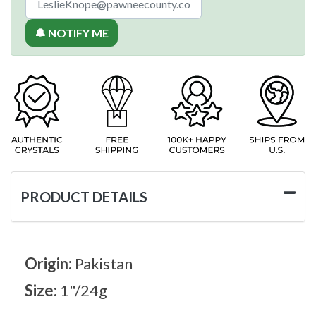
🔔 NOTIFY ME
PRODUCT DETAILS
Origin:
Pakistan
Size:
1"/24g