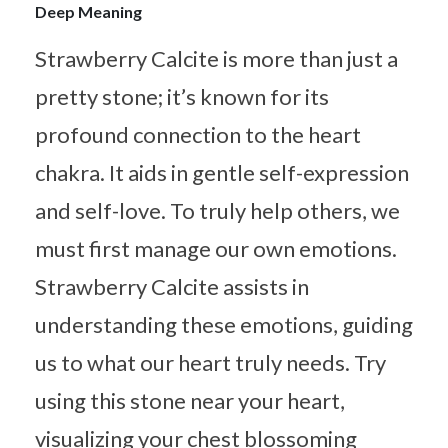
Deep Meaning
Strawberry Calcite is more than just a
pretty stone; it’s known for its
profound connection to the heart
chakra. It aids in gentle self-expression
and self-love. To truly help others, we
must first manage our own emotions.
Strawberry Calcite assists in
understanding these emotions, guiding
us to what our heart truly needs. Try
using this stone near your heart,
visualizing your chest blossoming