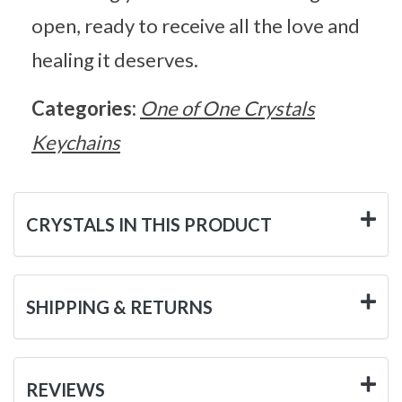
open, ready to receive all the love and
healing it deserves.
Categories:
One of One Crystals
Keychains
CRYSTALS IN THIS PRODUCT
SHIPPING & RETURNS
REVIEWS