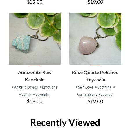
$19.00
$19.00
Amazonite Raw
Rose Quartz Polished
Keychain
Keychain
• Anger & Stress
• Emotional
• Self-Love
• Soothing
•
Healing
• Strength
Calming and Patience
$19.00
$19.00
Recently Viewed