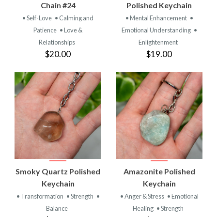
Chain #24
Polished Keychain
• Self-Love
• Calming and
• Mental Enhancement
•
Patience
• Love &
Emotional Understanding
•
Relationships
Enlightenment
$20.00
$19.00
Smoky Quartz Polished
Amazonite Polished
Keychain
Keychain
• Transformation
• Strength
•
• Anger & Stress
• Emotional
Balance
Healing
• Strength