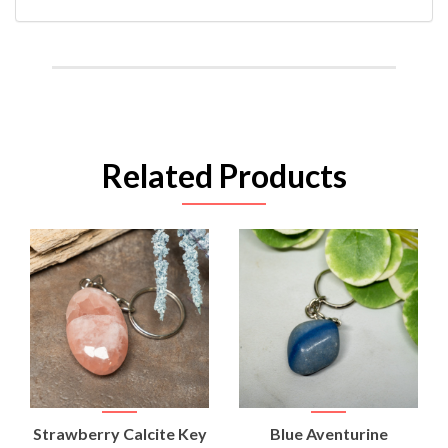
Related Products
Strawberry Calcite Key
Blue Aventurine