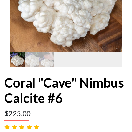
Coral "Cave" Nimbus
Calcite #6
$
225.00