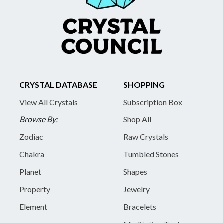
CRYSTAL DATABASE
SHOPPING
View All Crystals
Subscription Box
Browse By:
Shop All
Zodiac
Raw Crystals
Chakra
Tumbled Stones
Planet
Shapes
Property
Jewelry
Element
Bracelets