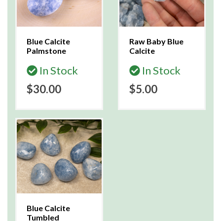
Blue Calcite
Raw Baby Blue
Palmstone
Calcite
In Stock
In Stock
$30.00
$5.00
Blue Calcite
Tumbled