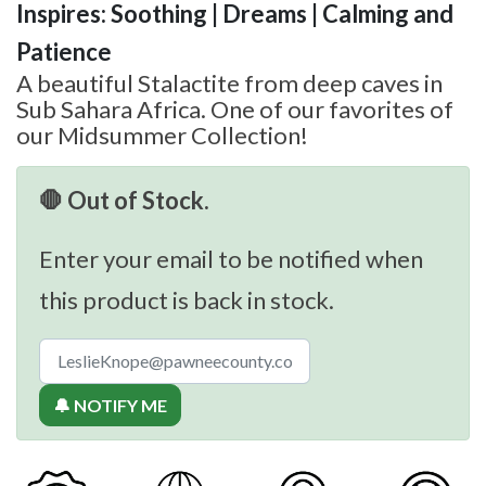
Inspires: Soothing | Dreams | Calming and
Patience
A beautiful Stalactite from deep caves in
Sub Sahara Africa. One of our favorites of
our Midsummer Collection!
🛑 Out of Stock.
Enter your email to be notified when
this product is back in stock.
🔔 NOTIFY ME