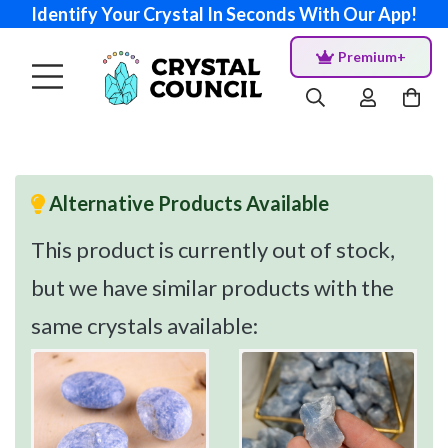
Identify Your Crystal In Seconds With Our App!
Premium+
Alternative Products Available
This product is currently out of stock,
but we have similar products with the
same crystals available: