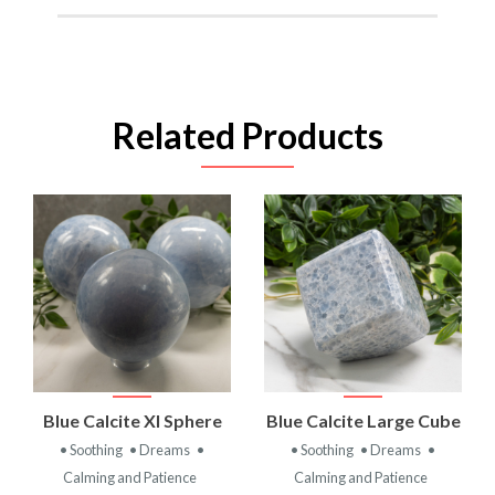
Related Products
Blue Calcite Xl Sphere
Blue Calcite Large Cube
• Soothing
• Dreams
•
• Soothing
• Dreams
•
Calming and Patience
Calming and Patience