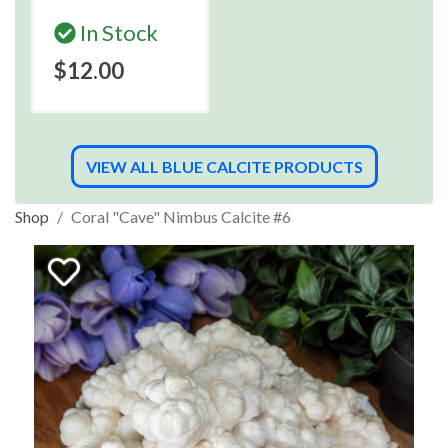
In Stock
$12.00
VIEW ALL BLUE CALCITE PRODUCTS
Shop
Coral "Cave" Nimbus Calcite #6