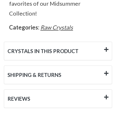
favorites of our Midsummer
Collection!
Categories:
Raw Crystals
CRYSTALS IN THIS PRODUCT
SHIPPING & RETURNS
REVIEWS