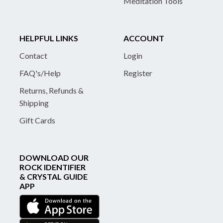
Meditation Tools
HELPFUL LINKS
ACCOUNT
Contact
Login
FAQ's/Help
Register
Returns, Refunds &
Shipping
Gift Cards
DOWNLOAD OUR
ROCK IDENTIFIER
& CRYSTAL GUIDE
APP