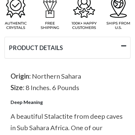
PRODUCT DETAILS
Origin:
Northern Sahara
Size:
8 Inches. 6 Pounds
Deep Meaning
A beautiful Stalactite from deep caves
in Sub Sahara Africa. One of our