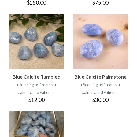
$150.00
$75.00
Blue Calcite Tumbled
Blue Calcite Palmstone
• Soothing
• Dreams
•
• Soothing
• Dreams
•
Calming and Patience
Calming and Patience
$12.00
$30.00