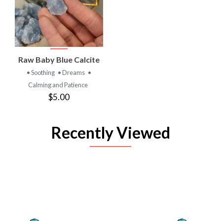
Raw Baby Blue Calcite
• Soothing
• Dreams
•
Calming and Patience
$5.00
Recently Viewed