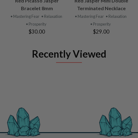
Red Picasso Jasper
Red Jasper Mini Double
Bracelet 8mm
Terminated Necklace
• Mastering Fear
• Relaxation
• Mastering Fear
• Relaxation
• Prosperity
• Prosperity
$30.00
$29.00
Recently Viewed