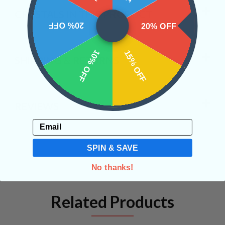
CRYSTALS IN THIS PRODUCT
20% OFF
20% OFF
10% OFF
15% OFF
SHIPPING & RETURNS
REVIEWS
Email
SPIN & SAVE
No thanks!
Related Products