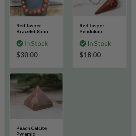
Red Jasper
Red Jasper
Bracelet 8mm
Pendulum
In Stock
In Stock
$30.00
$18.00
Peach Calcite
Pyramid