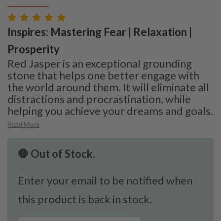
Inspires: Mastering Fear | Relaxation |
Prosperity
Red Jasper is an exceptional grounding
stone that helps one better engage with
the world around them. It will eliminate all
distractions and procrastination, while
helping you achieve your dreams and goals.
Read More
🛑 Out of Stock.
Enter your email to be notified when
this product is back in stock.