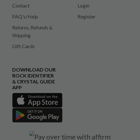
Contact
Login
FAQ's/Help
Register
Returns, Refunds &
Shipping
Gift Cards
DOWNLOAD OUR
ROCK IDENTIFIER
& CRYSTAL GUIDE
APP