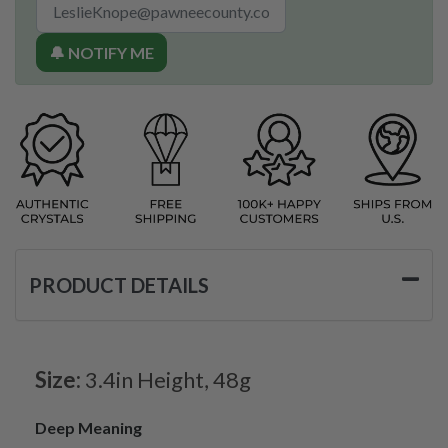
🔔 NOTIFY ME
PRODUCT DETAILS
Size:
3.4in Height, 48g
Deep Meaning