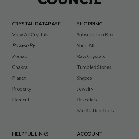
CRYSTAL DATABASE
SHOPPING
View All Crystals
Subscription Box
Browse By:
Shop All
Zodiac
Raw Crystals
Chakra
Tumbled Stones
Planet
Shapes
Property
Jewelry
Element
Bracelets
Meditation Tools
HELPFUL LINKS
ACCOUNT