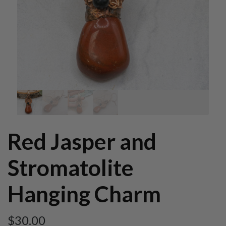
Red Jasper and
Stromatolite
Hanging Charm
$
30.00