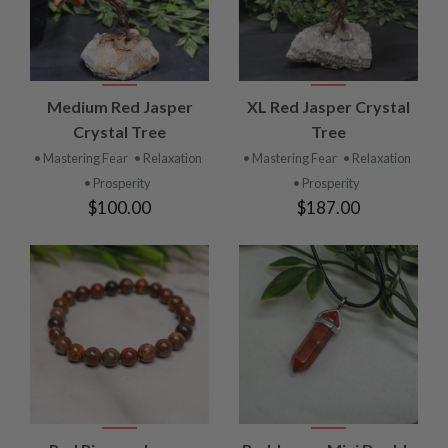
Medium Red Jasper
XL Red Jasper Crystal
Crystal Tree
Tree
• Mastering Fear
• Relaxation
• Mastering Fear
• Relaxation
• Prosperity
• Prosperity
$100.00
$187.00