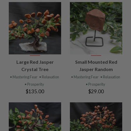
Large Red Jasper
Small Mounted Red
Crystal Tree
Jasper Random
• Mastering Fear
• Relaxation
• Mastering Fear
• Relaxation
• Prosperity
• Prosperity
$135.00
$29.00