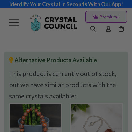
Identify Your Crystal In Seconds With Our App!
Premium+
Alternative Products Available
This product is currently out of stock,
but we have similar products with the
same crystals available: