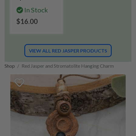
In Stock
$16.00
VIEW ALL RED JASPER PRODUCTS
Shop
Red Jasper and Stromatolite Hanging Charm