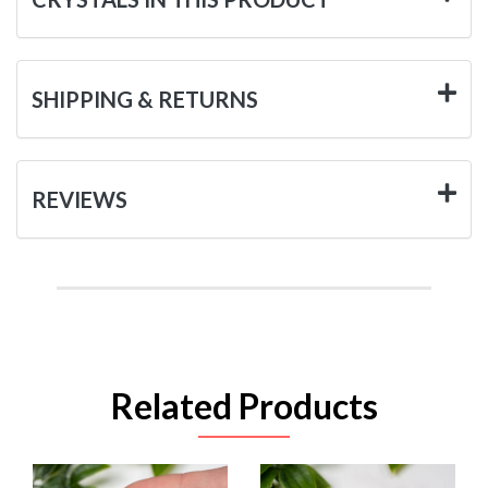
SHIPPING & RETURNS
REVIEWS
Related Products