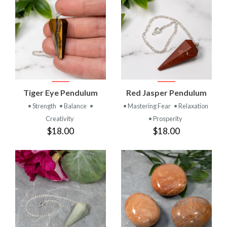
Tiger Eye Pendulum
Red Jasper Pendulum
• Strength
• Balance
•
• Mastering Fear
• Relaxation
Creativity
• Prosperity
$18.00
$18.00