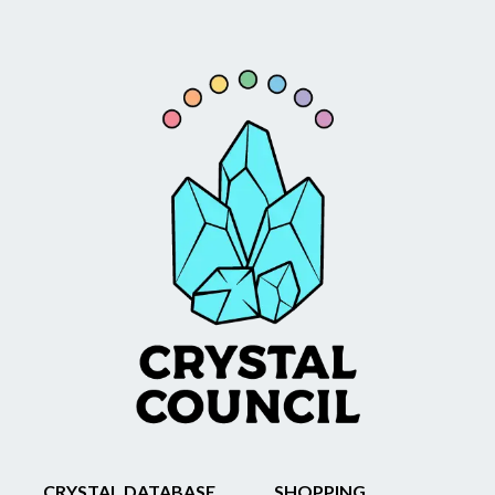
CRYSTAL DATABASE
SHOPPING