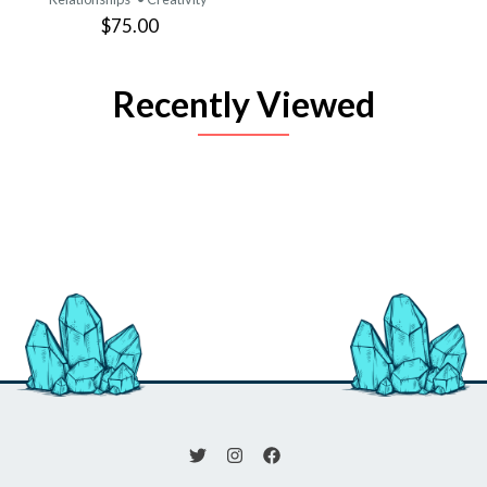
$75.00
Recently Viewed