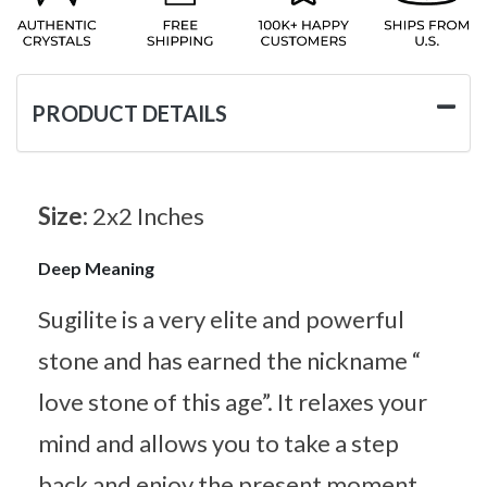
PRODUCT DETAILS
Size:
2x2 Inches
Deep Meaning
Sugilite is a very elite and powerful
stone and has earned the nickname “
love stone of this age”. It relaxes your
mind and allows you to take a step
back and enjoy the present moment.