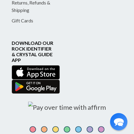
Returns, Refunds &
Shipping
Gift Cards
DOWNLOAD OUR
ROCK IDENTIFIER
& CRYSTAL GUIDE
APP