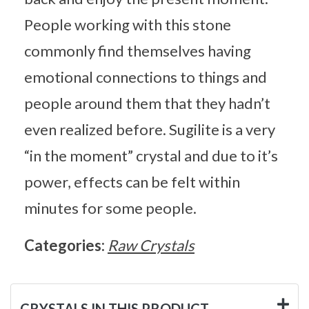
People working with this stone
commonly find themselves having
emotional connections to things and
people around them that they hadn’t
even realized before. Sugilite is a very
“in the moment” crystal and due to it’s
power, effects can be felt within
minutes for some people.
Categories:
Raw Crystals
CRYSTALS IN THIS PRODUCT