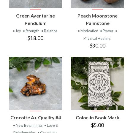
Green Aventurine
Peach Moonstone
Pendulum
Palmstone
• Joy
• Strength
• Balance
• Motivation
• Power
•
$18.00
Physical Healing
$30.00
Crocoite A+ Quality #4
Color-in Book Mark
$5.00
• New Beginnings
• Love &
Relationships
• Creativity