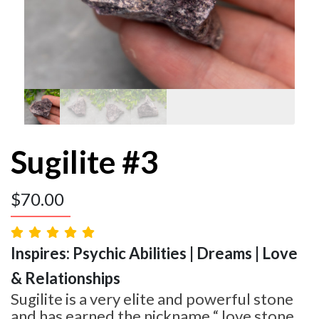
Sugilite #3
$
70.00
Inspires: Psychic Abilities | Dreams | Love
& Relationships
Sugilite is a very elite and powerful stone
and has earned the nickname “ love stone