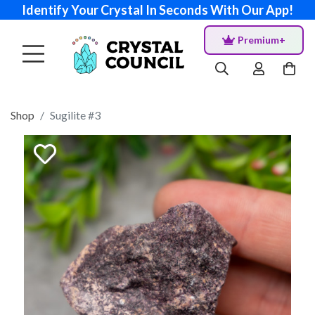
Identify Your Crystal In Seconds With Our App!
Premium+
Shop
Sugilite #3