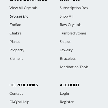
View All Crystals
Subscription Box
Browse By:
Shop All
Zodiac
Raw Crystals
Chakra
Tumbled Stones
Planet
Shapes
Property
Jewelry
Element
Bracelets
Meditation Tools
HELPFUL LINKS
ACCOUNT
Contact
Login
FAQ's/Help
Register