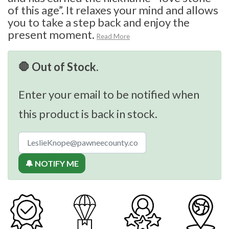
of this age”. It relaxes your mind and allows
you to take a step back and enjoy the
present moment.
Read More
🛑 Out of Stock.
Enter your email to be notified when
this product is back in stock.
🔔 NOTIFY ME