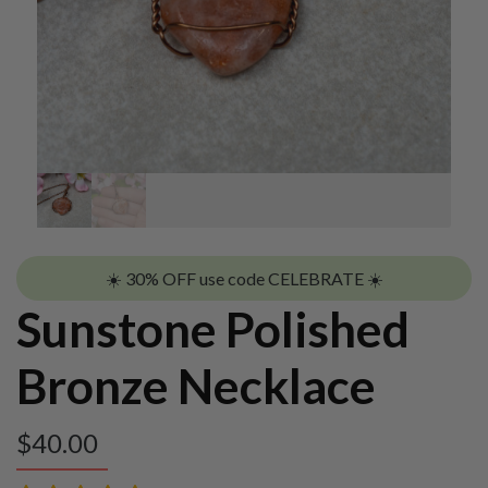
☀️ 30% OFF use code CELEBRATE ☀️
Sunstone Polished
Bronze Necklace
$
40.00