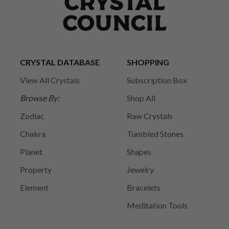
CRYSTAL DATABASE
SHOPPING
View All Crystals
Subscription Box
Browse By:
Shop All
Zodiac
Raw Crystals
Chakra
Tumbled Stones
Planet
Shapes
Property
Jewelry
Element
Bracelets
Meditation Tools