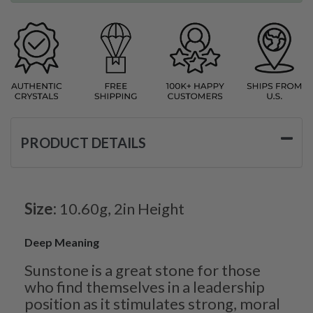
PRODUCT DETAILS
Size:
10.60g, 2in Height
Deep Meaning
Sunstone is a great stone for those
who find themselves in a leadership
position as it stimulates strong, moral