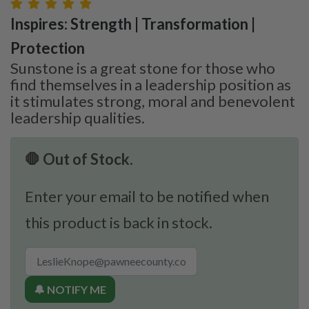
Inspires: Strength | Transformation |
Protection
Sunstone is a great stone for those who
find themselves in a leadership position as
it stimulates strong, moral and benevolent
leadership qualities.
🛑 Out of Stock.
Enter your email to be notified when
this product is back in stock.
🔔 NOTIFY ME