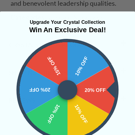
and benevolent leadership qualities.
Categories:
Jewelry
Necklaces
Upgrade Your Crystal Collection
Win An Exclusive Deal!
CRYSTALS IN THIS PRODUCT
15% OFF
10% OFF
SHIPPING & RETURNS
20% OFF
20% OFF
REVIEWS
10% OFF
15% OFF