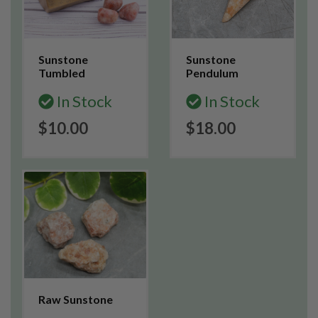
Sunstone
Sunstone
Tumbled
Pendulum
In Stock
In Stock
$10.00
$18.00
Raw Sunstone