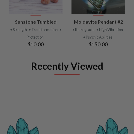
Sunstone Tumbled
Moldavite Pendant #2
• Strength
• Transformation
•
• Retrograde
• High Vibration
Protection
• Psychic Abilities
$10.00
$150.00
Recently Viewed