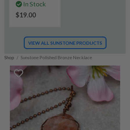
In Stock
$19.00
VIEW ALL SUNSTONE PRODUCTS
Shop
Sunstone Polished Bronze Necklace