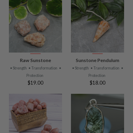
Raw Sunstone
Sunstone Pendulum
• Strength
• Transformation
•
• Strength
• Transformation
•
Protection
Protection
$19.00
$18.00