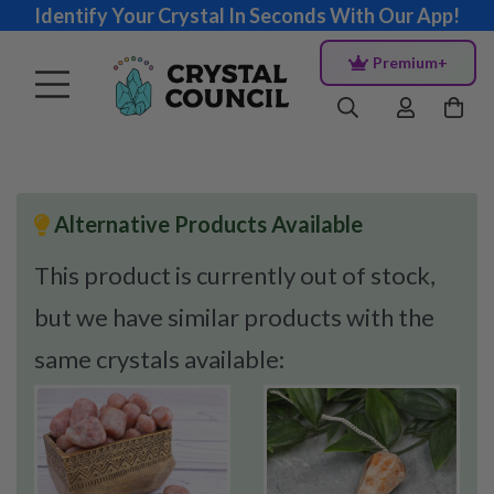
Identify Your Crystal In Seconds With Our App!
Premium+
Alternative Products Available
This product is currently out of stock,
but we have similar products with the
same crystals available: