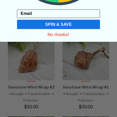
Email
Related Products
SPIN & SAVE
No thanks!
Sunstone Wire Wrap #2
Sunstone Wire Wrap #1
• Strength
• Transformation
•
• Strength
• Transformation
•
Protection
Protection
$30.00
$30.00