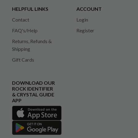
HELPFUL LINKS
ACCOUNT
Contact
Login
FAQ's/Help
Register
Returns, Refunds &
Shipping
Gift Cards
DOWNLOAD OUR
ROCK IDENTIFIER
& CRYSTAL GUIDE
APP