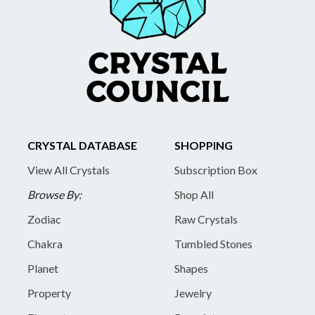
CRYSTAL DATABASE
SHOPPING
View All Crystals
Subscription Box
Browse By:
Shop All
Zodiac
Raw Crystals
Chakra
Tumbled Stones
Planet
Shapes
Property
Jewelry