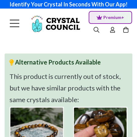
Identify Your Crystal In Seconds With Our App!
Premium+
Alternative Products Available
This product is currently out of stock,
but we have similar products with the
same crystals available: