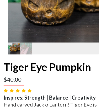
Tiger Eye Pumpkin
$
40.00
Inspires: Strength | Balance | Creativity
Hand carved Jack o Lantern! Tiger Eye is