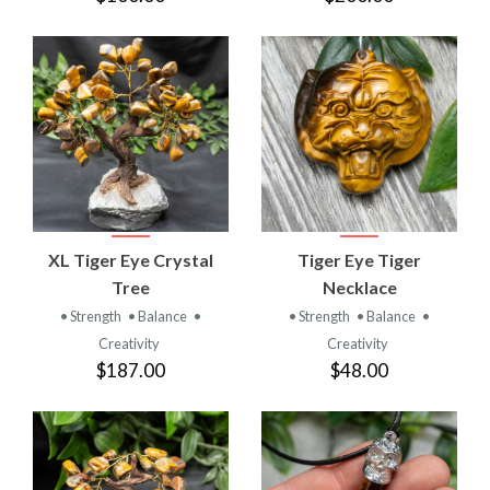
XL Tiger Eye Crystal
Tiger Eye Tiger
Tree
Necklace
• Strength
• Balance
•
• Strength
• Balance
•
Creativity
Creativity
$187.00
$48.00