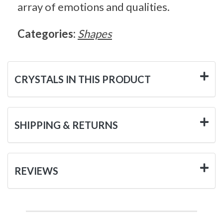
array of emotions and qualities.
Categories:
Shapes
CRYSTALS IN THIS PRODUCT
SHIPPING & RETURNS
REVIEWS