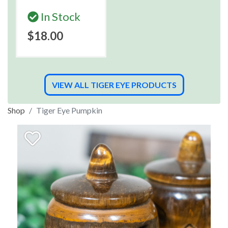
In Stock
$18.00
VIEW ALL TIGER EYE PRODUCTS
Shop
Tiger Eye Pumpkin