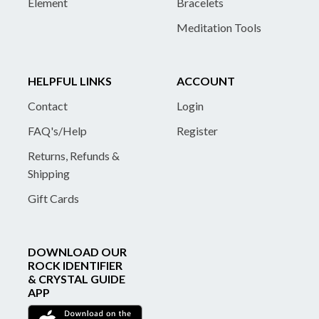
Element
Bracelets
Meditation Tools
HELPFUL LINKS
ACCOUNT
Contact
Login
FAQ's/Help
Register
Returns, Refunds &
Shipping
Gift Cards
DOWNLOAD OUR
ROCK IDENTIFIER
& CRYSTAL GUIDE
APP