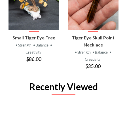
Small Tiger Eye Tree
Tiger Eye Skull Point
Necklace
• Strength
• Balance
•
Creativity
• Strength
• Balance
•
$86.00
Creativity
$35.00
Recently Viewed