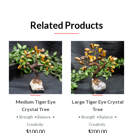
Related Products
Medium Tiger Eye
Large Tiger Eye Crystal
Crystal Tree
Tree
• Strength
• Balance
•
• Strength
• Balance
•
Creativity
Creativity
$100.00
$200.00