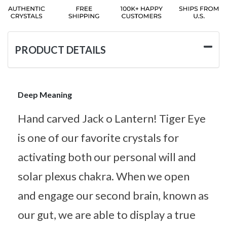
PRODUCT DETAILS
Deep Meaning
Hand carved Jack o Lantern! Tiger Eye
is one of our favorite crystals for
activating both our personal will and
solar plexus chakra. When we open
and engage our second brain, known as
our gut, we are able to display a true