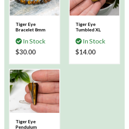
Tiger Eye
Tiger Eye
Bracelet 8mm
Tumbled XL
In Stock
In Stock
$30.00
$14.00
Tiger Eye
Pendulum