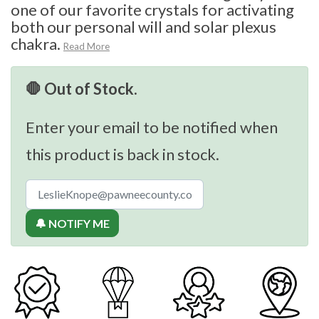
one of our favorite crystals for activating
both our personal will and solar plexus
chakra.
Read More
🛑 Out of Stock.
Enter your email to be notified when
this product is back in stock.
🔔 NOTIFY ME