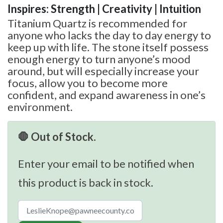
Inspires: Strength | Creativity | Intuition
Titanium Quartz is recommended for
anyone who lacks the day to day energy to
keep up with life. The stone itself possess
enough energy to turn anyone’s mood
around, but will especially increase your
focus, allow you to become more
confident, and expand awareness in one’s
environment.
🛑 Out of Stock.
Enter your email to be notified when
this product is back in stock.