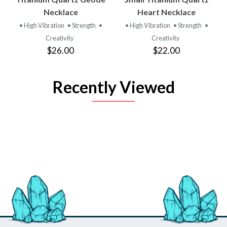
Necklace
Heart Necklace
• High Vibration
• Strength
•
• High Vibration
• Strength
•
Creativity
Creativity
$26.00
$22.00
Recently Viewed