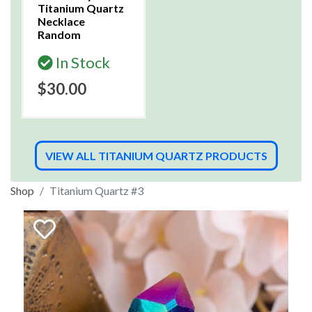
Titanium Quartz
Necklace
Random
In Stock
$30.00
VIEW ALL TITANIUM QUARTZ PRODUCTS
Shop
Titanium Quartz #3