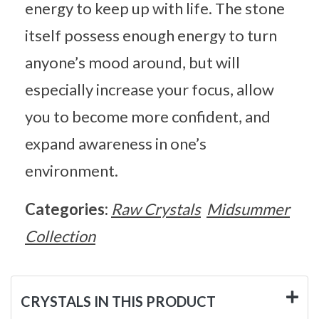
energy to keep up with life. The stone
itself possess enough energy to turn
anyone’s mood around, but will
especially increase your focus, allow
you to become more confident, and
expand awareness in one’s
environment.
Categories:
Raw Crystals
Midsummer
Collection
CRYSTALS IN THIS PRODUCT