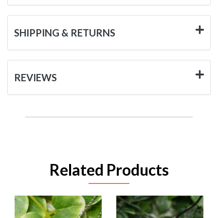
SHIPPING & RETURNS
REVIEWS
Related Products