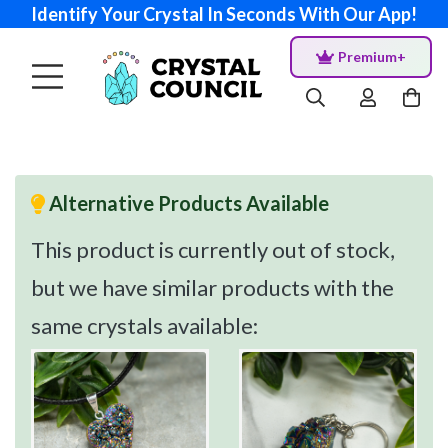
Identify Your Crystal In Seconds With Our App!
Premium+
Alternative Products Available
This product is currently out of stock,
but we have similar products with the
same crystals available: