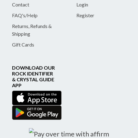
Contact
Login
FAQ's/Help
Register
Returns, Refunds &
Shipping
Gift Cards
DOWNLOAD OUR
ROCK IDENTIFIER
& CRYSTAL GUIDE
APP