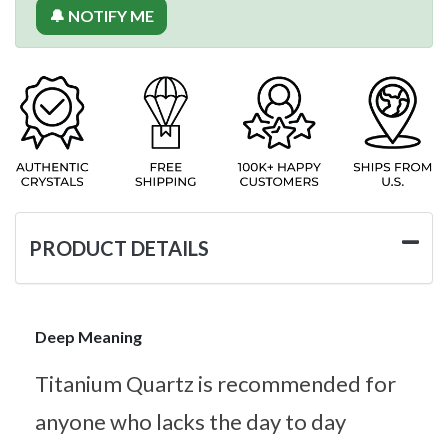
🔔 NOTIFY ME
PRODUCT DETAILS
Deep Meaning
Titanium Quartz is recommended for
anyone who lacks the day to day