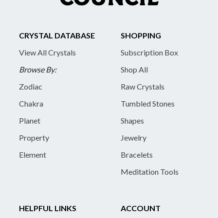
CRYSTAL DATABASE
SHOPPING
View All Crystals
Subscription Box
Browse By:
Shop All
Zodiac
Raw Crystals
Chakra
Tumbled Stones
Planet
Shapes
Property
Jewelry
Element
Bracelets
Meditation Tools
HELPFUL LINKS
ACCOUNT