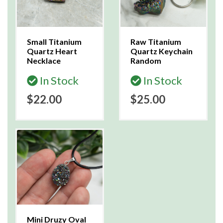
Small Titanium
Raw Titanium
Quartz Heart
Quartz Keychain
Necklace
Random
In Stock
In Stock
$22.00
$25.00
Mini Druzy Oval