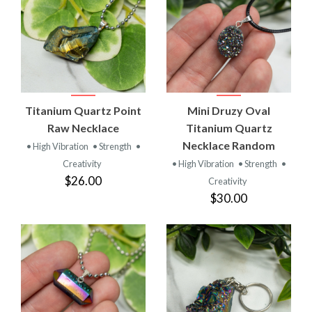
Titanium Quartz Point
Mini Druzy Oval
Raw Necklace
Titanium Quartz
Necklace Random
• High Vibration
• Strength
•
Creativity
• High Vibration
• Strength
•
$26.00
Creativity
$30.00