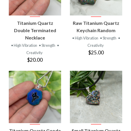
Titanium Quartz
Raw Titanium Quartz
Double Terminated
Keychain Random
Necklace
• High Vibration
• Strength
•
• High Vibration
• Strength
•
Creativity
$25.00
Creativity
$20.00
Titanium Quartz Geode
Small Titanium Quartz