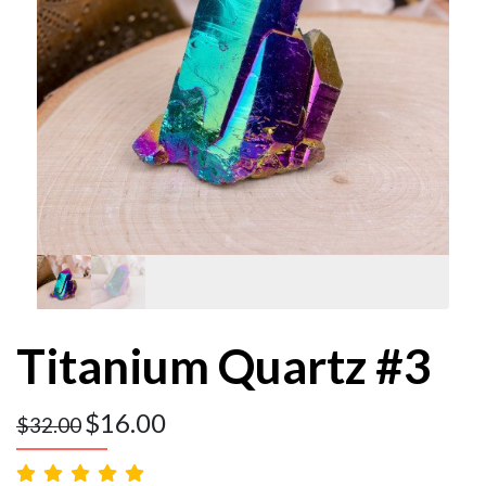
Titanium Quartz #3
$
16.00
$
32.00